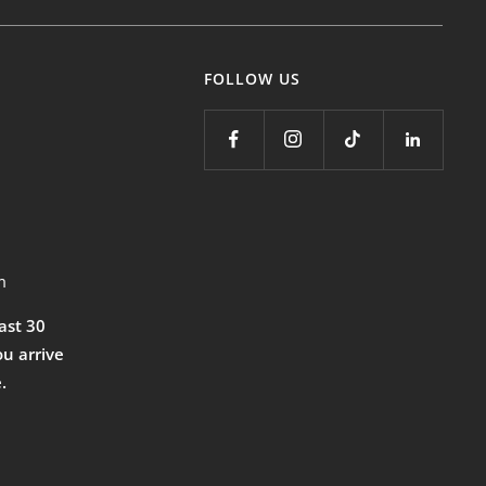
FOLLOW US
m
east 30
ou arrive
.