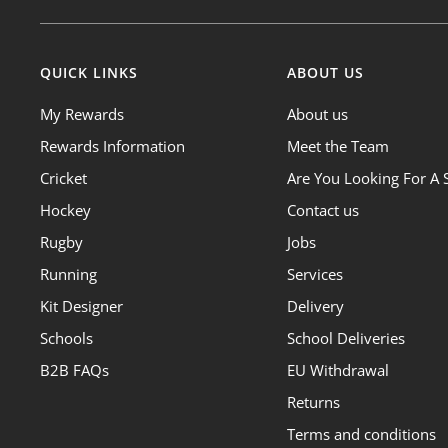
QUICK LINKS
ABOUT US
My Rewards
About us
Rewards Information
Meet the Team
Cricket
Are You Looking For A 
Hockey
Contact us
Rugby
Jobs
Running
Services
Kit Designer
Delivery
Schools
School Deliveries
B2B FAQs
EU Withdrawal
Returns
Terms and conditions