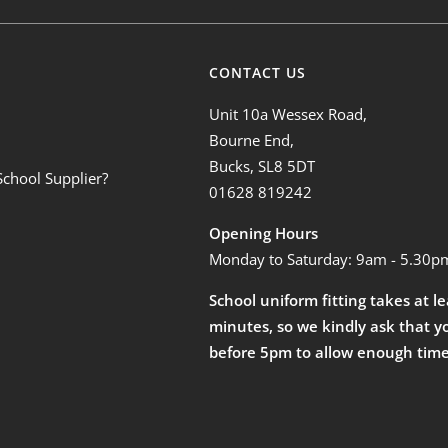
CONTACT US
Unit 10a Wessex Road,
Bourne End,
Bucks, SL8 5DT
School Supplier?
01628 819242
Opening Hours
Monday to Saturday: 9am - 5.30p
School uniform fitting takes at l
minutes, so we kindly ask that y
before 5pm to allow enough time