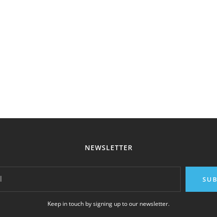
NEWSLETTER
l
SUB
Keep in touch by signing up to our newsletter.