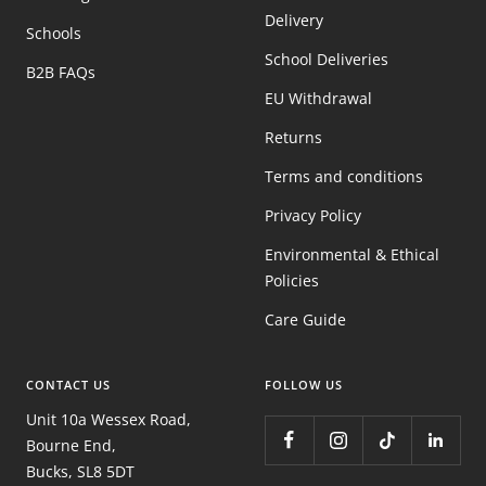
Delivery
Schools
School Deliveries
B2B FAQs
EU Withdrawal
Returns
Terms and conditions
Privacy Policy
Environmental & Ethical
Policies
Care Guide
CONTACT US
FOLLOW US
Unit 10a Wessex Road,
Bourne End,
Bucks, SL8 5DT