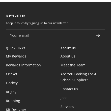
NEWSLETTER
Keep in touch by signing up to our newsletter.
Your e-mail
QUICK LINKS
ABOUT US
My Rewards
About us
Rewards Information
Meet the Team
Cricket
Are You Looking For A
School Supplier?
Hockey
Contact us
Rugby
Jobs
Running
Services
Kit Designer