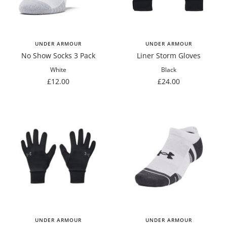
UNDER ARMOUR
UNDER ARMOUR
No Show Socks 3 Pack
Liner Storm Gloves
White
Black
Sale
Sale
£12.00
£24.00
price
price
UNDER ARMOUR
UNDER ARMOUR