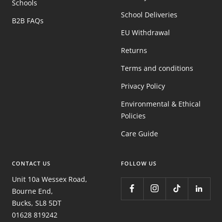
Schools
School Deliveries
B2B FAQs
EU Withdrawal
Returns
Terms and conditions
Privacy Policy
Environmental & Ethical
Policies
Care Guide
CONTACT US
FOLLOW US
Unit 10a Wessex Road,
Bourne End,
Bucks, SL8 5DT
01628 819242