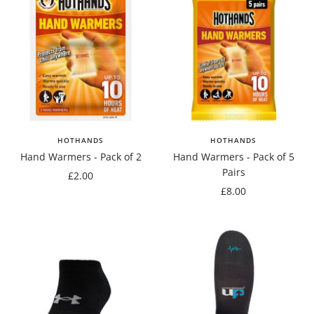
HOTHANDS
HOTHANDS
Hand Warmers - Pack of 2
Hand Warmers - Pack of 5
Pairs
Sale
£2.00
Sale
£8.00
price
price