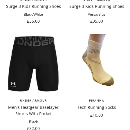
Surge 3 Kids Running Shoes
Surge 3 Kids Running Shoes
Black/White
Versa/Blue
Sale
Sale
£35.00
£35.00
price
price
UNDER ARMOUR
PIRANHA
Men's Heatgear Baselayer
Tech Running Socks
Shorts With Pocket
Sale
£10.00
price
Black
Sale
£32.00