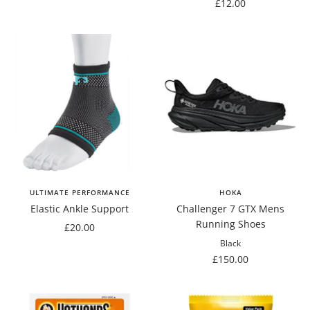
price
Sale
£12.00
price
ULTIMATE PERFORMANCE
HOKA
Elastic Ankle Support
Challenger 7 GTX Mens
Running Shoes
Sale
£20.00
price
Black
Sale
£150.00
price