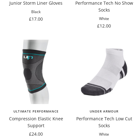
Junior Storm Liner Gloves
Performance Tech No Show
Socks
Black
Sale
£17.00
White
Sale
£12.00
price
price
ULTIMATE PERFORMANCE
UNDER ARMOUR
Compression Elastic Knee
Performance Tech Low Cut
Support
Socks
Sale
£24.00
White