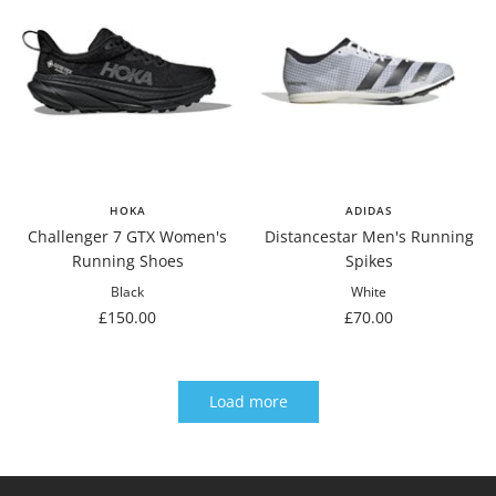
HOKA
ADIDAS
Challenger 7 GTX Women's
Distancestar Men's Running
Running Shoes
Spikes
Black
White
Sale
Sale
£150.00
£70.00
price
price
Load more