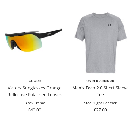
price
GOODR
UNDER ARMOUR
Victory Sunglasses Orange
Men's Tech 2.0 Short Sleeve
Reflective Polarised Lenses
Tee
Black Frame
Steel/Light Heather
Sale
Sale
£40.00
£27.00
price
price