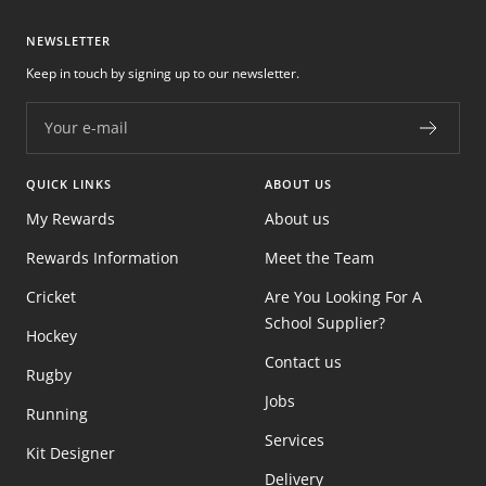
NEWSLETTER
Keep in touch by signing up to our newsletter.
Your e-mail
QUICK LINKS
ABOUT US
My Rewards
About us
Rewards Information
Meet the Team
Cricket
Are You Looking For A
School Supplier?
Hockey
Contact us
Rugby
Jobs
Running
Services
Kit Designer
Delivery