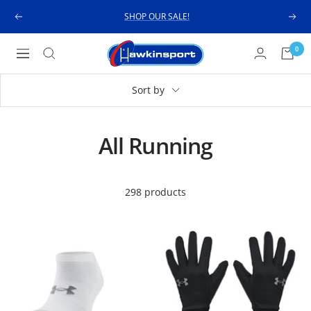
Skip
SHOP OUR SALE!
Previous
Next
to
content
Hawkinsport
0
Navigation
Sort by
All Running
298 products