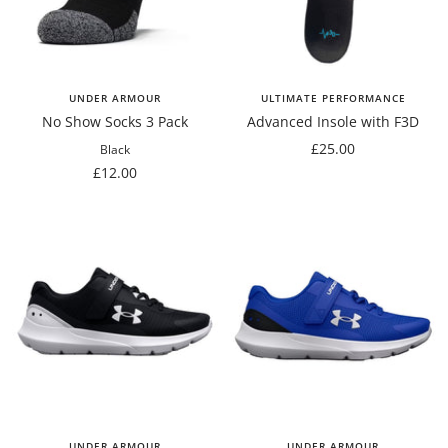
UNDER ARMOUR
ULTIMATE PERFORMANCE
No Show Socks 3 Pack
Advanced Insole with F3D
Sale
£25.00
Black
Sale
price
£12.00
price
UNDER ARMOUR
UNDER ARMOUR