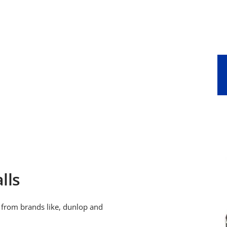
price
price
lls
, from brands like, dunlop and