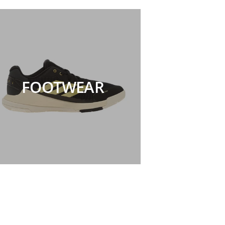
FOOTWEAR