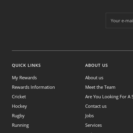
Your e-mai
QUICK LINKS
ABOUT US
My Rewards
About us
Rewards Information
Meet the Team
Cricket
Are You Looking For A 
Hockey
Contact us
Rugby
Jobs
Running
Services