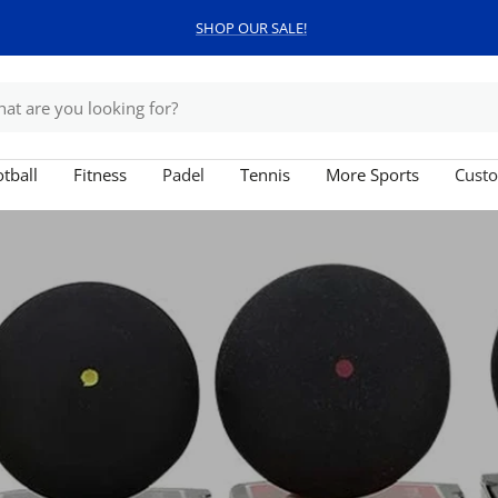
SHOP OUR SALE!
tball
Fitness
Padel
Tennis
More Sports
Custo