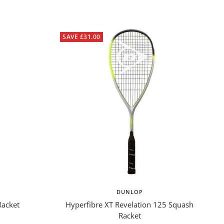
SAVE £31.00
DUNLOP
Racket
Hyperfibre XT Revelation 125 Squash
Racket