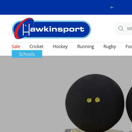
Skip
Previous
to
content
Hawkinsport
Sale
Cricket
Hockey
Running
Rugby
Foo
Schools