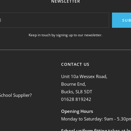
NEWSLETTER
l
SUB
Keep in touch by signing up to our newsletter.
CONTACT US
Unit 10a Wessex Road,
Bourne End,
Bucks, SL8 5DT
School Supplier?
01628 819242
Opening Hours
Monday to Saturday: 9am - 5.30p
School uniform fitting takes at l