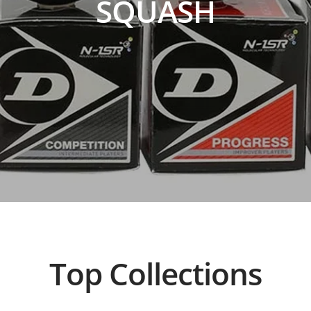
SQUASH
Top Collections