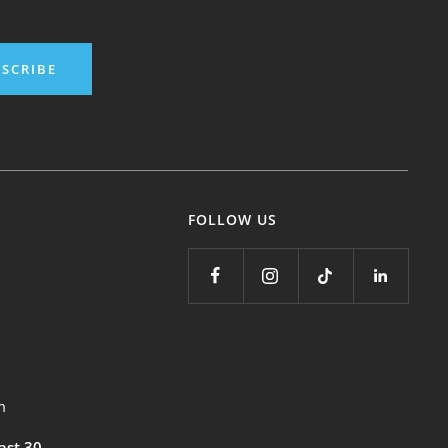
SCRIBE
FOLLOW US
m
east 30