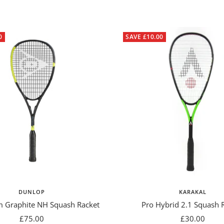
0
SAVE £10.00
DUNLOP
KARAKAL
m Graphite NH Squash Racket
Pro Hybrid 2.1 Squash 
Sale
Sale
£75.00
£30.00