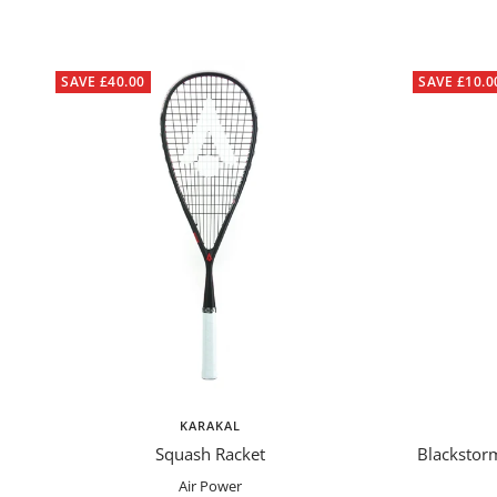
SAVE £40.00
SAVE £10.0
KARAKAL
Squash Racket
Blackstor
Air Power