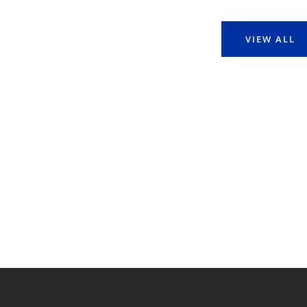
VIEW ALL