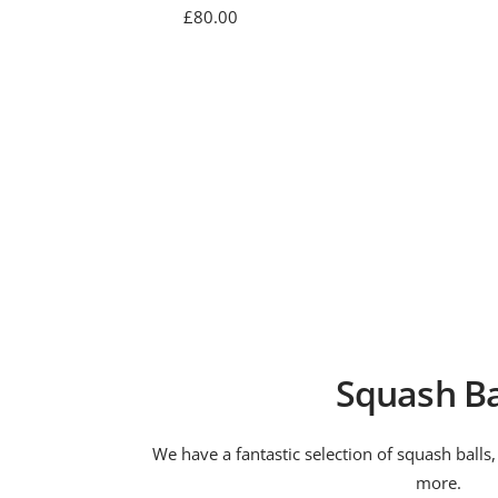
Sale
£80.00
price
Squash Ba
We have a fantastic selection of squash balls
more.