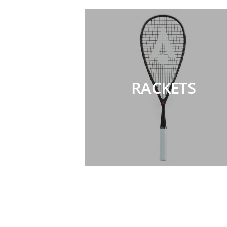
RACKETS