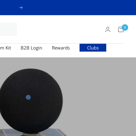
Next
0
m Kit
B2B Login
Rewards
Clubs