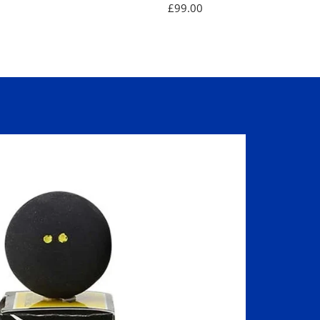
Sale
£99.00
price