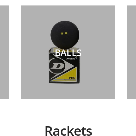
BALLS
Rackets