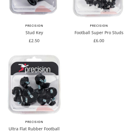
PRECISION
PRECISION
Stud Key
Football Super Pro Studs
Sale
Sale
£2.50
£6.00
price
price
PRECISION
Ultra Flat Rubber Football