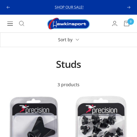
Skip
SHOP OUR SALE!
Previous
Next
to
content
Hawkinsport
0
Navigation
Sort by
Studs
3 products