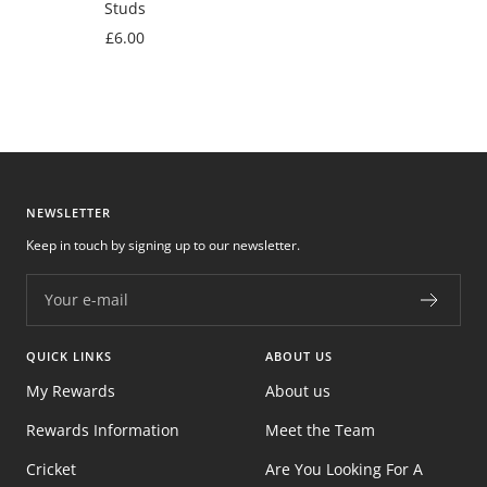
Studs
Sale
£6.00
price
NEWSLETTER
Keep in touch by signing up to our newsletter.
Your e-mail
QUICK LINKS
ABOUT US
My Rewards
About us
Rewards Information
Meet the Team
Cricket
Are You Looking For A