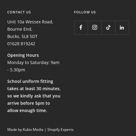
CONTACT US
FOLLOW US
Unit 10a Wessex Road,
Bourne End,
Bucks, SL8 5DT
01628 819242
Opening Hours
Monday to Saturday: 9am
- 5.30pm
School uniform fitting
takes at least 30 minutes,
so we kindly ask that you
arrive before 5pm to
allow enough time.
Made by Kubix Media | Shopify Experts
.