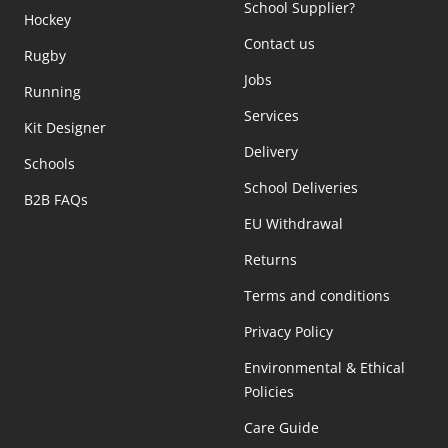
School Supplier?
Hockey
Contact us
Rugby
Jobs
Running
Services
Kit Designer
Delivery
Schools
School Deliveries
B2B FAQs
EU Withdrawal
Returns
Terms and conditions
Privacy Policy
Environmental & Ethical
Policies
Care Guide