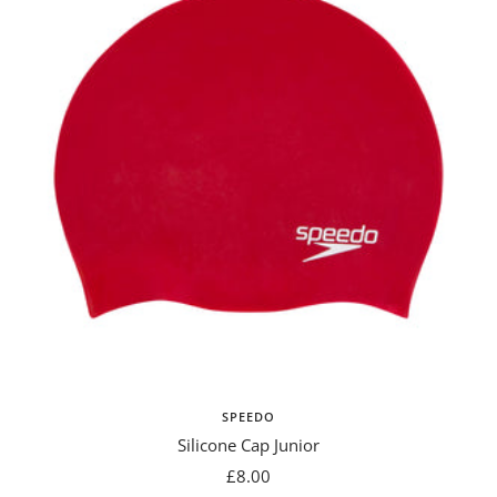
SPEEDO
Silicone Cap Junior
Sale
£8.00