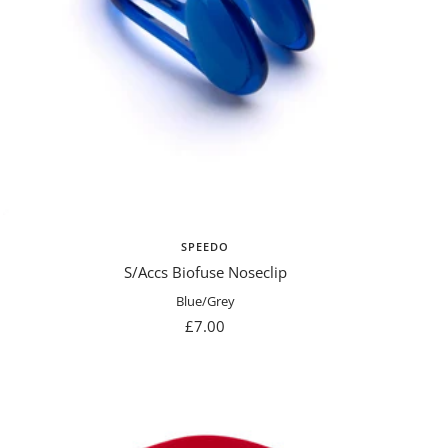
SPEEDO
S/Accs Biofuse Noseclip
Blue/Grey
Sale
£7.00
price