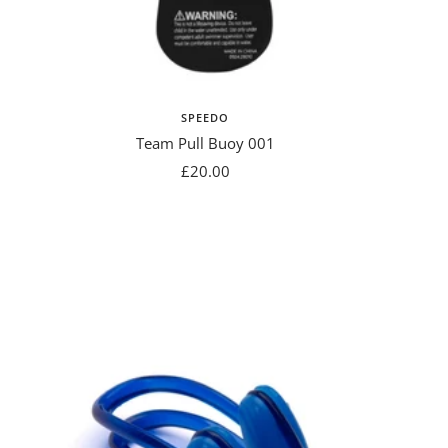
SPEEDO
Team Pull Buoy 001
Sale
£20.00
price