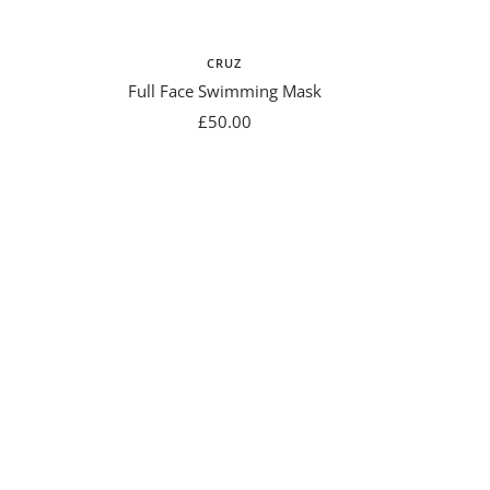
CRUZ
Full Face Swimming Mask
Sale
£50.00
price