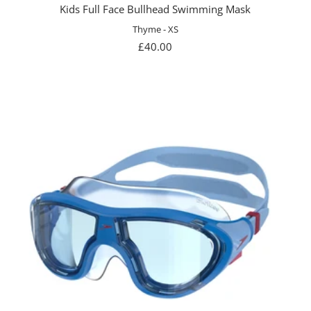
Kids Full Face Bullhead Swimming Mask
Thyme - XS
Sale
£40.00
price