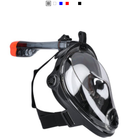
price
Grey
White
Blue
Red
Chrome
Black