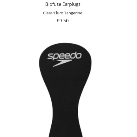
Biofuse Earplugs
Clear/Fluro Tangerine
Sale
£9.50
price