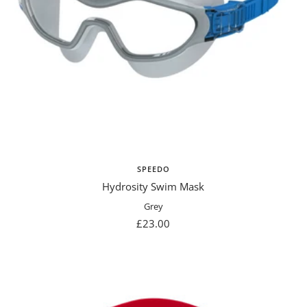
SPEEDO
Hydrosity Swim Mask
Grey
Sale
£23.00
price