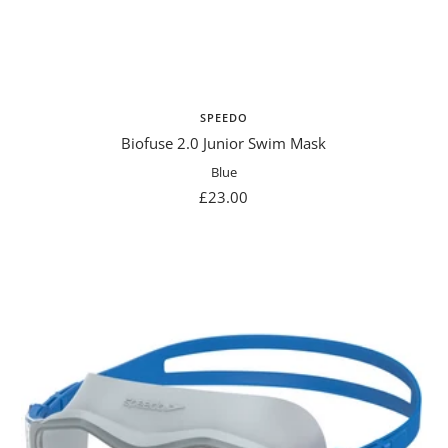
SPEEDO
Biofuse 2.0 Junior Swim Mask
Blue
Sale
£23.00
price