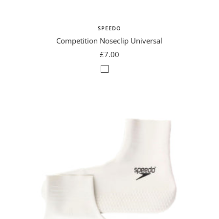
SPEEDO
Competition Noseclip Universal
Sale
£7.00
price
Natural
Grey/Blue