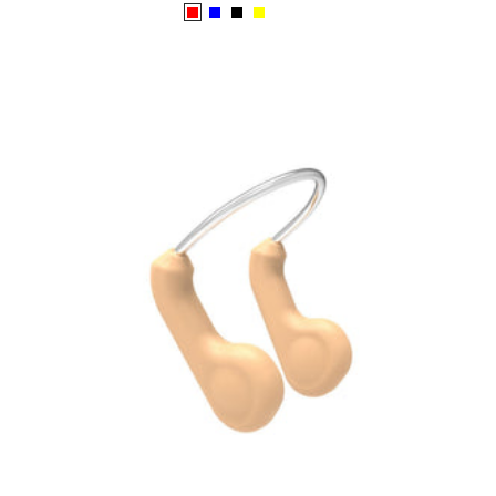
price
Red
Blue
Black
Yellow
Emerald
White/Blue