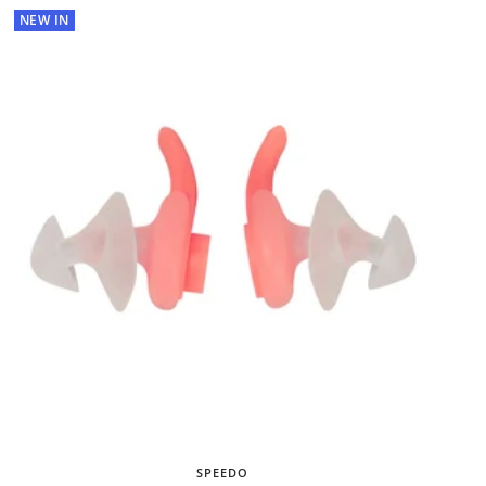
NEW IN
SPEEDO