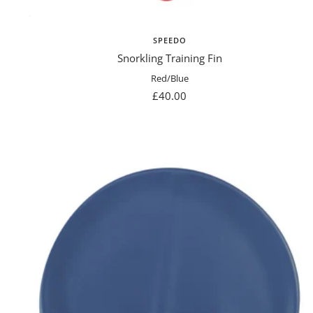
SPEEDO
Snorkling Training Fin
Red/Blue
Sale
£40.00
price