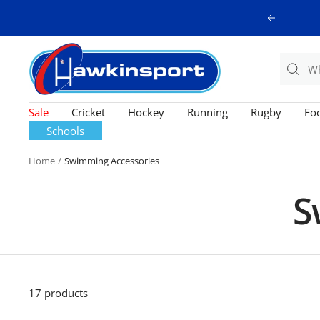
Skip
Previous
to
content
Hawkinsport
Sale
Cricket
Hockey
Running
Rugby
Foo
Schools
Home
Swimming Accessories
S
17 products