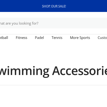
SHOP OUR SALE!
tball
Fitness
Padel
Tennis
More Sports
Custo
wimming Accessori