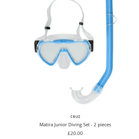
CRUZ
Matira Junior Diving Set - 2 pieces
Sale
£20.00