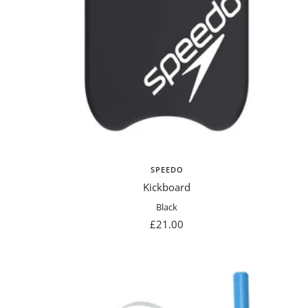
SPEEDO
Kickboard
Black
Sale
£21.00
price