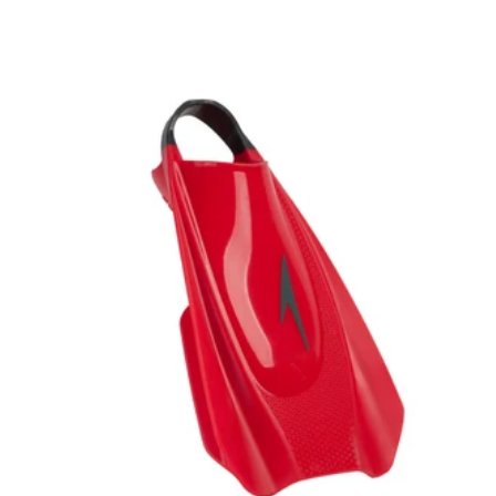
price