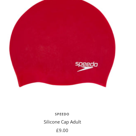
SPEEDO
Silicone Cap Adult
Sale
£9.00