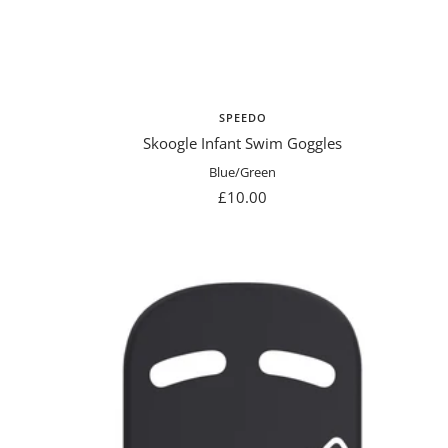
SPEEDO
Skoogle Infant Swim Goggles
Blue/Green
Sale
£10.00
price