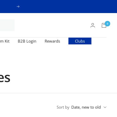
Next
0
m Kit
B2B Login
Rewards
Clubs
es
Sort by
Date, new to old