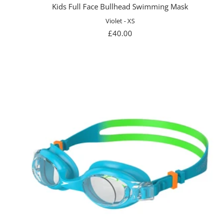
Kids Full Face Bullhead Swimming Mask
Violet - XS
Sale
£40.00
price