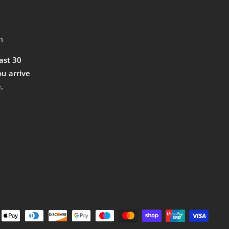
m
east 30
ou arrive
.