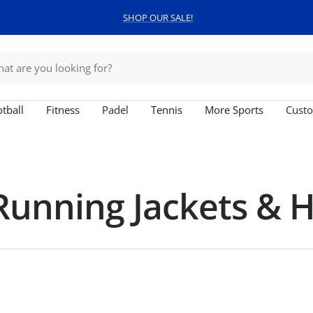
SHOP OUR SALE!
tball
Fitness
Padel
Tennis
More Sports
Custo
unning Jackets & 