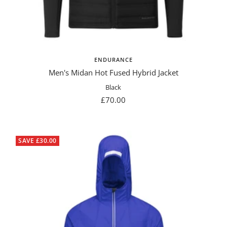
ENDURANCE
Men's Midan Hot Fused Hybrid Jacket
Black
Sale
£70.00
price
SAVE £30.00