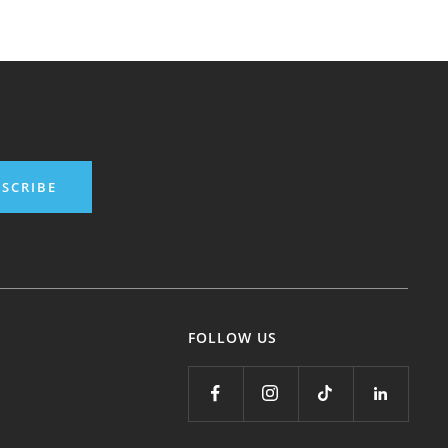
SCRIBE
FOLLOW US