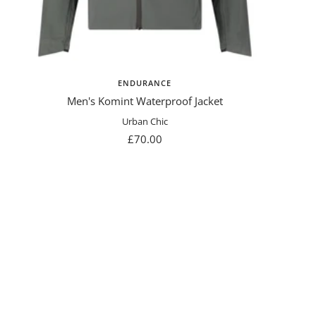
ENDURANCE
Men's Komint Waterproof Jacket
Urban Chic
Sale
£70.00
price