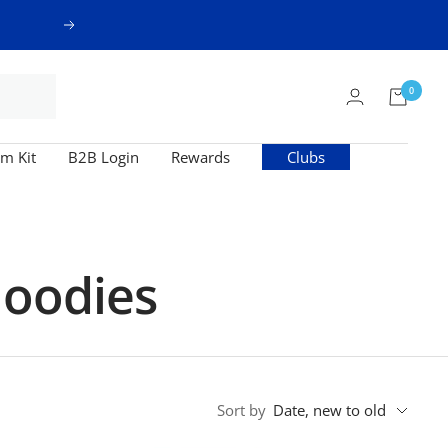
Next
0
m Kit
B2B Login
Rewards
Clubs
Hoodies
Sort by
Date, new to old