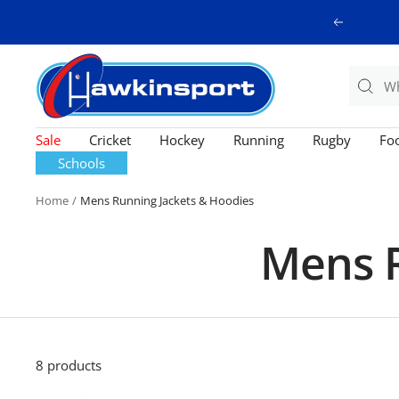
Skip
Previous
to
content
Hawkinsport
Sale
Cricket
Hockey
Running
Rugby
Foo
Schools
Home
Mens Running Jackets & Hoodies
Mens R
8 products