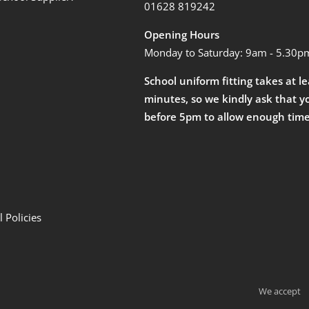
01628 819242
Opening Hours
Monday to Saturday: 9am - 5.30p
School uniform fitting takes at l
minutes, so we kindly ask that y
before 5pm to allow enough time
 Policies
We accept