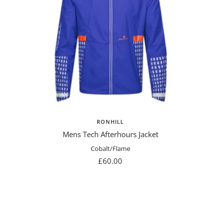
RONHILL
Mens Tech Afterhours Jacket
Cobalt/Flame
Sale
£60.00
price