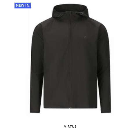
NEW IN
VIRTUS