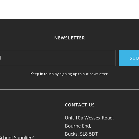
NEWSLETTER
l
SUB
Keep in touch by signing up to our newsletter.
CONTACT US
Unit 10a Wessex Road,
Bourne End,
Bucks, SL8 5DT
School Supplier?