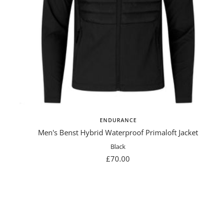
ENDURANCE
Men's Benst Hybrid Waterproof Primaloft Jacket
Black
Sale
£70.00
price