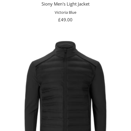
Siony Men's Light Jacket
Victoria Blue
Sale
£49.00
price