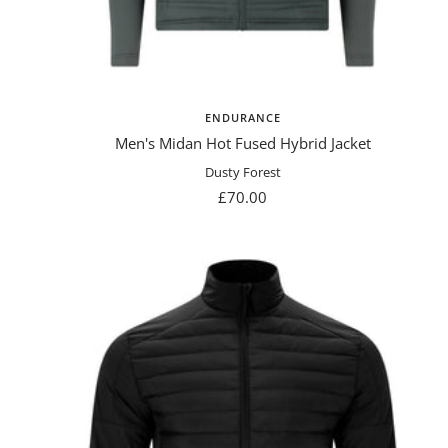
ENDURANCE
Men's Midan Hot Fused Hybrid Jacket
Dusty Forest
Sale
£70.00
price