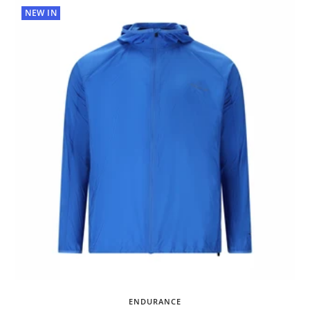
NEW IN
ENDURANCE