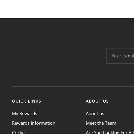
Your e-mai
QUICK LINKS
ABOUT US
My Rewards
About us
Rewards Information
Meet the Team
Cricket
Are You Looking For A 