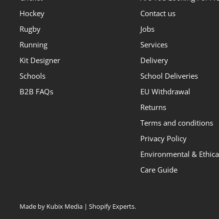
Hockey
Contact us
Rugby
Jobs
Running
Services
Kit Designer
Delivery
Schools
School Deliveries
B2B FAQs
EU Withdrawal
Returns
Terms and conditions
Privacy Policy
Environmental & Ethical
Care Guide
Made by Kubix Media | Shopify Experts
.