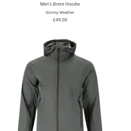
Men's Brent Hoodie
Stormy Weather
Sale
£49.00
price