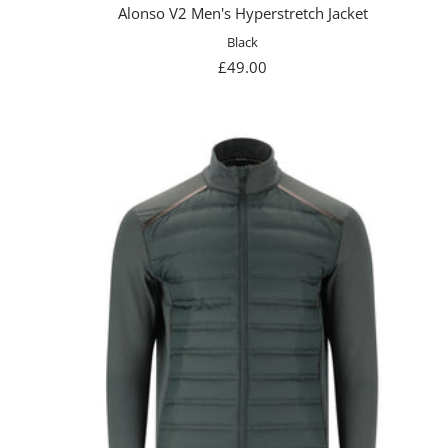
Alonso V2 Men's Hyperstretch Jacket
Black
Sale
£49.00
price