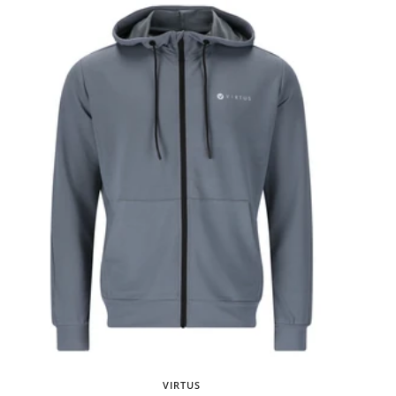
VIRTUS