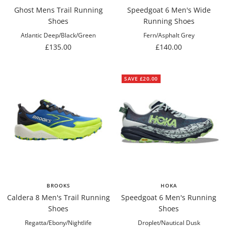
Ghost Mens Trail Running
Speedgoat 6 Men's Wide
Shoes
Running Shoes
Atlantic Deep/Black/Green
Fern/Asphalt Grey
Sale
Sale
£135.00
£140.00
price
price
SAVE £20.00
BROOKS
HOKA
Caldera 8 Men's Trail Running
Speedgoat 6 Men's Running
Shoes
Shoes
Regatta/Ebony/Nightlife
Droplet/Nautical Dusk