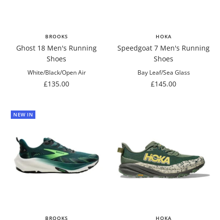
BROOKS
HOKA
Ghost 18 Men's Running
Speedgoat 7 Men's Running
Shoes
Shoes
White/Black/Open Air
Bay Leaf/Sea Glass
Sale
Sale
£135.00
£145.00
price
price
NEW IN
BROOKS
HOKA