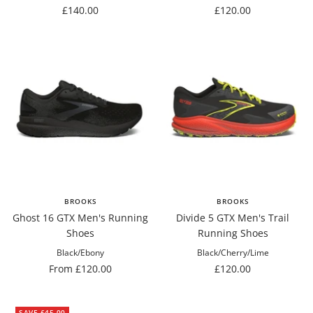
Sale
Sale
£140.00
£120.00
price
price
BROOKS
BROOKS
Ghost 16 GTX Men's Running
Divide 5 GTX Men's Trail
Shoes
Running Shoes
Black/Ebony
Black/Cherry/Lime
Sale
Sale
From £120.00
£120.00
price
price
SAVE £45.00