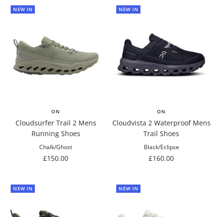
NEW IN
NEW IN
ON
ON
Cloudsurfer Trail 2 Mens
Cloudvista 2 Waterproof Mens
Running Shoes
Trail Shoes
Chalk/Ghost
Black/Eclipse
Sale
Sale
£150.00
£160.00
price
price
NEW IN
NEW IN