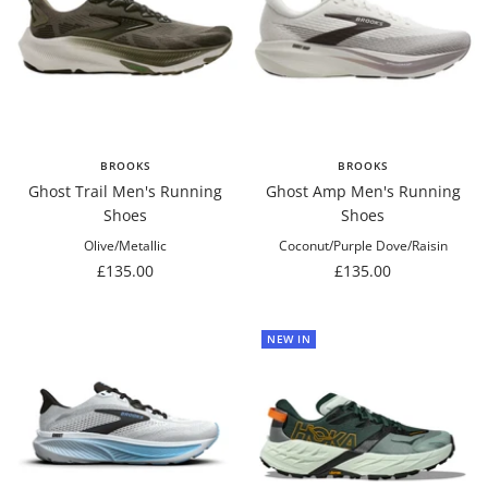
BROOKS
BROOKS
Ghost Trail Men's Running
Ghost Amp Men's Running
Shoes
Shoes
Olive/Metallic
Coconut/Purple Dove/Raisin
Sale
Sale
£135.00
£135.00
price
price
NEW IN