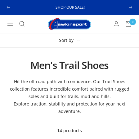
Skip
SHOP OUR SALE!
Previous
Next
to
content
Hawkinsport
0
Navigation
Sort by
Men's Trail Shoes
Hit the off-road path with confidence. Our Trail Shoes
collection features incredible comfort paired with rugged
soles and built for trails, mud and hills.
Explore traction, stability and protection for your next
adventure.
14 products