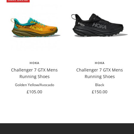
HOKA
HOKA
Challenger 7 GTX Mens
Challenger 7 GTX Mens
Running Shoes
Running Shoes
Golden Yellow/Avocado
Black
Sale
Sale
£105.00
£150.00
price
price