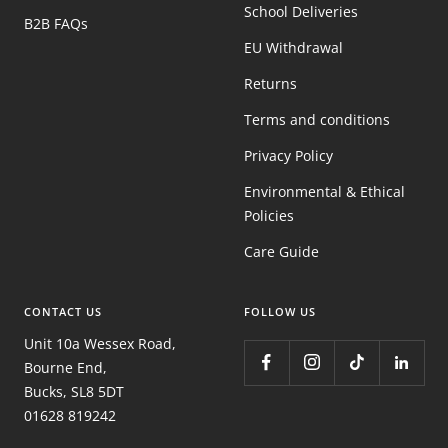
School Deliveries
B2B FAQs
EU Withdrawal
Returns
Terms and conditions
Privacy Policy
Environmental & Ethical
Policies
Care Guide
CONTACT US
FOLLOW US
Unit 10a Wessex Road,
Bourne End,
Bucks, SL8 5DT
01628 819242