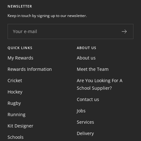
NEWSLETTER
Keep in touch by signing up to our newsletter.
Your e-mail
QUICK LINKS
ABOUT US
My Rewards
About us
Rewards Information
Meet the Team
Cricket
Are You Looking For A
School Supplier?
Hockey
Contact us
Rugby
Jobs
Running
Services
Kit Designer
Delivery
Schools