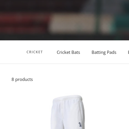
Cricket Bats
Batting Pads
CRICKET
8 products