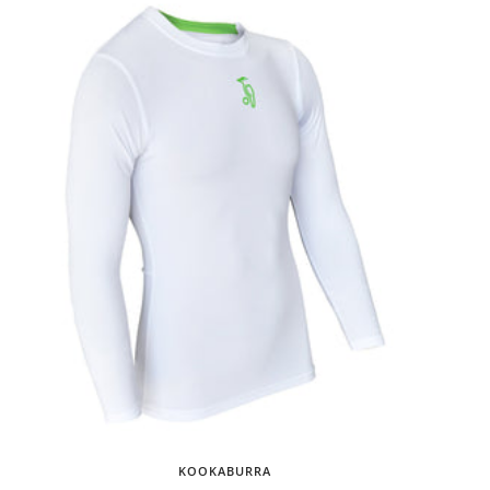
KOOKABURRA