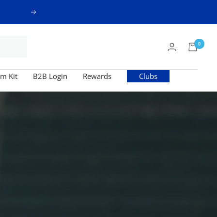
Next
0
m Kit
B2B Login
Rewards
Clubs