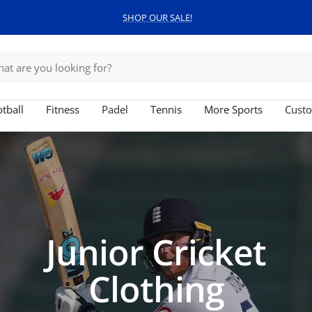
SHOP OUR SALE!
tball
Fitness
Padel
Tennis
More Sports
Custo
Junior Cricket
Clothing