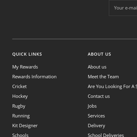
Your e-mai
QUICK LINKS
ABOUT US
My Rewards
About us
Rewards Information
Meet the Team
Cricket
Are You Looking For A 
Hockey
Contact us
Rugby
Jobs
Running
Services
Kit Designer
Delivery
Schools
School Deliveries