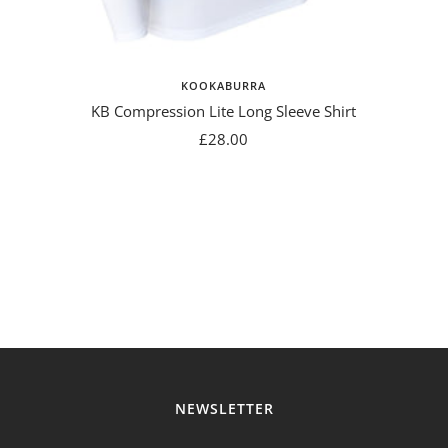
KOOKABURRA
KB Compression Lite Long Sleeve Shirt
Sale
£28.00
price
NEWSLETTER