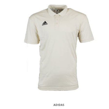
ADIDAS