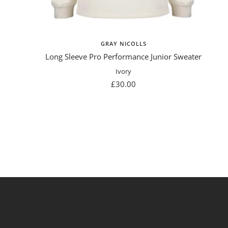
GRAY NICOLLS
Long Sleeve Pro Performance Junior Sweater
Ivory
Sale
£30.00
price