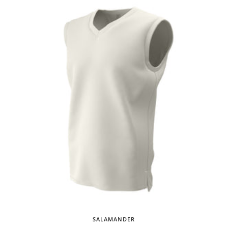
SALAMANDER