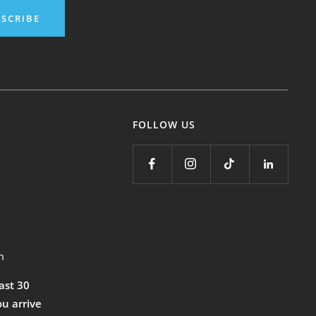
SCRIBE
FOLLOW US
m
east 30
ou arrive