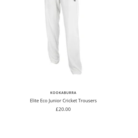
KOOKABURRA
Elite Eco Junior Cricket Trousers
Sale
£20.00
price