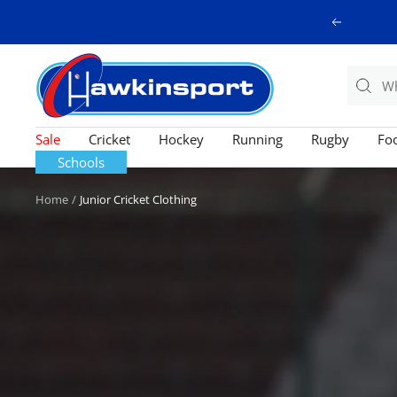
Skip
Previous
to
content
Hawkinsport
Sale
Cricket
Hockey
Running
Rugby
Foo
Schools
Home
Junior Cricket Clothing