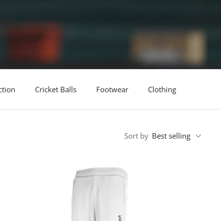
ction
Cricket Balls
Footwear
Clothing
Sort by
Best selling