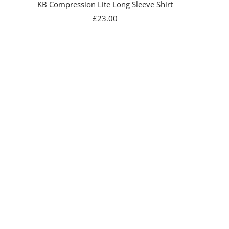
KB Compression Lite Long Sleeve Shirt
Sale
£23.00
price