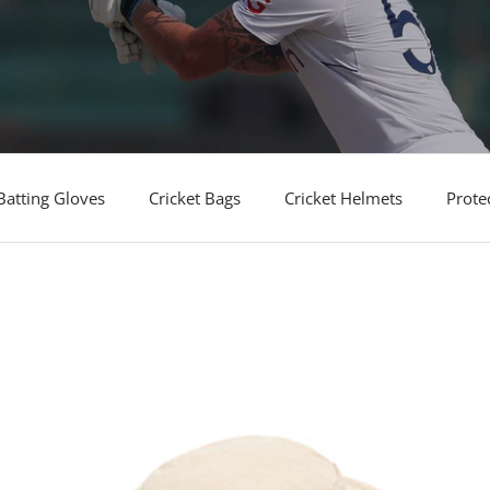
Batting Gloves
Cricket Bags
Cricket Helmets
Prote