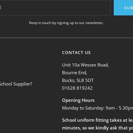
l
SUB
Keep in touch by signing up to our newsletter.
CONTACT US
Unit 10a Wessex Road,
Bourne End,
Bucks, SL8 5DT
School Supplier?
01628 819242
Opening Hours
Monday to Saturday: 9am - 5.30p
School uniform fitting takes at l
minutes, so we kindly ask that y