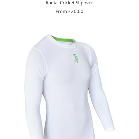
Radial Cricket Slipover
Sale
From £20.00
price