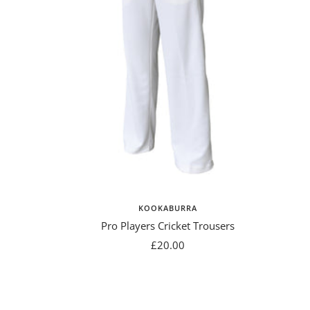
KOOKABURRA
Pro Players Cricket Trousers
Sale
£20.00
price