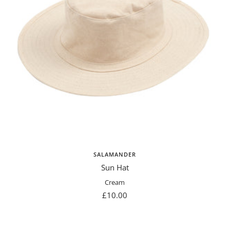
SALAMANDER
Sun Hat
Cream
Sale
£10.00
price