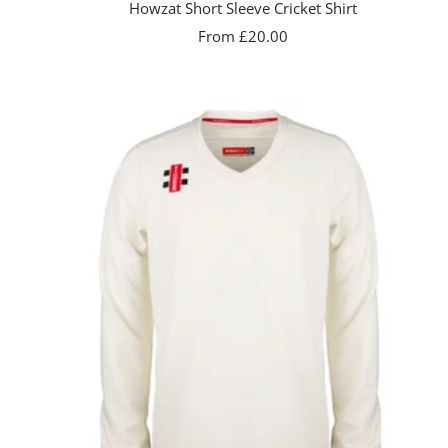
Howzat Short Sleeve Cricket Shirt
Sale
From £20.00
price