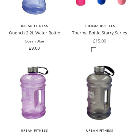
URBAN FITNESS
THERMA BOTTLES
Quench 2.2L Water Bottle
Therma Bottle Starry Series
Sale
£15.00
Ocean Blue
Sale
price
£9.00
Matte
Matte
Matte
price
Cerise
Blue
Pastel
Pink
Pink
URBAN FITNESS
URBAN FITNESS