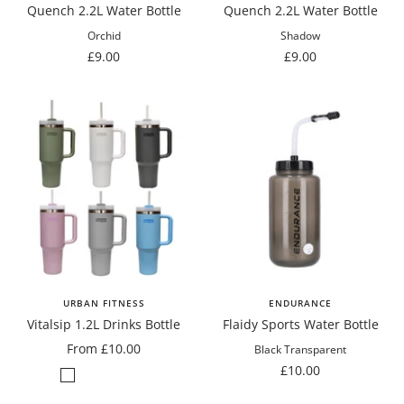
Quench 2.2L Water Bottle
Quench 2.2L Water Bottle
Orchid
Shadow
Sale
Sale
£9.00
£9.00
price
price
URBAN FITNESS
ENDURANCE
Vitalsip 1.2L Drinks Bottle
Flaidy Sports Water Bottle
Sale
From £10.00
Black Transparent
price
Sale
£10.00
Sage
Slate
Pastel
Frosty
Pastel
price
Green
Grey
Pink
White
Blue