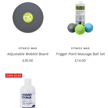
FITNESS MAD
FITNESS MAD
Adjustable Wobble Board
Trigger Point Massage Ball Set
Sale
Sale
£30.00
£14.00
price
price
SAVE £5.00