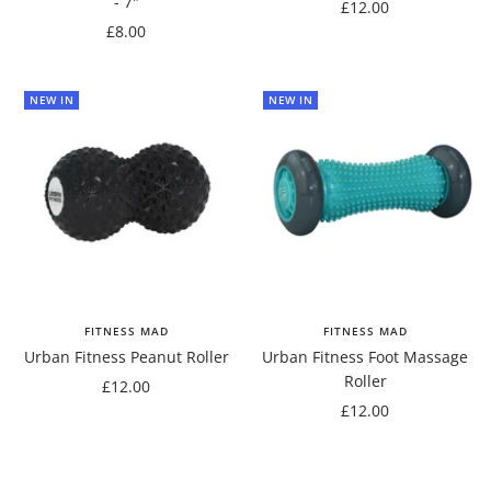
- 7"
Sale
£12.00
Sale
£8.00
price
price
NEW IN
NEW IN
FITNESS MAD
FITNESS MAD
Urban Fitness Peanut Roller
Urban Fitness Foot Massage
Roller
Sale
£12.00
Sale
£12.00
price
price