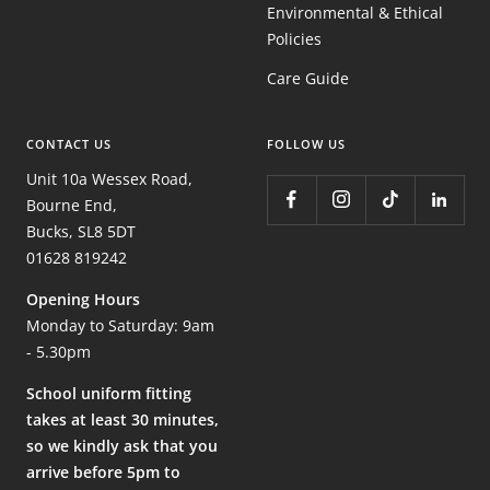
Environmental & Ethical
Policies
Care Guide
CONTACT US
FOLLOW US
Unit 10a Wessex Road,
Bourne End,
Bucks, SL8 5DT
01628 819242
Opening Hours
Monday to Saturday: 9am
- 5.30pm
School uniform fitting
takes at least 30 minutes,
so we kindly ask that you
arrive before 5pm to