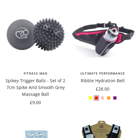
FITNESS MAD
ULTIMATE PERFORMANCE
Spikey Trigger Balls - Set of 2
Ribble Hydration Belt
7cm Spike And Smooth Grey
Sale
£28.00
Massage Ball
price
Yellow
Red
Pink
Orange
Purple
Sale
£9.00
price