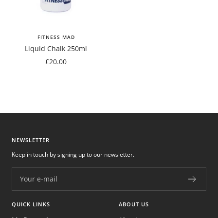
FITNESS MAD
Liquid Chalk 250ml
Sale
£20.00
price
NEWSLETTER
Keep in touch by signing up to our newsletter.
Your e-mail
QUICK LINKS
ABOUT US