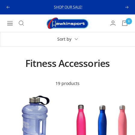
Skip
SHOP OUR SALE!
Previous
Next
to
content
Hawkinsport
0
Navigation
Sort by
Fitness Accessories
19 products