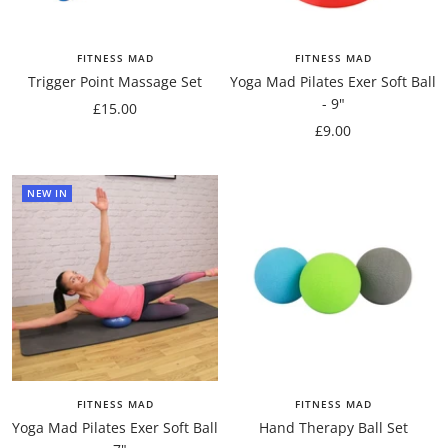
FITNESS MAD
FITNESS MAD
Trigger Point Massage Set
Yoga Mad Pilates Exer Soft Ball
- 9"
Sale
£15.00
Sale
£9.00
price
price
NEW IN
FITNESS MAD
FITNESS MAD
Yoga Mad Pilates Exer Soft Ball
Hand Therapy Ball Set