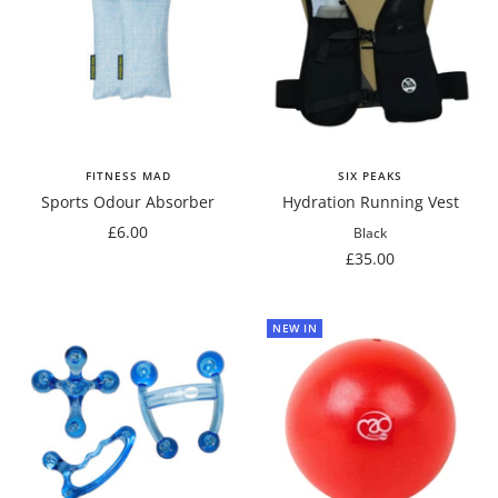
FITNESS MAD
SIX PEAKS
Sports Odour Absorber
Hydration Running Vest
Sale
£6.00
Black
price
Sale
£35.00
price
NEW IN