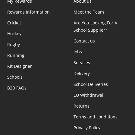
My Rewards
About us
Rewards Information
Meet the Team
Cricket
Are You Looking For A
School Supplier?
Hockey
Contact us
Rugby
Jobs
Running
Services
Kit Designer
Delivery
Schools
School Deliveries
B2B FAQs
EU Withdrawal
Returns
Terms and conditions
Privacy Policy