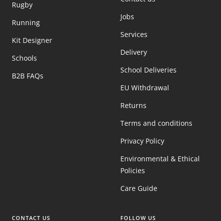
Rugby
Jobs
Running
Services
Kit Designer
Delivery
Schools
School Deliveries
B2B FAQs
EU Withdrawal
Returns
Terms and conditions
Privacy Policy
Environmental & Ethical
Policies
Care Guide
CONTACT US
FOLLOW US