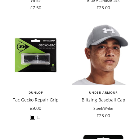
White
Blue Atlantis/Black
Sale
Sale
£7.50
£23.00
price
price
DUNLOP
UNDER ARMOUR
Tac Gecko Repair Grip
Blitzing Baseball Cap
Sale
£9.00
Steel/White
price
Sale
£23.00
Black
White
price