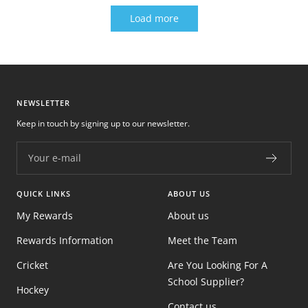
Load more
NEWSLETTER
Keep in touch by signing up to our newsletter.
Your e-mail
QUICK LINKS
ABOUT US
My Rewards
About us
Rewards Information
Meet the Team
Cricket
Are You Looking For A
School Supplier?
Hockey
Contact us