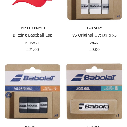
UNDER ARMOUR
BABOLAT
Blitzing Baseball Cap
VS Original Overgrip x3
Red/White
White
Sale
Sale
£21.00
£9.00
price
price
BABOLAT
BABOLAT