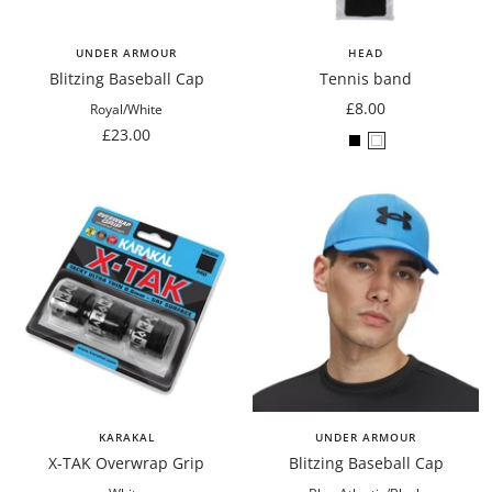
UNDER ARMOUR
HEAD
Blitzing Baseball Cap
Tennis band
Sale
£8.00
Royal/White
Sale
price
£23.00
Black
White
price
KARAKAL
UNDER ARMOUR
X-TAK Overwrap Grip
Blitzing Baseball Cap