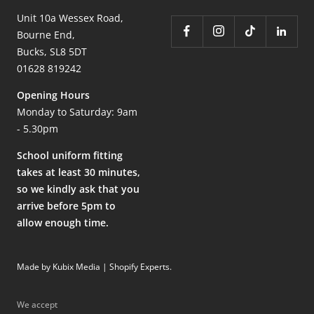
Unit 10a Wessex Road,
Bourne End,
Bucks, SL8 5DT
01628 819242
Opening Hours
Monday to Saturday: 9am
- 5.30pm
School uniform fitting
takes at least 30 minutes,
so we kindly ask that you
arrive before 5pm to
allow enough time.
Made by Kubix Media | Shopify Experts
.
We accept