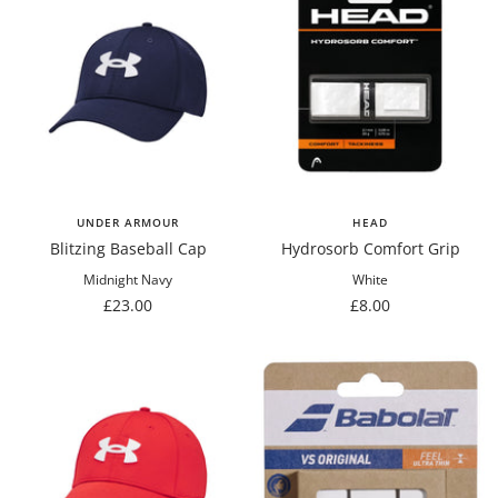
UNDER ARMOUR
HEAD
Blitzing Baseball Cap
Hydrosorb Comfort Grip
Midnight Navy
White
Sale
Sale
£23.00
£8.00
price
price