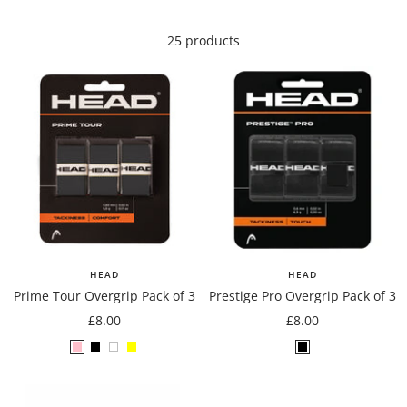
25 products
HEAD
HEAD
Prime Tour Overgrip Pack of 3
Prestige Pro Overgrip Pack of 3
Sale
Sale
£8.00
£8.00
price
price
Pink
Black
White
Yellow
Black