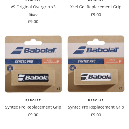
VS Original Overgrip x3
Xcel Gel Replacement Grip
Sale
£9.00
Black
Sale
price
£9.00
price
BABOLAT
BABOLAT
Syntec Pro Replacement Grip
Syntec Pro Replacement Grip
Sale
Sale
£9.00
£9.00
price
price