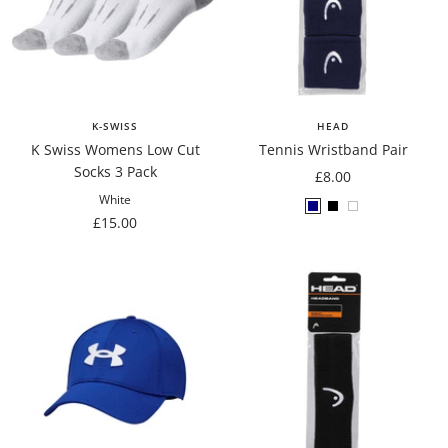
K-SWISS
HEAD
K Swiss Womens Low Cut
Tennis Wristband Pair
Socks 3 Pack
Sale
£8.00
price
White
Navy
Black
White
Sale
£15.00
price