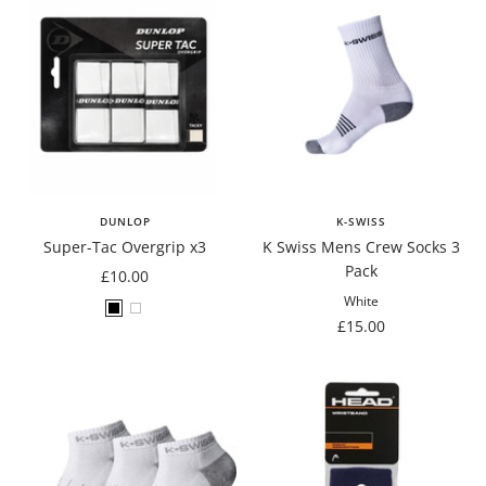
DUNLOP
K-SWISS
Super-Tac Overgrip x3
K Swiss Mens Crew Socks 3
Pack
Sale
£10.00
price
White
Black
White
Sale
£15.00
price