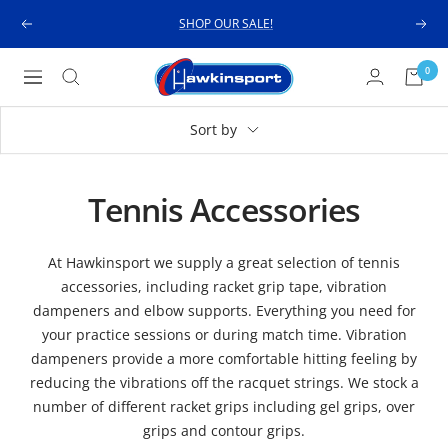
Skip
SHOP OUR SALE!
Previous
Next
to
content
Hawkinsport
0
Navigation
Sort by
Tennis Accessories
At Hawkinsport we supply a great selection of tennis
accessories, including racket grip tape, vibration
dampeners and elbow supports. Everything you need for
your practice sessions or during match time. Vibration
dampeners provide a more comfortable hitting feeling by
reducing the vibrations off the racquet strings. We stock a
number of different racket grips including gel grips, over
grips and contour grips.