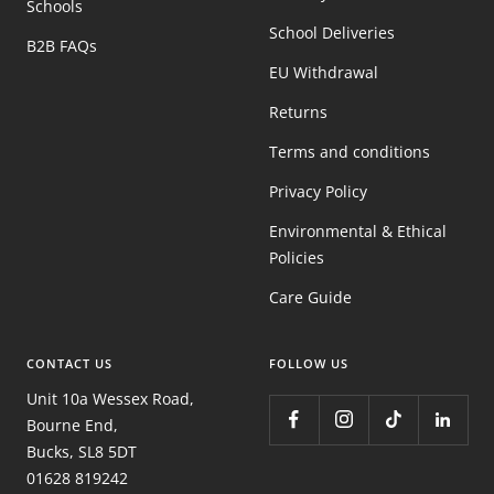
Schools
School Deliveries
B2B FAQs
EU Withdrawal
Returns
Terms and conditions
Privacy Policy
Environmental & Ethical
Policies
Care Guide
CONTACT US
FOLLOW US
Unit 10a Wessex Road,
Bourne End,
Bucks, SL8 5DT
01628 819242