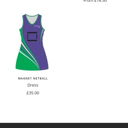
From £14.50
price
MAGNET NETBALL
Dress
Sale
£35.00
price