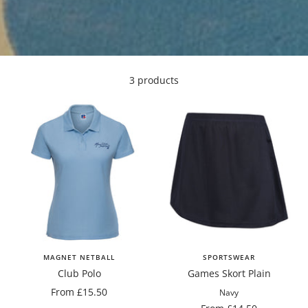
3 products
MAGNET NETBALL
SPORTSWEAR
Club Polo
Games Skort Plain
Sale
From £15.50
Navy
price
Sale