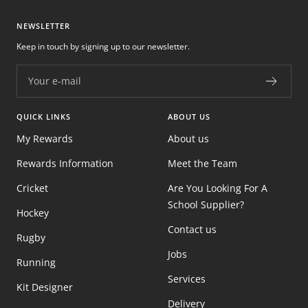
NEWSLETTER
Keep in touch by signing up to our newsletter.
Your e-mail
QUICK LINKS
ABOUT US
My Rewards
About us
Rewards Information
Meet the Team
Cricket
Are You Looking For A
School Supplier?
Hockey
Contact us
Rugby
Jobs
Running
Services
Kit Designer
Delivery