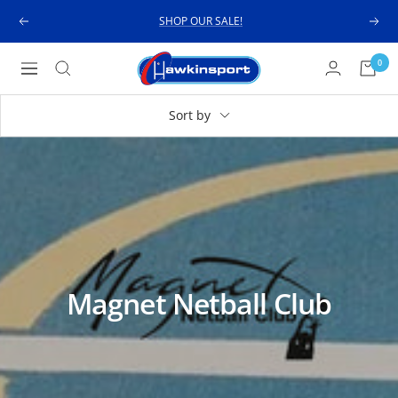
Skip
SHOP OUR SALE!
Previous
Next
to
content
Hawkinsport
0
Navigation
Sort by
Magnet Netball Club