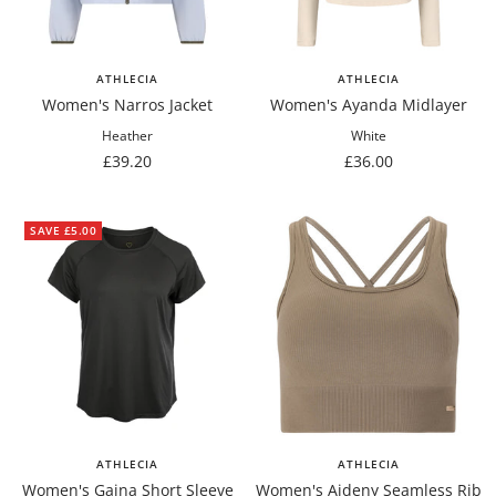
ATHLECIA
ATHLECIA
Women's Narros Jacket
Women's Ayanda Midlayer
Heather
White
Sale
Sale
£39.20
£36.00
price
price
SAVE £5.00
ATHLECIA
ATHLECIA
Women's Gaina Short Sleeve
Women's Aideny Seamless Rib