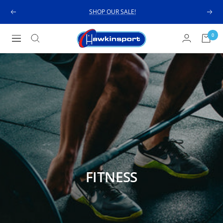
Skip
SHOP OUR SALE!
Previous
Next
to
content
Hawkinsport
0
Navigation
FITNESS