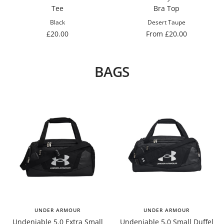
Tee
Bra Top
Black
Desert Taupe
Sale
Sale
£20.00
From £20.00
price
price
BAGS
UNDER ARMOUR
UNDER ARMOUR
Undeniable 5.0 Extra Small
Undeniable 5.0 Small Duffel