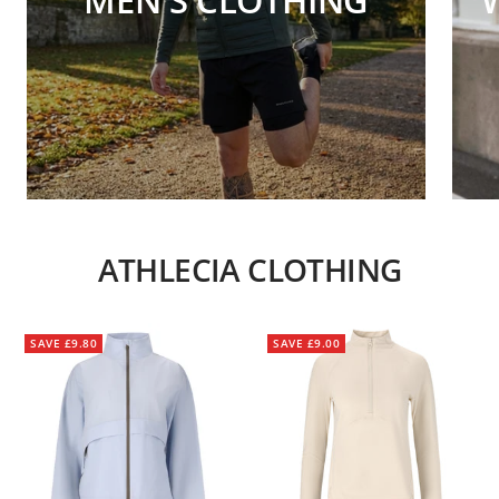
ATHLECIA CLOTHING
SAVE £9.80
SAVE £9.00