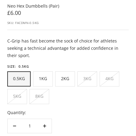
Neo Hex Dumbbells (Pair)
Sale
£6.00
price
SKU:
FACDMN-0.5KG
C-Grip has fast become the sock of choice for athletes
seeking a technical advantage for added confidence in
their sport.
SIZE:
0.5KG
0.5KG
1KG
2KG
3KG
4KG
5KG
8KG
Quantity:
Decrease
Increase