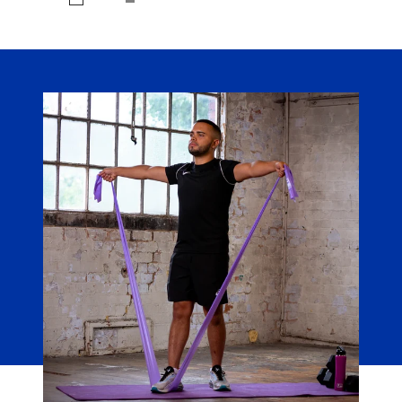
Black/Silver
Black/Medium
Midnight
Grey
Heather
Navy/Silver