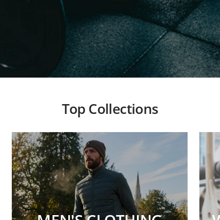
Top Collections
MEN'S CLOTHING