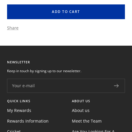
quantity
quantity
ADD TO CART
Share
NEWSLETTER
Keep in touch by signing up to our newsletter.
Your e-mail
QUICK LINKS
ABOUT US
My Rewards
About us
Rewards Information
Meet the Team
Cricket
Are You Looking For A