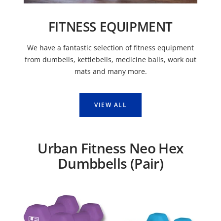
FITNESS EQUIPMENT
We have a fantastic selection of fitness equipment
from dumbells, kettlebells, medicine balls, work out
mats and many more.
VIEW ALL
Urban Fitness Neo Hex
Dumbbells (Pair)