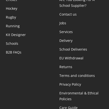
School Supplier?
Hockey
Contact us
Rugby
Jobs
Running
Services
Kit Designer
Delivery
Schools
School Deliveries
B2B FAQs
EU Withdrawal
Returns
Terms and conditions
Privacy Policy
Environmental & Ethical
Policies
Care Guide