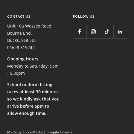
CONTACT US
FOLLOW US
Unit 10a Wessex Road,
Bourne End,
Bucks, SL8 5DT
01628 819242
Opening Hours
Monday to Saturday: 9am
- 5.30pm
School uniform fitting
takes at least 30 minutes,
so we kindly ask that you
arrive before 5pm to
allow enough time.
Made by Kubix Media | Shopify Experts
.