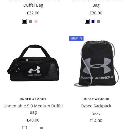
Duffel Bag
Bag
Sale
Sale
£32.00
£36.00
price
price
Black
Grey
Pink
Pink/Almond
Black
Navy
Grey
Blue/Gravel
NEW IN
UNDER ARMOUR
UNDER ARMOUR
Undeniable 5.0 Medium Duffel
Ozsee Sackpack
Bag
Black
Sale
£40.00
Sale
£14.00
price
price