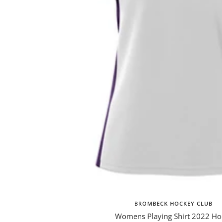
BROMBECK HOCKEY CLUB
Womens Playing Shirt 2022 H