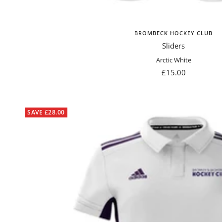
BROMBECK HOCKEY CLUB
Sliders
Arctic White
Sale
£15.00
price
SAVE £28.00