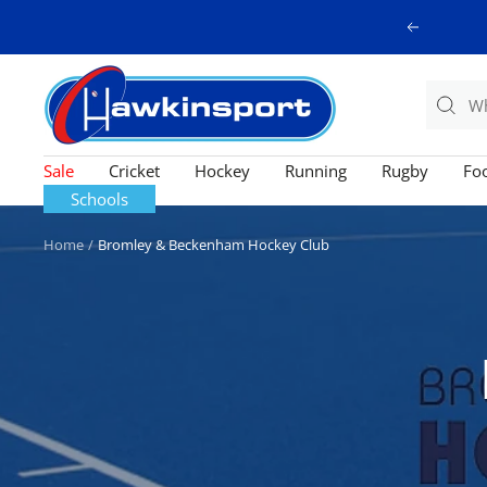
Skip
Previous
to
content
Hawkinsport
Sale
Cricket
Hockey
Running
Rugby
Foo
Schools
Home
Bromley & Beckenham Hockey Club