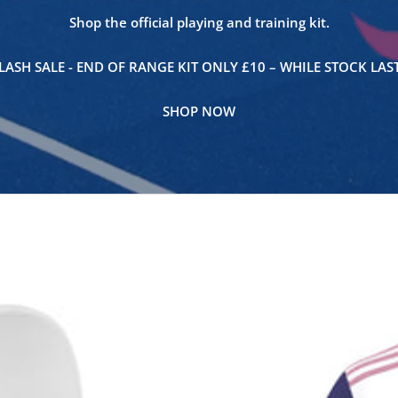
Shop the official playing and training kit.
LASH SALE - END OF RANGE KIT ONLY £10 – WHILE STOCK LAS
SHOP NOW