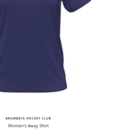
BROMBECK HOCKEY CLUB
Women's Away Shirt