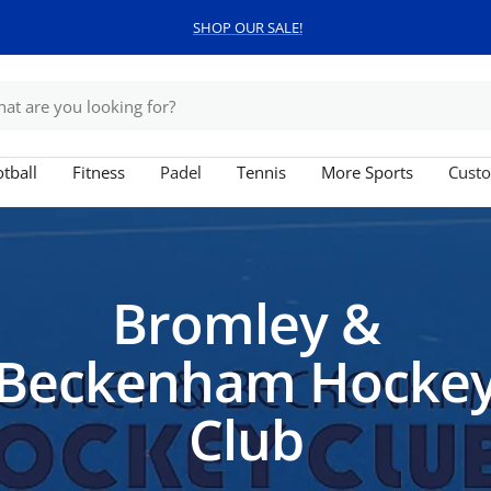
Free shipping on orders over £150
tball
Fitness
Padel
Tennis
More Sports
Custo
Bromley &
Beckenham Hocke
Club