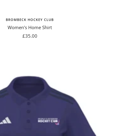
BROMBECK HOCKEY CLUB
Women's Home Shirt
Sale
£35.00
price