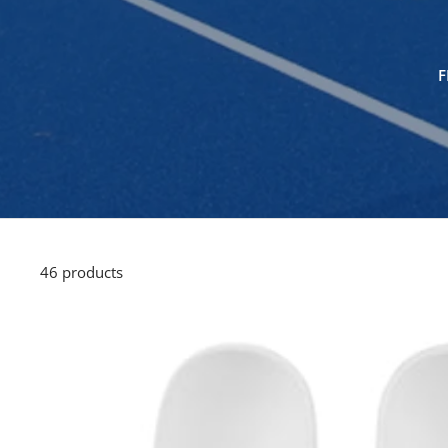
F
46 products