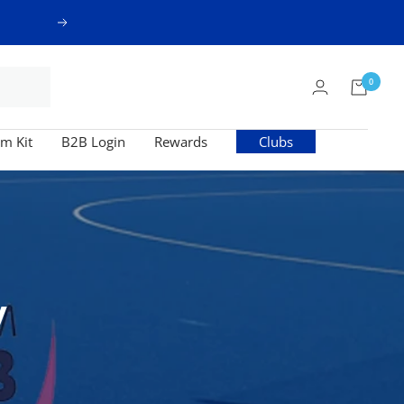
Next
0
m Kit
B2B Login
Rewards
Clubs
y