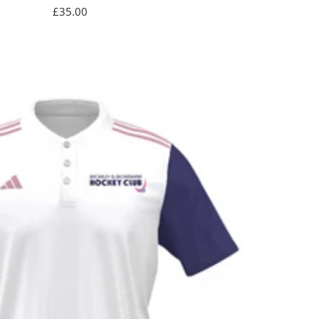
Sale
£35.00
price