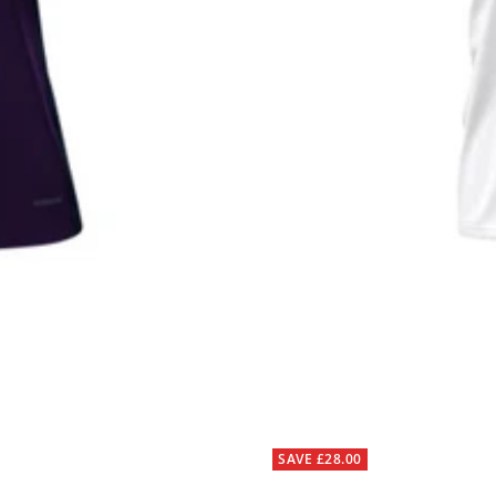
SAVE £28.00