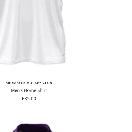
BROMBECK HOCKEY CLUB
Men's Home Shirt
Sale
£35.00
price