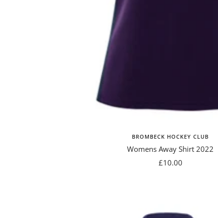
BROMBECK HOCKEY CLUB
Womens Away Shirt 2022
Sale
£10.00
price