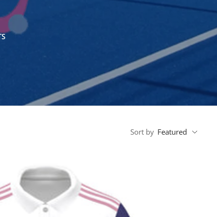
TS
Sort by
Featured