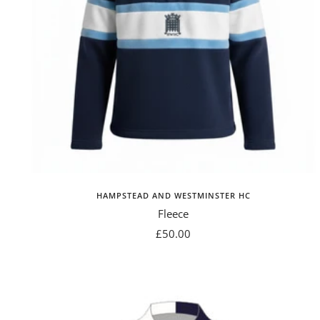
HAMPSTEAD AND WESTMINSTER HC
Fleece
Sale
£50.00
price