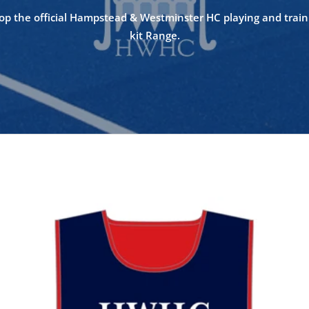
op the official Hampstead & Westminster HC playing and train
kit Range.