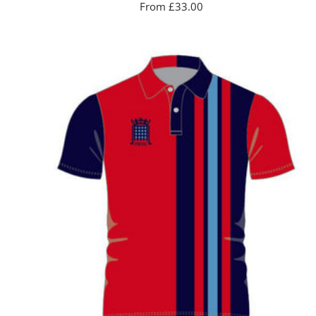
Sale
From £33.00
price