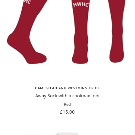
HAMPSTEAD AND WESTMINSTER HC
Away Sock with a coolmax foot
Red
Sale
£15.00
price