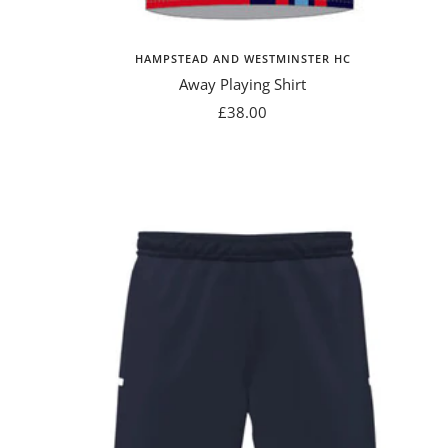
HAMPSTEAD AND WESTMINSTER HC
Away Playing Shirt
Sale
£38.00
price