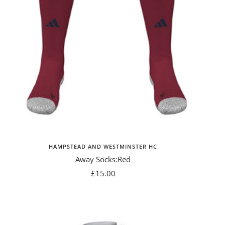
HAMPSTEAD AND WESTMINSTER HC
Away Socks:Red
Sale
£15.00
price