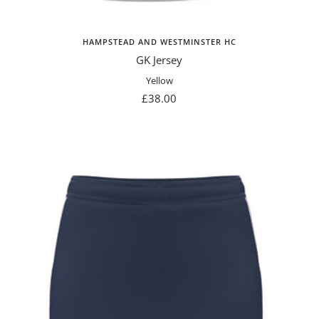
HAMPSTEAD AND WESTMINSTER HC
GK Jersey
Yellow
Sale
£38.00
price