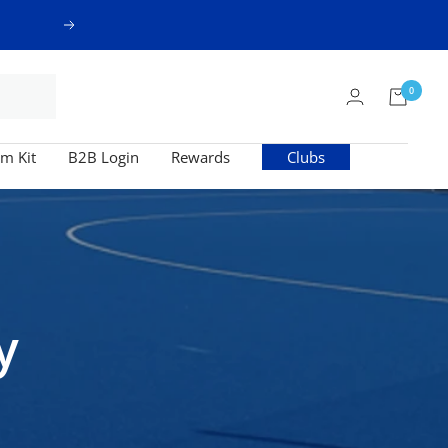
Next
0
m Kit
B2B Login
Rewards
Clubs
y