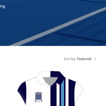
ing
Sort by
Featured