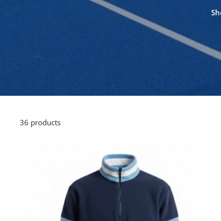
Sh
36 products