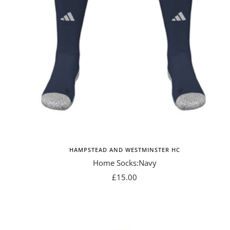
HAMPSTEAD AND WESTMINSTER HC
Home Socks:Navy
Sale
£15.00
price