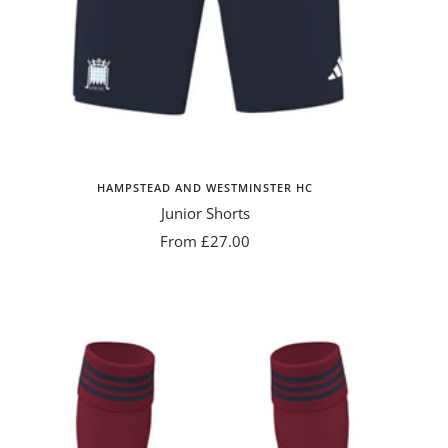
HAMPSTEAD AND WESTMINSTER HC
Junior Shorts
Sale
From £27.00
price