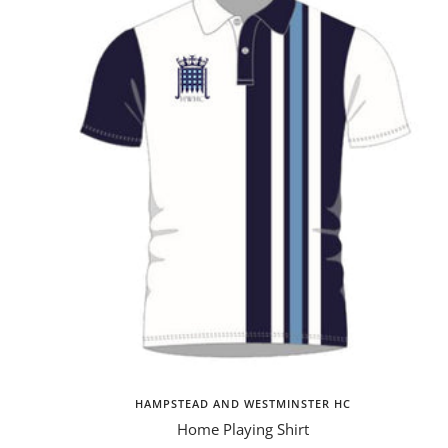
HAMPSTEAD AND WESTMINSTER HC
Home Playing Shirt