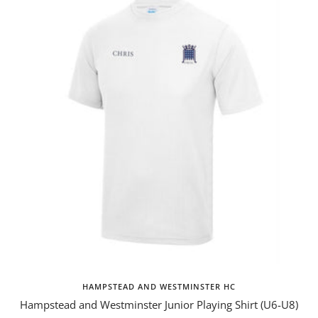
HAMPSTEAD AND WESTMINSTER HC
Hampstead and Westminster Junior Playing Shirt (U6-U8)