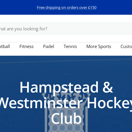
Free shipping on orders over £150
tball
Fitness
Padel
Tennis
More Sports
Custo
Hampstead &
Westminster Hocke
Club