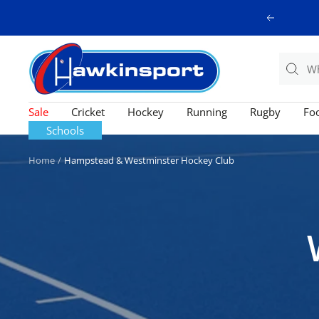
Skip
Previous
to
content
Hawkinsport
Sale
Cricket
Hockey
Running
Rugby
Foo
Schools
Home
Hampstead & Westminster Hockey Club