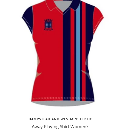
HAMPSTEAD AND WESTMINSTER HC
Away Playing Shirt Women's