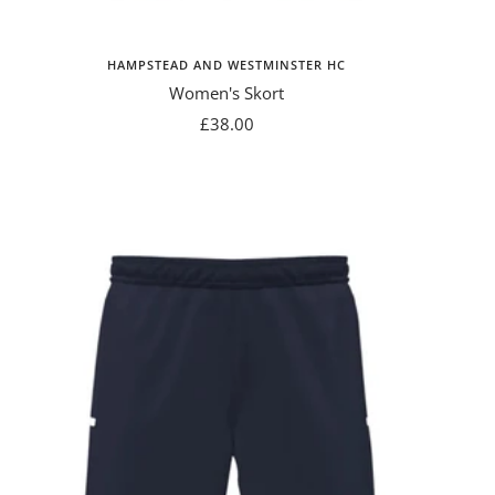
HAMPSTEAD AND WESTMINSTER HC
Women's Skort
Sale
£38.00
price