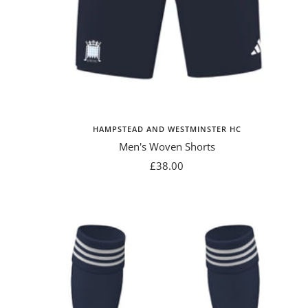
HAMPSTEAD AND WESTMINSTER HC
Men's Woven Shorts
Sale
£38.00
price