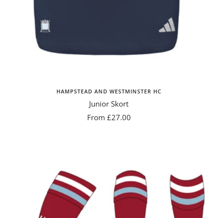
HAMPSTEAD AND WESTMINSTER HC
Junior Skort
Sale
From £27.00
price