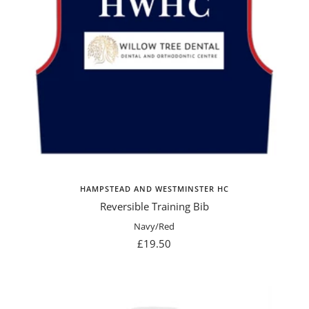
HAMPSTEAD AND WESTMINSTER HC
Reversible Training Bib
Navy/Red
Sale
£19.50
price