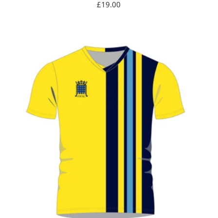
Sale
£19.00
price