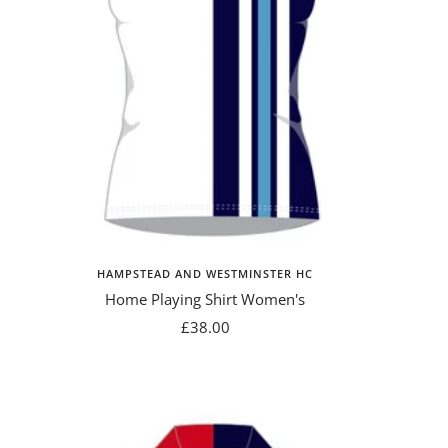
HAMPSTEAD AND WESTMINSTER HC
Home Playing Shirt Women's
Sale
£38.00
price