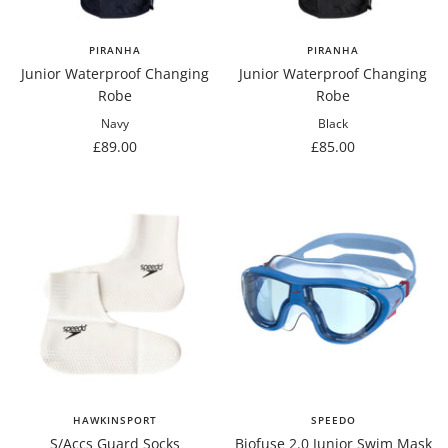
PIRANHA
PIRANHA
Junior Waterproof Changing
Junior Waterproof Changing
Robe
Robe
Navy
Black
Sale
Sale
£89.00
£85.00
price
price
HAWKINSPORT
SPEEDO
S/Accs Guard Socks
Biofuse 2.0 Junior Swim Mask