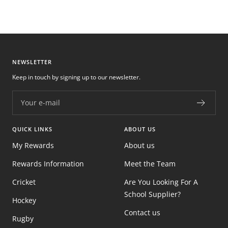
NEWSLETTER
Keep in touch by signing up to our newsletter.
Your e-mail
QUICK LINKS
ABOUT US
My Rewards
About us
Rewards Information
Meet the Team
Cricket
Are You Looking For A
School Supplier?
Hockey
Contact us
Rugby