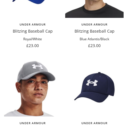
UNDER ARMOUR
UNDER ARMOUR
Blitzing Baseball Cap
Blitzing Baseball Cap
Royal/White
Blue Atlantis/Black
Sale
Sale
£23.00
£23.00
price
price
UNDER ARMOUR
UNDER ARMOUR