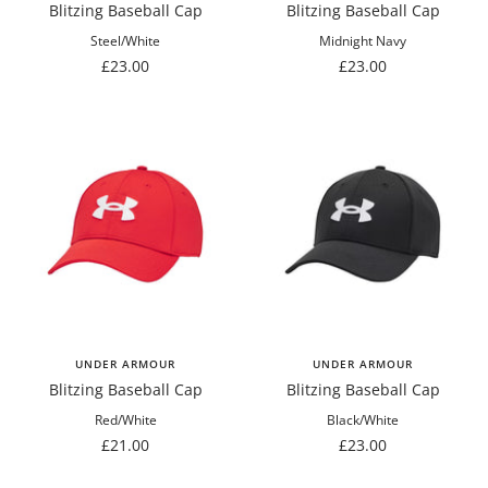
Blitzing Baseball Cap
Blitzing Baseball Cap
Steel/White
Midnight Navy
Sale
Sale
£23.00
£23.00
price
price
UNDER ARMOUR
UNDER ARMOUR
Blitzing Baseball Cap
Blitzing Baseball Cap
Red/White
Black/White
Sale
Sale
£21.00
£23.00
price
price