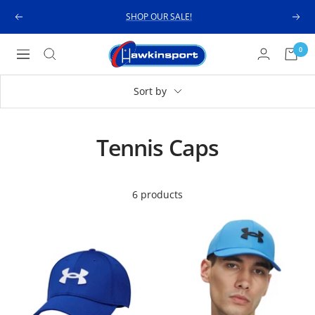
Skip
SHOP OUR SALE!
Previous
Next
to
content
Hawkinsport
0
Navigation
Sort by
Tennis Caps
6 products