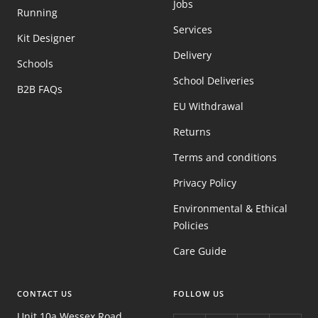
Jobs
Running
Services
Kit Designer
Delivery
Schools
School Deliveries
B2B FAQs
EU Withdrawal
Returns
Terms and conditions
Privacy Policy
Environmental & Ethical
Policies
Care Guide
CONTACT US
FOLLOW US
Unit 10a Wessex Road,