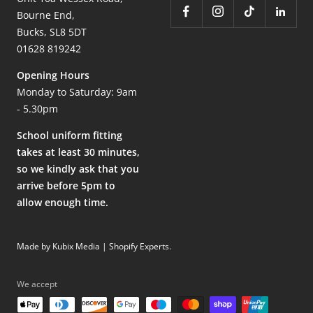
Bourne End,
Bucks, SL8 5DT
01628 819242
Opening Hours
Monday to Saturday: 9am
- 5.30pm
School uniform fitting
takes at least 30 minutes,
so we kindly ask that you
arrive before 5pm to
allow enough time.
Made by Kubix Media | Shopify Experts
.
We accept