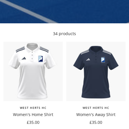
34 products
WEST HERTS HC
WEST HERTS HC
Women's Home Shirt
Women's Away Shirt
Sale
Sale
£35.00
£35.00
price
price