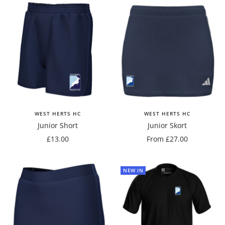
WEST HERTS HC
WEST HERTS HC
Junior Short
Junior Skort
Sale
Sale
£13.00
From £27.00
price
price
NEW IN