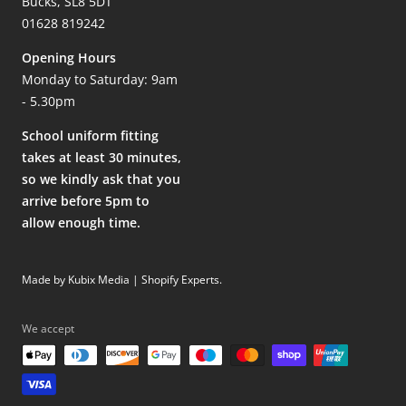
Bucks, SL8 5DT
01628 819242
Opening Hours
Monday to Saturday: 9am
- 5.30pm
School uniform fitting
takes at least 30 minutes,
so we kindly ask that you
arrive before 5pm to
allow enough time.
Made by Kubix Media | Shopify Experts
.
We accept