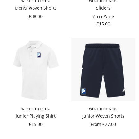
WEST HERTS HC
WEST HERTS HC
Men's Woven Shorts
Sliders
Sale
£38.00
Arctic White
price
Sale
£15.00
price
WEST HERTS HC
WEST HERTS HC
Junior Playing Shirt
Junior Woven Shorts
Sale
Sale
£15.00
From £27.00
price
price