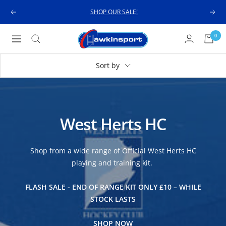
Skip
SHOP OUR SALE!
Previous
Next
to
content
Hawkinsport
0
Navigation
Sort by
West Herts HC
Shop from a wide range of Official West Herts HC
playing and training kit.
FLASH SALE - END OF RANGE KIT ONLY £10 – WHILE
STOCK LASTS
SHOP NOW