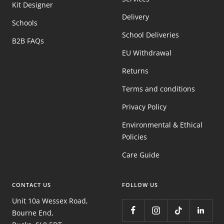
Kit Designer
Delivery
Schools
School Deliveries
B2B FAQs
EU Withdrawal
Returns
Terms and conditions
Privacy Policy
Environmental & Ethical
Policies
Care Guide
CONTACT US
FOLLOW US
Unit 10a Wessex Road,
Bourne End,