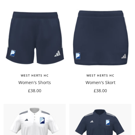
WEST HERTS HC
WEST HERTS HC
Women's Shorts
Women's Skort
Sale
Sale
£38.00
£38.00
price
price