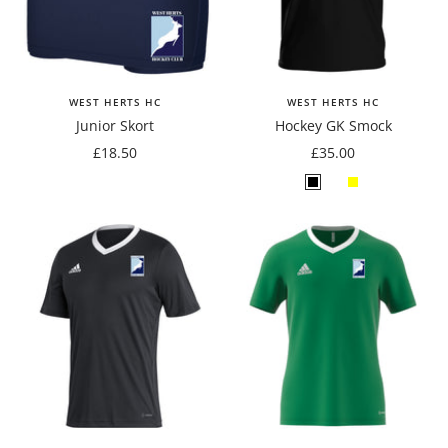
WEST HERTS HC
WEST HERTS HC
Junior Skort
Hockey GK Smock
Sale
Sale
£18.50
£35.00
price
price
Black
Emerald
Yellow