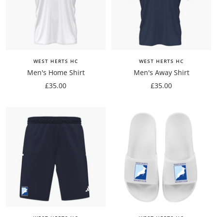
WEST HERTS HC
WEST HERTS HC
Men's Home Shirt
Men's Away Shirt
Sale
Sale
£35.00
£35.00
price
price