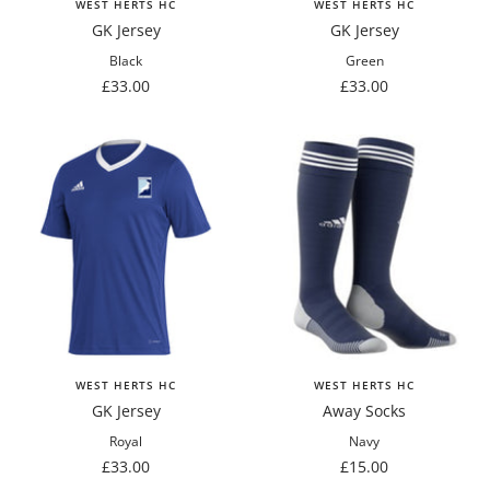
WEST HERTS HC
WEST HERTS HC
GK Jersey
GK Jersey
Black
Green
Sale
Sale
£33.00
£33.00
price
price
WEST HERTS HC
WEST HERTS HC
GK Jersey
Away Socks
Royal
Navy
Sale
Sale
£33.00
£15.00