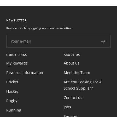
NEWSLETTER
Keep in touch by signing up to our newsletter.
Your e-mail
QUICK LINKS
ABOUT US
My Rewards
About us
Rewards Information
Meet the Team
Cricket
Are You Looking For A
School Supplier?
Hockey
Contact us
Rugby
Jobs
Running
Services