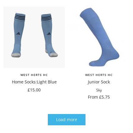
price
price
WEST HERTS HC
WEST HERTS HC
Home Socks:Light Blue
Junior Sock
Sale
£15.00
Sky
price
Sale
From £5.75
price
Load more