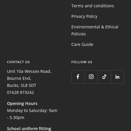
Terms and conditions
Privacy Policy
Environmental & Ethical
Policies
Care Guide
CONTACT US
FOLLOW US
Unit 10a Wessex Road,
Bourne End,
Bucks, SL8 5DT
01628 819242
Opening Hours
Monday to Saturday: 9am
- 5.30pm
School uniform fitting