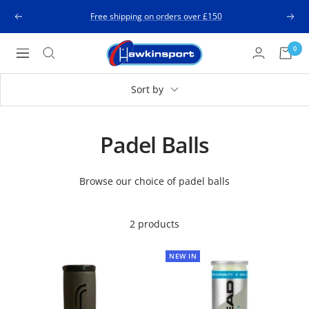
Skip
Free shipping on orders over £150
Previous
Next
to
content
Hawkinsport
0
Navigation
Sort by
Padel Balls
Browse our choice of padel balls
2 products
NEW IN