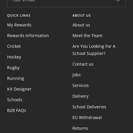
QUICK LINKS
ABOUT US
My Rewards
About us
Rewards Information
Meet the Team
Cricket
Are You Looking For A
School Supplier?
Hockey
Contact us
Rugby
Jobs
Running
Services
Kit Designer
Delivery
Schools
School Deliveries
B2B FAQs
EU Withdrawal
Returns