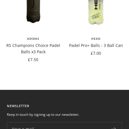
ADIDAS
HEAD
RS Champions Choice Padel
Padel Pro+ Balls - 3 Ball Can
Balls x3 Pack
Sale
£7.00
Sale
£7.50
price
price
NEWSLETTER
Keep in touch by signing up to our newsletter.
Your e-mail