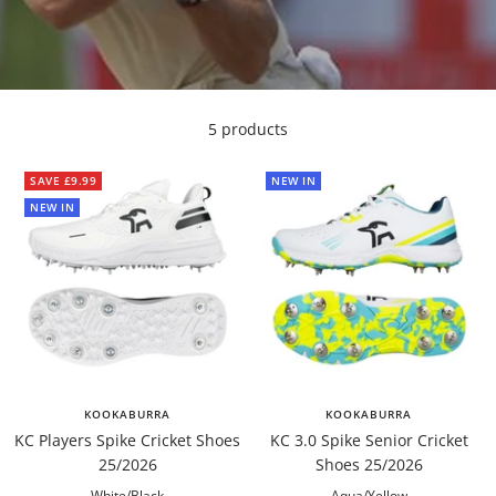
5 products
SAVE £9.99
NEW IN
NEW IN
KOOKABURRA
KOOKABURRA
KC Players Spike Cricket Shoes
KC 3.0 Spike Senior Cricket
25/2026
Shoes 25/2026
White/Black
Aqua/Yellow