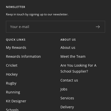
NEWSLETTER
Keep in touch by signing up to our newsletter.
Your e-mail
QUICK LINKS
ABOUT US
My Rewards
About us
Rewards Information
Meet the Team
Cricket
Are You Looking For A
School Supplier?
Hockey
Contact us
Rugby
Jobs
Running
Services
Kit Designer
Delivery
Schools