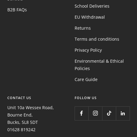
School Deliveries
B2B FAQs
EU Withdrawal
Returns
Terms and conditions
Privacy Policy
Environmental & Ethical
Policies
Care Guide
CONTACT US
FOLLOW US
Unit 10a Wessex Road,
Bourne End,
Bucks, SL8 5DT
01628 819242