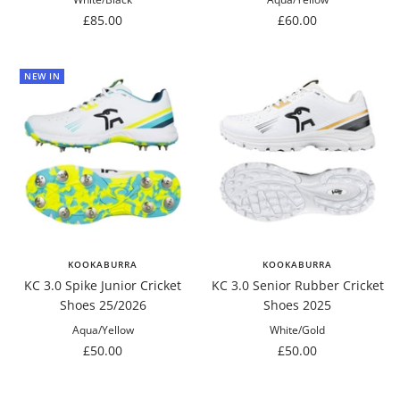
Sale
Sale
£85.00
£60.00
price
price
NEW IN
KOOKABURRA
KOOKABURRA
KC 3.0 Spike Junior Cricket
KC 3.0 Senior Rubber Cricket
Shoes 25/2026
Shoes 2025
Aqua/Yellow
White/Gold
Sale
Sale
£50.00
£50.00
price
price