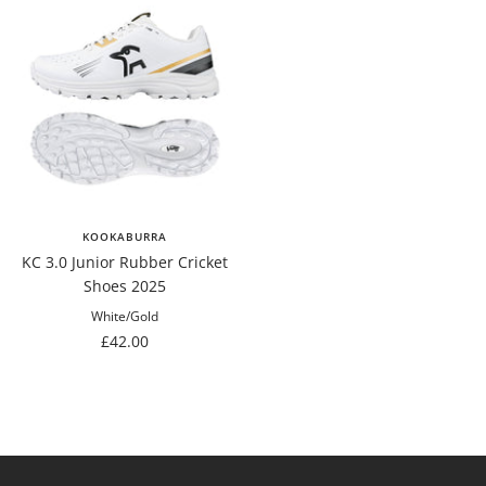
KOOKABURRA
KC 3.0 Junior Rubber Cricket
Shoes 2025
White/Gold
Sale
£42.00
price