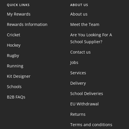
QUICK LINKS
ABOUT US
My Rewards
About us
Rewards Information
Meet the Team
Cricket
Are You Looking For A
School Supplier?
Hockey
Contact us
Rugby
Jobs
Running
Services
Kit Designer
Delivery
Schools
School Deliveries
B2B FAQs
EU Withdrawal
Returns
Terms and conditions