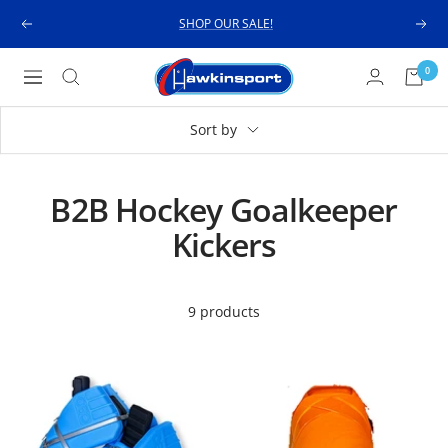
Skip
SHOP OUR SALE!
Previous
Next
to
content
Hawkinsport
0
Navigation
Sort by
B2B Hockey Goalkeeper
Kickers
9 products