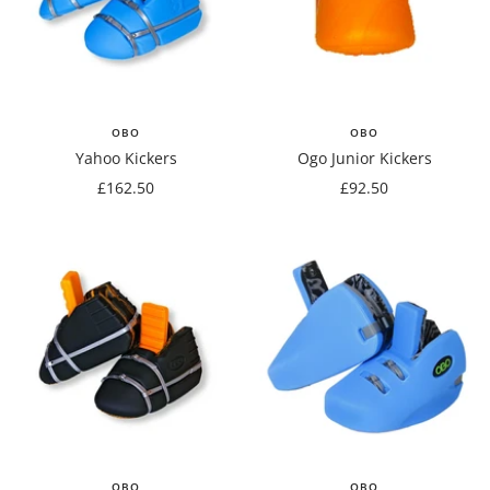
OBO
OBO
Yahoo Kickers
Ogo Junior Kickers
Sale
Sale
£162.50
£92.50
price
price
OBO
OBO