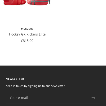
MERCIAN
Hockey GK Kickers Elite
Sale
£315.00
price
NEWSLETTER
Keep in touch by signing up to our newsletter.
Your e-mail