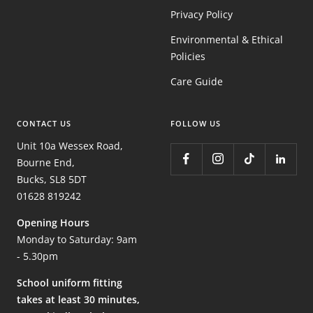
Privacy Policy
Environmental & Ethical
Policies
Care Guide
CONTACT US
FOLLOW US
Unit 10a Wessex Road,
Bourne End,
Bucks, SL8 5DT
01628 819242
Opening Hours
Monday to Saturday: 9am
- 5.30pm
School uniform fitting
takes at least 30 minutes,