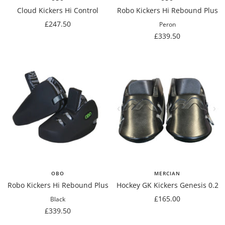
Cloud Kickers Hi Control
Robo Kickers Hi Rebound Plus
Sale
£247.50
Peron
price
Sale
£339.50
price
OBO
MERCIAN
Robo Kickers Hi Rebound Plus
Hockey GK Kickers Genesis 0.2
Sale
£165.00
Black
Sale
price
£339.50
price