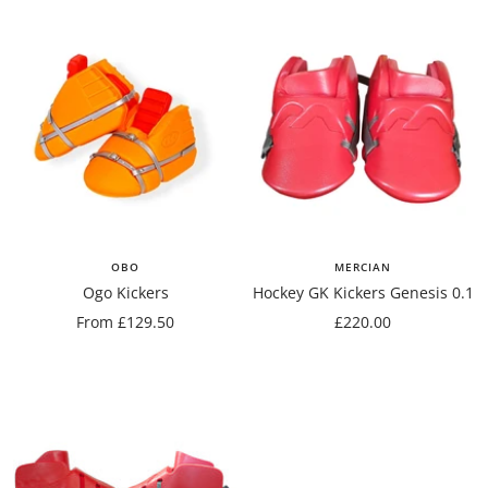
OBO
MERCIAN
Ogo Kickers
Hockey GK Kickers Genesis 0.1
Sale
Sale
From £129.50
£220.00
price
price