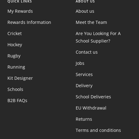
QUICK LINKS
ABOUT US
My Rewards
About us
Rewards Information
Meet the Team
Cricket
Are You Looking For A
School Supplier?
Hockey
Contact us
Rugby
Jobs
Running
Services
Kit Designer
Delivery
Schools
School Deliveries
B2B FAQs
EU Withdrawal
Returns
Terms and conditions