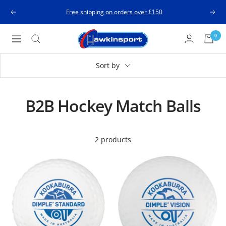
Skip
Free shipping on orders over £150
Previous
Next
to
content
Hawkinsport
0
Navigation
Sort by
B2B Hockey Match Balls
2 products