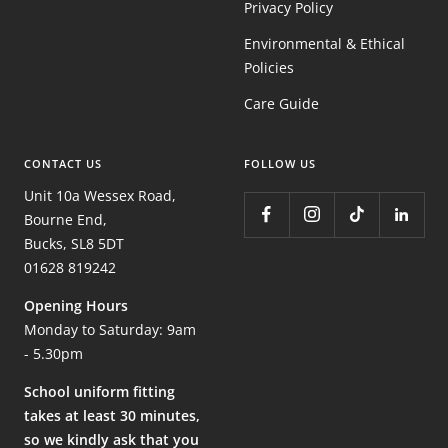
Privacy Policy
Environmental & Ethical
Policies
Care Guide
CONTACT US
FOLLOW US
Unit 10a Wessex Road,
Bourne End,
Bucks, SL8 5DT
01628 819242
Opening Hours
Monday to Saturday: 9am
- 5.30pm
School uniform fitting
takes at least 30 minutes,
so we kindly ask that you