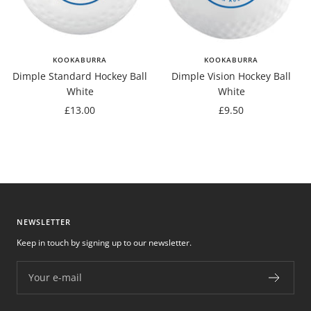
KOOKABURRA
KOOKABURRA
Dimple Standard Hockey Ball
Dimple Vision Hockey Ball
White
White
Sale
Sale
£13.00
£9.50
price
price
NEWSLETTER
Keep in touch by signing up to our newsletter.
Your e-mail