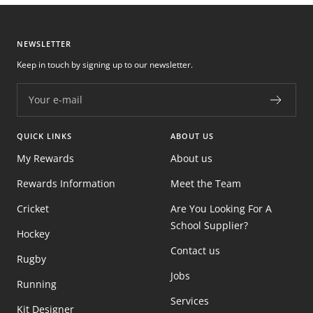
NEWSLETTER
Keep in touch by signing up to our newsletter.
Your e-mail
QUICK LINKS
ABOUT US
My Rewards
About us
Rewards Information
Meet the Team
Cricket
Are You Looking For A
School Supplier?
Hockey
Contact us
Rugby
Jobs
Running
Services
Kit Designer