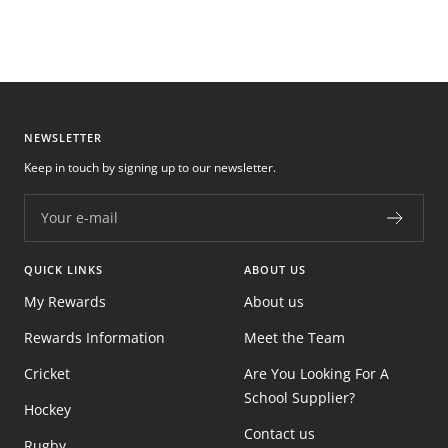
NEWSLETTER
Keep in touch by signing up to our newsletter.
Your e-mail
QUICK LINKS
ABOUT US
My Rewards
About us
Rewards Information
Meet the Team
Cricket
Are You Looking For A
School Supplier?
Hockey
Contact us
Rugby