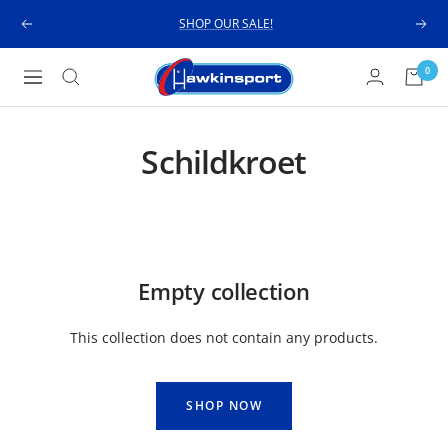
Skip
SHOP OUR SALE!
Previous
Next
to
content
Hawkinsport
0
Navigation
Schildkroet
Empty collection
This collection does not contain any products.
SHOP NOW