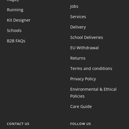
Jobs
Running
Services
Kit Designer
Delivery
Schools
School Deliveries
B2B FAQs
EU Withdrawal
Returns
Terms and conditions
Privacy Policy
Environmental & Ethical
Policies
Care Guide
CONTACT US
FOLLOW US