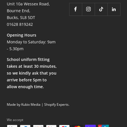
Unit 10a Wessex Road,
Bourne End,
Bucks, SL8 5DT
01628 819242
Opening Hours
Monday to Saturday: 9am
- 5.30pm
School uniform fitting
takes at least 30 minutes,
so we kindly ask that you
arrive before 5pm to
allow enough time.
Made by Kubix Media | Shopify Experts
.
We accept