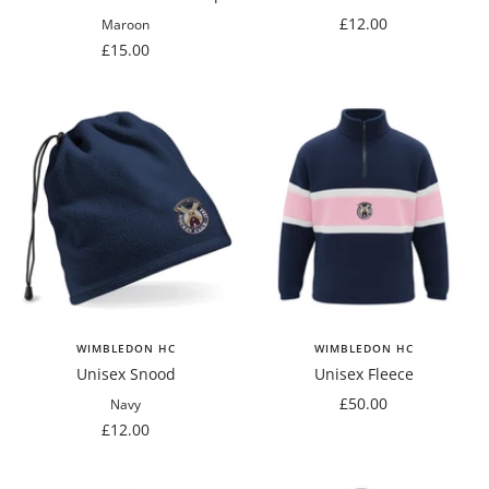
Sale
£12.00
Maroon
Sale
price
£15.00
price
WIMBLEDON HC
WIMBLEDON HC
Unisex Snood
Unisex Fleece
Sale
£50.00
Navy
Sale
price
£12.00
price