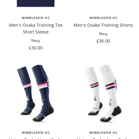
WIMBLEDON HC
WIMBLEDON HC
Men's Osaka Training Tee
Men's Osaka Training Shorts
Short Sleeve
Navy
Sale
£36.00
Navy
Sale
£30.00
price
price
WIMBLEDON HC
WIMBLEDON HC