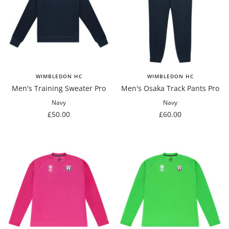
WIMBLEDON HC
WIMBLEDON HC
Men's Training Sweater Pro
Men's Osaka Track Pants Pro
Navy
Navy
Sale
Sale
£50.00
£60.00
price
price