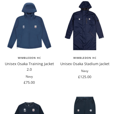
WIMBLEDON HC
WIMBLEDON HC
Unisex Osaka Training Jacket
Unisex Osaka Stadium Jacket
2.0
Navy
Sale
£125.00
Navy
Sale
£75.00
price
price