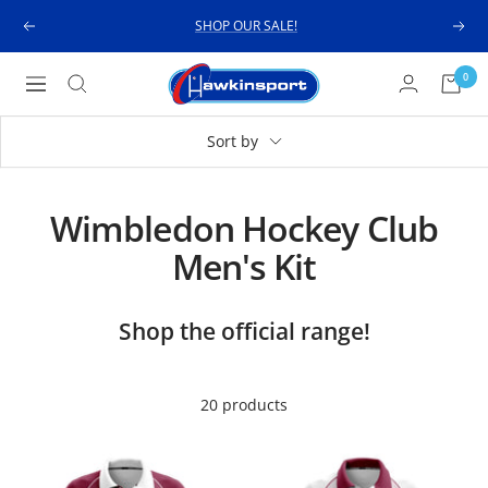
Skip
SHOP OUR SALE!
Previous
Next
to
content
Hawkinsport
0
Navigation
Sort by
Wimbledon Hockey Club
Men's Kit
Shop the official range!
20 products