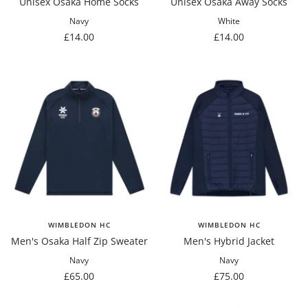
Unisex Osaka Home Socks
Unisex Osaka Away Socks
Navy
White
Sale
Sale
£14.00
£14.00
price
price
WIMBLEDON HC
WIMBLEDON HC
Men's Osaka Half Zip Sweater
Men's Hybrid Jacket
Navy
Navy
Sale
Sale
£65.00
£75.00
price
price