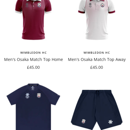
WIMBLEDON HC
WIMBLEDON HC
Men's Osaka Match Top Home
Men's Osaka Match Top Away
Sale
Sale
£45.00
£45.00
price
price