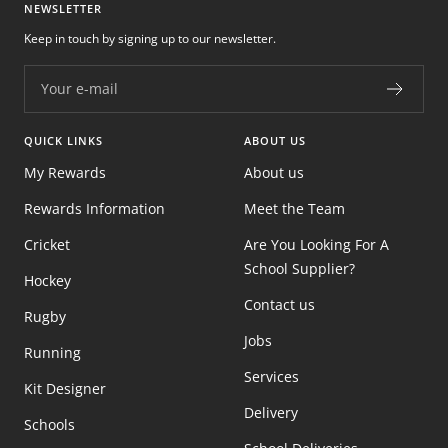
NEWSLETTER
Keep in touch by signing up to our newsletter.
Your e-mail
QUICK LINKS
ABOUT US
My Rewards
About us
Rewards Information
Meet the Team
Cricket
Are You Looking For A
School Supplier?
Hockey
Contact us
Rugby
Jobs
Running
Services
Kit Designer
Delivery
Schools