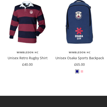
WIMBLEDON HC
WIMBLEDON HC
Unisex Retro Rugby Shirt
Unisex Osaka Sports Backpack
Sale
Sale
£40.00
£65.00
price
price
Navy
Pink