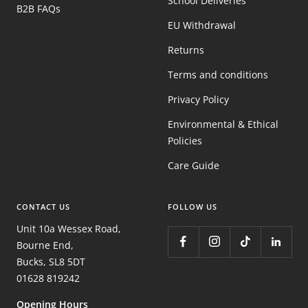
School Deliveries
B2B FAQs
EU Withdrawal
Returns
Terms and conditions
Privacy Policy
Environmental & Ethical
Policies
Care Guide
CONTACT US
FOLLOW US
Unit 10a Wessex Road,
Bourne End,
Bucks, SL8 5DT
01628 819242
Opening Hours