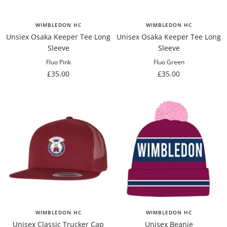
WIMBLEDON HC
WIMBLEDON HC
Unsiex Osaka Keeper Tee Long
Unisex Osaka Keeper Tee Long
Sleeve
Sleeve
Fluo Pink
Fluo Green
Sale
Sale
£35.00
£35.00
price
price
WIMBLEDON HC
WIMBLEDON HC
Unisex Classic Trucker Cap
Unisex Beanie