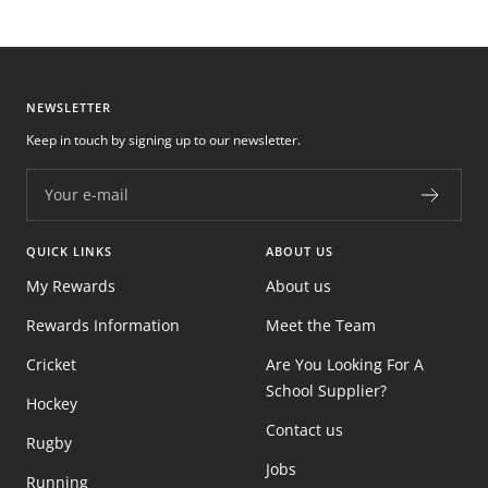
NEWSLETTER
Keep in touch by signing up to our newsletter.
Your e-mail
QUICK LINKS
ABOUT US
My Rewards
About us
Rewards Information
Meet the Team
Cricket
Are You Looking For A
School Supplier?
Hockey
Contact us
Rugby
Jobs
Running