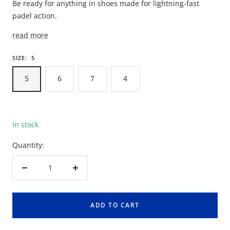
Be ready for anything in shoes made for lightning-fast
padel action.
read more
SIZE:
5
5
6
7
4
In stock
Quantity:
Decrease
Increase
quantity
quantity
ADD TO CART