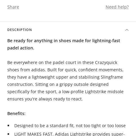
Share
Need help?
DESCRIPTION
Be ready for anything in shoes made for lightning-fast
padel action.
Be everywhere on the padel court in these Crazyquick
shoes from adidas. Built for quick, confident movements,
they have a lightweight upper and stabilising Slingframe
construction. Sitting on a grippy outsole designed
specifically for the sport, a low-profile Lightstrike midsole
ensures you're always ready to react.
Benefits:
Designed to be a standard fit, not too tight or too loose
LIGHT MAKES FAST. Adidas Lightstrike provides super-