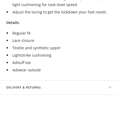
light cushioning for next-level speed.
Adjust the lacing to get the lockdown your foot needs
Details:
Regular fit
Lace closure
Textile and synthetic upper
Lightstrike cushioning
Adituff toe
Adiwear outsole
DELIVERY & RETURNS