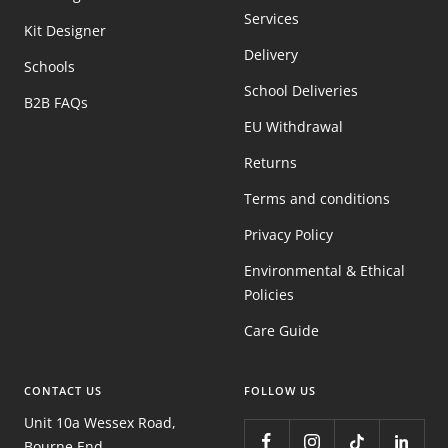
Services
Kit Designer
Delivery
Schools
School Deliveries
B2B FAQs
EU Withdrawal
Returns
Terms and conditions
Privacy Policy
Environmental & Ethical
Policies
Care Guide
CONTACT US
FOLLOW US
Unit 10a Wessex Road,
Bourne End,