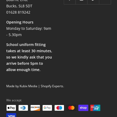
Bucks, SL8 5DT
01628 819242
Opening Hours
Monday to Saturday: 9am
- 5.30pm
School uniform fitting
takes at least 30 minutes,
so we kindly ask that you
arrive before 5pm to
allow enough time.
Made by Kubix Media | Shopify Experts
.
We accept