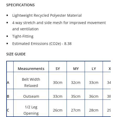
SPECIFICATIONS
Lightweight Recycled Polyester Material
4 way stretch and side mesh for improved movement
and ventilation
Tight-Fitting
Estimated Emissions (CO2e) - 8.38
SIZE GUIDE
Measurements
SY
MY
LY
XLY
Belt Width
A
30cm
32cm
33cm
34cm
Relaxed
B
Outseam
33cm
35cm
36cm
38cm
1/2 Leg
C
26cm
27cm
28cm
29cm
Opening