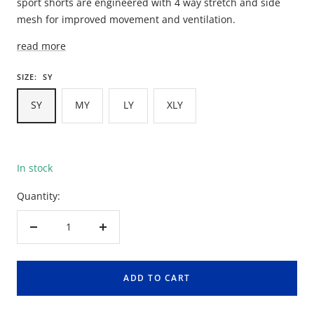
sport shorts are engineered with 4 way stretch and side
mesh for improved movement and ventilation.
read more
SIZE:
SY
SY
MY
LY
XLY
In stock
Quantity:
Decrease
Increase
quantity
quantity
ADD TO CART