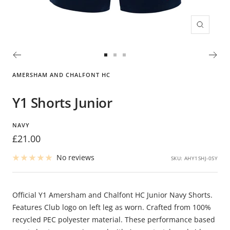
Zoom
Go
Go
Go
to
to
to
AMERSHAM AND CHALFONT HC
slide
slide
slide
1
2
3
Y1 Shorts Junior
NAVY
Sale
£21.00
price
No reviews
SKU:
AHY1SHJ-0SY
Official Y1 Amersham and Chalfont HC Junior Navy Shorts.
Features Club logo on left leg as worn. Crafted from 100%
recycled PEC polyester material. These performance based