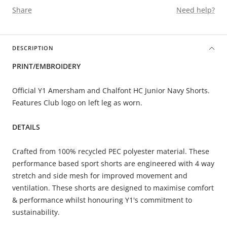
Share
Need help?
DESCRIPTION
PRINT/EMBROIDERY
Official Y1 Amersham and Chalfont HC
Junior Navy Shorts.
Features Club logo on left leg as worn.
DETAILS
Crafted from 100% recycled PEC polyester material. These
performance based sport shorts are engineered with 4 way
stretch and side mesh for improved movement and
ventilation. These shorts are designed to maximise comfort
& performance whilst honouring Y1's commitment to
sustainability.