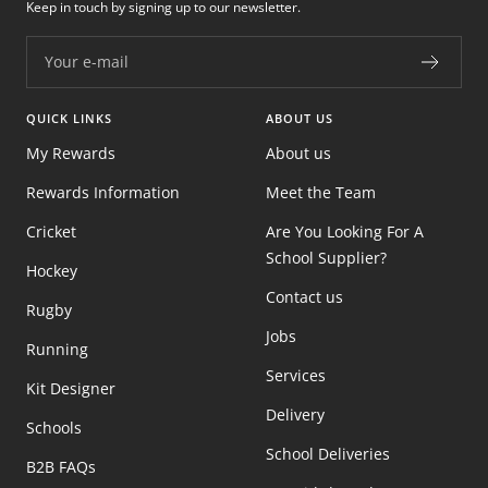
Keep in touch by signing up to our newsletter.
Your e-mail
QUICK LINKS
ABOUT US
My Rewards
About us
Rewards Information
Meet the Team
Cricket
Are You Looking For A
School Supplier?
Hockey
Contact us
Rugby
Jobs
Running
Services
Kit Designer
Delivery
Schools
School Deliveries
B2B FAQs