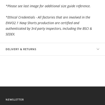
*Please see last image for additional size guide reference.
*Ethical Credentials - All factories that are involved in the
ENVO2.1 Navy Shorts
production are certified and
authenticated by 3rd party inspectors, including the BSCI &
SEDEX.
DELIVERY & RETURNS
NEWSLETTER