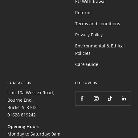
EU Withdrawal
Returns
Terms and conditions
Privacy Policy
Environmental & Ethical
Policies
Care Guide
CONTACT US
FOLLOW US
Unit 10a Wessex Road,
Bourne End,
Bucks, SL8 5DT
01628 819242
Opening Hours
Monday to Saturday: 9am