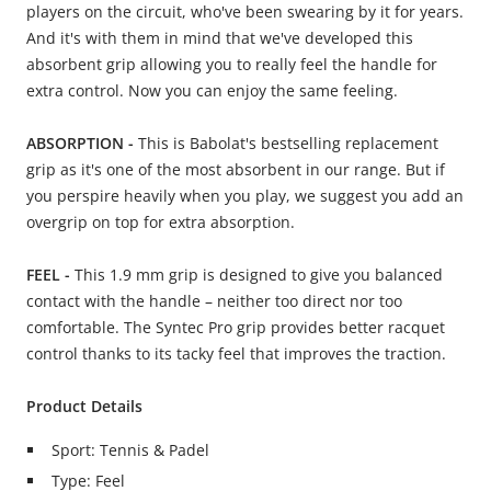
players on the circuit, who've been swearing by it for years.
And it's with them in mind that we've developed this
absorbent grip allowing you to really feel the handle for
extra control. Now you can enjoy the same feeling.
ABSORPTION -
This is Babolat's bestselling replacement
grip as it's one of the most absorbent in our range. But if
you perspire heavily when you play, we suggest you add an
overgrip on top for extra absorption.
FEEL -
This 1.9 mm grip is designed to give you balanced
contact with the handle – neither too direct nor too
comfortable. The Syntec Pro grip provides better racquet
control thanks to its tacky feel that improves the traction.
Product Details
Sport: Tennis & Padel
Type: Feel