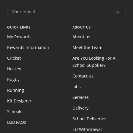
Your e-mail
QUICK LINKS
ABOUT US
My Rewards
About us
Rewards Information
Meet the Team
Cricket
Are You Looking For A
School Supplier?
Hockey
Contact us
Rugby
Jobs
Running
Services
Kit Designer
Delivery
Schools
School Deliveries
B2B FAQs
EU Withdrawal