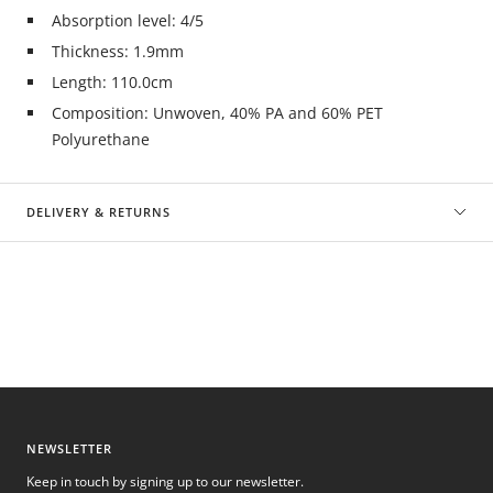
Absorption level: 4/5
Thickness: 1.9mm
Length: 110.0cm
Composition: Unwoven, 40% PA and 60% PET
Polyurethane
DELIVERY & RETURNS
NEWSLETTER
Keep in touch by signing up to our newsletter.