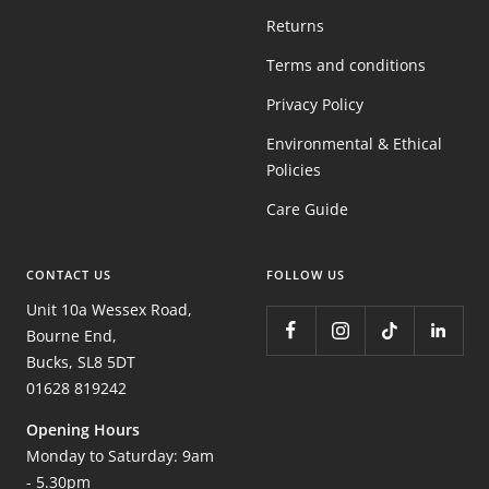
Returns
Terms and conditions
Privacy Policy
Environmental & Ethical
Policies
Care Guide
CONTACT US
FOLLOW US
Unit 10a Wessex Road,
Bourne End,
Bucks, SL8 5DT
01628 819242
Opening Hours
Monday to Saturday: 9am
- 5.30pm