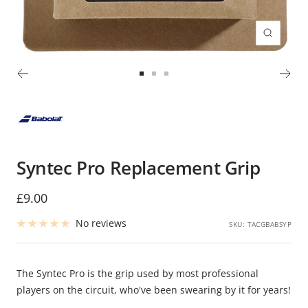
Zoom
Go
Go
Go
to
to
to
slide
slide
slide
1
2
3
Syntec Pro Replacement Grip
Sale
£9.00
price
No reviews
SKU:
TACGBABSYP
The Syntec Pro is the grip used by most professional
players on the circuit, who've been swearing by it for years!