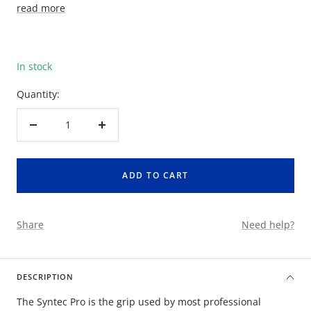
read more
In stock
Quantity:
Decrease
Increase
quantity
quantity
ADD TO CART
Share
Need help?
DESCRIPTION
The Syntec Pro is the grip used by most professional