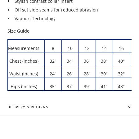
Stylish contrast collar insert
Off set side seams for reduced abrasion
Vapodri Technology
Size Guide
Measurements
8
10
12
14
16
1
Chest (inches)
32"
34"
36"
38"
40"
4
Waist (inches)
24"
26"
28"
30"
32"
3
Hips (inches)
35"
37"
39"
41"
43"
4
DELIVERY & RETURNS