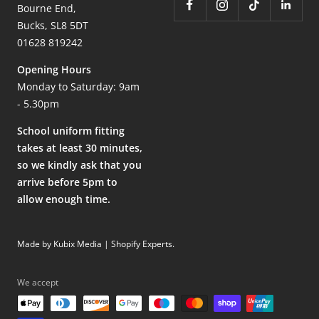
Bourne End,
Bucks, SL8 5DT
01628 819242
Opening Hours
Monday to Saturday: 9am
- 5.30pm
School uniform fitting
takes at least 30 minutes,
so we kindly ask that you
arrive before 5pm to
allow enough time.
Made by Kubix Media | Shopify Experts
.
We accept