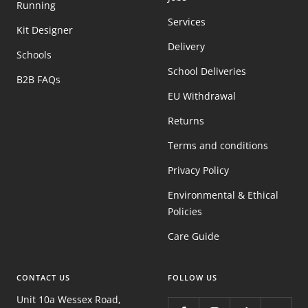
Running
Services
Kit Designer
Delivery
Schools
School Deliveries
B2B FAQs
EU Withdrawal
Returns
Terms and conditions
Privacy Policy
Environmental & Ethical
Policies
Care Guide
CONTACT US
FOLLOW US
Unit 10a Wessex Road,