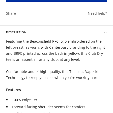
Share
Need help?
DESCRIPTION
Featuring the Beaconsfield RFC logo embroidered on the
left breast, as worn, with Canterbury branding to the right
and BRFC printed across the back in yellow, this Club Dry
tee is an essential for any club, at any level.
Comfortable and of high quality, this Tee uses Vapodri
Technology to keep you cool when you're working hard!
Features
100% Polyester
Forward facing shoulder seems for comfort