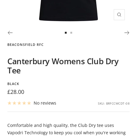
Zoom
Go
Go
to
to
BEACONSFIELD RFC
slide
slide
1
2
Canterbury Womens Club Dry
Tee
BLACK
Sale
£28.00
price
No reviews
SKU:
BRFCCWCDT-08
Comfortable and high quality, the Club Dry tee uses
Vapodri Technology to keep you cool when you're working