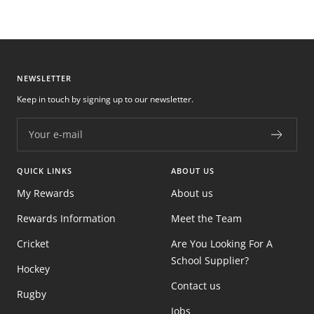
NEWSLETTER
Keep in touch by signing up to our newsletter.
Your e-mail
QUICK LINKS
ABOUT US
My Rewards
About us
Rewards Information
Meet the Team
Cricket
Are You Looking For A
School Supplier?
Hockey
Contact us
Rugby
Jobs