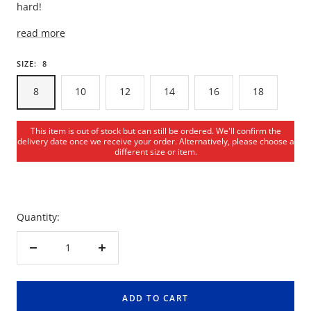
hard!
read more
SIZE:
8
8
10
12
14
16
18
This item is out of stock but can still be ordered. We'll confirm the
delivery date once we receive your order. Alternatively, please choose a
different size or item.
Quantity:
Decrease
Increase
quantity
quantity
ADD TO CART