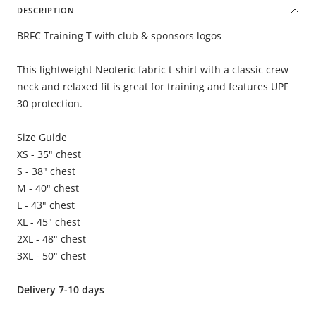
DESCRIPTION
BRFC Training T with club & sponsors logos
This lightweight Neoteric fabric t-shirt with a classic crew
neck and relaxed fit is great for training and features UPF
30 protection.
Size Guide
XS - 35" chest
S - 38" chest
M - 40" chest
L - 43" chest
XL - 45" chest
2XL - 48" chest
3XL - 50" chest
Delivery 7-10 days