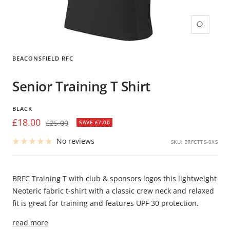
Zoom
BEACONSFIELD RFC
Senior Training T Shirt
BLACK
Sale
£18.00
Regular
£25.00
SAVE £7.00
price
price
No reviews
SKU:
BRFCTTS-0XS
BRFC Training T with club & sponsors logos this lightweight
Neoteric fabric t-shirt with a classic crew neck and relaxed
fit is great for training and features UPF 30 protection.
read more