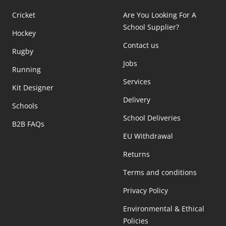
Cricket
Are You Looking For A
School Supplier?
Hockey
Contact us
Rugby
Jobs
Running
Services
Kit Designer
Delivery
Schools
School Deliveries
B2B FAQs
EU Withdrawal
Returns
Terms and conditions
Privacy Policy
Environmental & Ethical
Policies