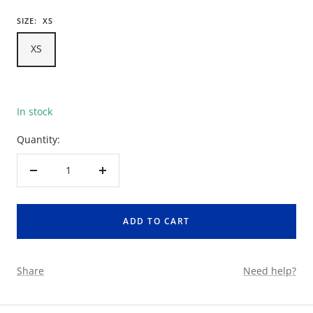
SIZE:
XS
XS
In stock
Quantity:
Decrease
Increase
quantity
quantity
ADD TO CART
Share
Need help?