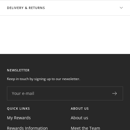
DELIVERY & RETURNS
NEWSLETTER
Keep in touch by signing up to our newsletter.
Your e-mail
QUICK LINKS
ABOUT US
My Rewards
About us
Rewards Information
Meet the Team