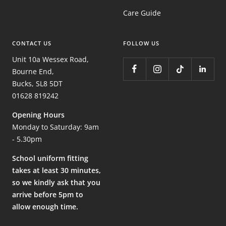
Care Guide
CONTACT US
FOLLOW US
Unit 10a Wessex Road,
Bourne End,
Bucks, SL8 5DT
01628 819242
Opening Hours
Monday to Saturday: 9am
- 5.30pm
School uniform fitting
takes at least 30 minutes,
so we kindly ask that you
arrive before 5pm to
allow enough time.