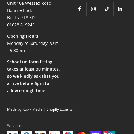
Unit 10a Wessex Road,
Bourne End,
Bucks, SL8 5DT
01628 819242
Opening Hours
Monday to Saturday: 9am
- 5.30pm
School uniform fitting
takes at least 30 minutes,
so we kindly ask that you
arrive before 5pm to
allow enough time.
Made by Kubix Media | Shopify Experts
.
We accept