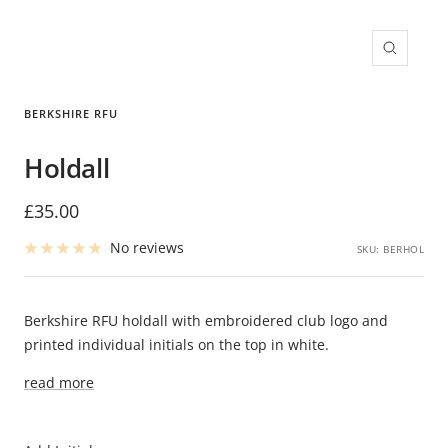
Zoom
BERKSHIRE RFU
Holdall
Sale
£35.00
price
No reviews
SKU:
BERHOL
Berkshire RFU holdall with embroidered club logo and
printed individual initials on the top in white.
read more