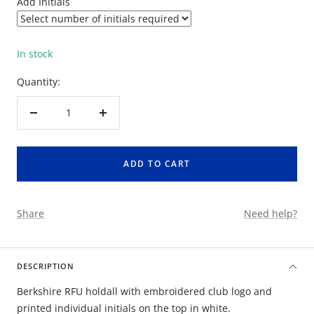
Add Initials
In stock
Quantity:
Decrease
Increase
quantity
quantity
ADD TO CART
Share
Need help?
DESCRIPTION
Berkshire RFU holdall with embroidered club logo and
printed individual initials on the top in white.