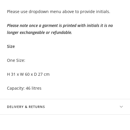
Please use dropdown menu above to provide initials.
Please note once a garment is printed with initials it is no
longer exchangeable or refundable.
Size
One Size:
H 31 x W 60 x D 27 cm
Capacity: 46 litres
DELIVERY & RETURNS