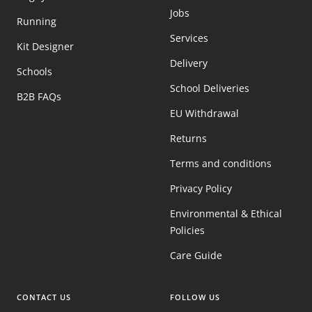
Jobs
Running
Services
Kit Designer
Delivery
Schools
School Deliveries
B2B FAQs
EU Withdrawal
Returns
Terms and conditions
Privacy Policy
Environmental & Ethical
Policies
Care Guide
CONTACT US
FOLLOW US