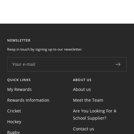
NEWSLETTER
Keep in touch by signing up to our newsletter.
Your e-mail
QUICK LINKS
ABOUT US
My Rewards
About us
Rewards Information
Meet the Team
Cricket
Are You Looking For A
School Supplier?
Hockey
Contact us
Rugby