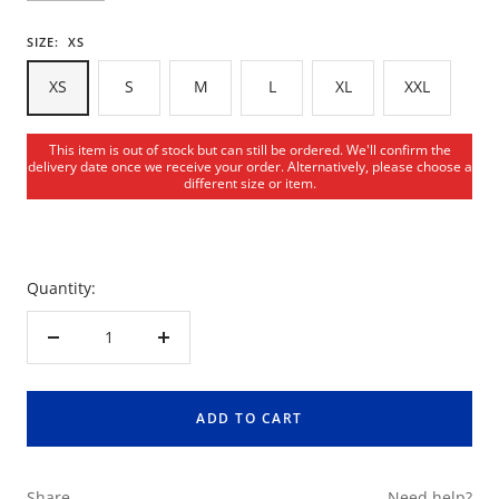
SIZE:
XS
XS
S
M
L
XL
XXL
This item is out of stock but can still be ordered. We'll confirm the
delivery date once we receive your order. Alternatively, please choose a
different size or item.
Quantity:
Decrease
Increase
quantity
quantity
ADD TO CART
Share
Need help?