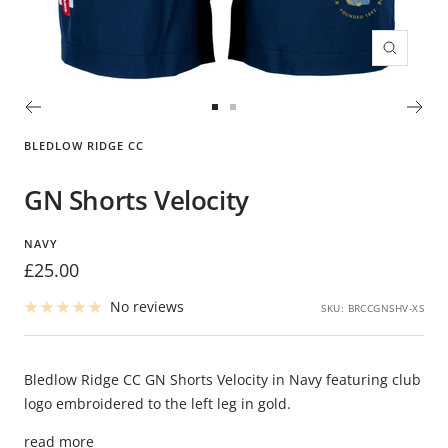
Zoom
Go
Go
to
to
BLEDLOW RIDGE CC
slide
slide
1
2
GN Shorts Velocity
NAVY
Sale
£25.00
price
No reviews
SKU:
BRCCGNSHV-XS
Bledlow Ridge CC GN Shorts Velocity in Navy featuring club
logo embroidered to the left leg in gold.
read more