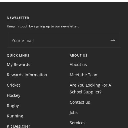
NEWSLETTER
Keep in touch by signing up to our newsletter.
Your e-mail
QUICK LINKS
ABOUT US
My Rewards
About us
Rewards Information
Meet the Team
Cricket
Are You Looking For A
School Supplier?
Hockey
Contact us
Rugby
Jobs
Running
Services
Kit Designer