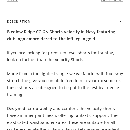
DESCRIPTION
Bledlow Ridge CC GN Shorts Velocity in Navy featuring
club logo embroidered to the left leg in gold.
If you are looking for premium-level shorts for training,
look no further than the Velocity Shorts.
Made from a the lightest single-weave fabric, with four-way
stretch the give you complete freedom in your movements,
these shorts are designed to be put to the test by intense
training.
Designed for durability and comfort, the Velocity shorts
have an inner pant mesh, offering fantastic support. The
elasticated waistband ensures these are suitable for all
cricketers, while the slide inside pockets give an excellent