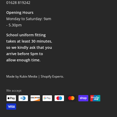
01628 819242
Opening Hours
Monday to Saturday: 9am
- 5.30pm
School uniform fitting
takes at least 30 minutes,
so we kindly ask that you
arrive before 5pm to
allow enough time.
Made by Kubix Media | Shopify Experts
.
We accept