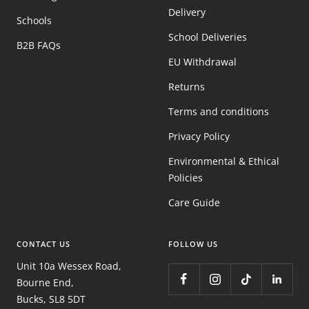
Delivery
Schools
School Deliveries
B2B FAQs
EU Withdrawal
Returns
Terms and conditions
Privacy Policy
Environmental & Ethical
Policies
Care Guide
CONTACT US
FOLLOW US
Unit 10a Wessex Road,
Bourne End,
Bucks, SL8 5DT