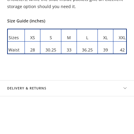
storage option should you need it.
Size Guide (inches)
Sizes
XS
S
M
L
XL
XXL
Waist
28
30.25
33
36.25
39
42
DELIVERY & RETURNS