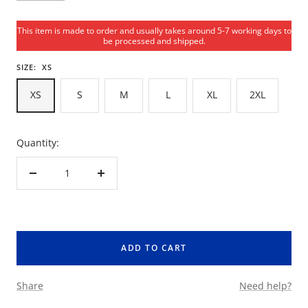
This item is made to order and usually takes around 5-7 working days to
be processed and shipped.
SIZE:
XS
XS
S
M
L
XL
2XL
Quantity:
Decrease
Increase
quantity
quantity
ADD TO CART
Share
Need help?