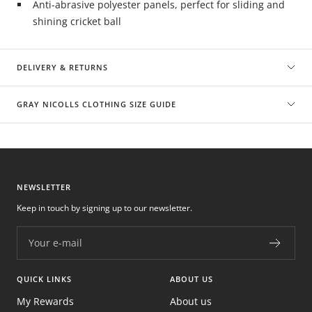
Anti-abrasive polyester panels, perfect for sliding and
shining cricket ball
DELIVERY & RETURNS
GRAY NICOLLS CLOTHING SIZE GUIDE
NEWSLETTER
Keep in touch by signing up to our newsletter.
Your e-mail
QUICK LINKS
ABOUT US
My Rewards
About us