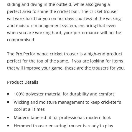
sliding and diving in the outfield, while also giving a
perfect area to shine the cricket ball. The cricket trouser
will work hard for you on hot days courtesy of the wicking
and moisture management system, ensuring that even
when you are working hard, your performance will not be
compromised.
The Pro Performance cricket trouser is a high-end product
perfect for the top of the game. If you are looking for items
that will improve your game, these are the trousers for you.
Product Details
100% polyester material for durability and comfort
Wicking and moisture management to keep cricketer's
cool at all times
Modern tapered fit for professional, modern look
Hemmed trouser ensuring trouser is ready to play