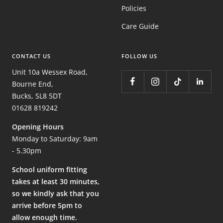
Policies
Care Guide
CONTACT US
FOLLOW US
Unit 10a Wessex Road,
Bourne End,
Bucks, SL8 5DT
01628 819242
Opening Hours
Monday to Saturday: 9am
- 5.30pm
School uniform fitting
takes at least 30 minutes,
so we kindly ask that you
arrive before 5pm to
allow enough time.