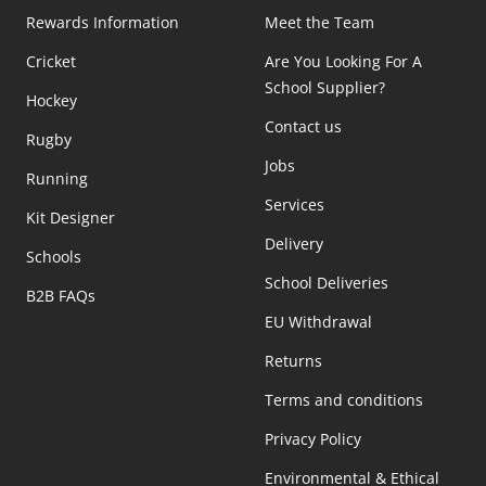
Rewards Information
Meet the Team
Cricket
Are You Looking For A
School Supplier?
Hockey
Contact us
Rugby
Jobs
Running
Services
Kit Designer
Delivery
Schools
School Deliveries
B2B FAQs
EU Withdrawal
Returns
Terms and conditions
Privacy Policy
Environmental & Ethical