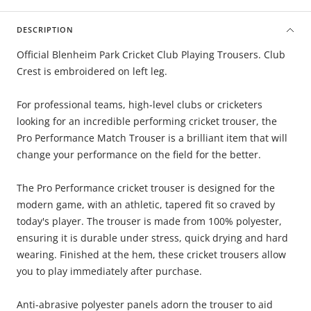
DESCRIPTION
Official Blenheim Park Cricket Club Playing Trousers. Club
Crest is embroidered on left leg.
For professional teams, high-level clubs or cricketers
looking for an incredible performing cricket trouser, the
Pro Performance Match Trouser is a brilliant item that will
change your performance on the field for the better.
The Pro Performance cricket trouser is designed for the
modern game, with an athletic, tapered fit so craved by
today's player. The trouser is made from 100% polyester,
ensuring it is durable under stress, quick drying and hard
wearing. Finished at the hem, these cricket trousers allow
you to play immediately after purchase.
Anti-abrasive polyester panels adorn the trouser to aid