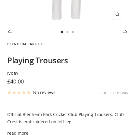
Zoom
Go
Go
Go
to
to
to
BLENHEIM PARK CC
slide
slide
slide
1
2
3
Playing Trousers
IVORY
Sale
£40.00
price
No reviews
SKU:
BPCCPT-0XS
Official Blenheim Park Cricket Club Playing Trousers. Club
Crest is embroidered on left leg.
read more