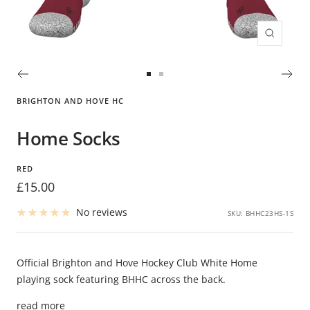
Zoom
Go
Go
to
to
BRIGHTON AND HOVE HC
slide
slide
1
2
Home Socks
RED
Sale
£15.00
price
No reviews
SKU:
BHHC23HS-1S
Official Brighton and Hove Hockey Club White Home
playing sock featuring BHHC across the back.
read more