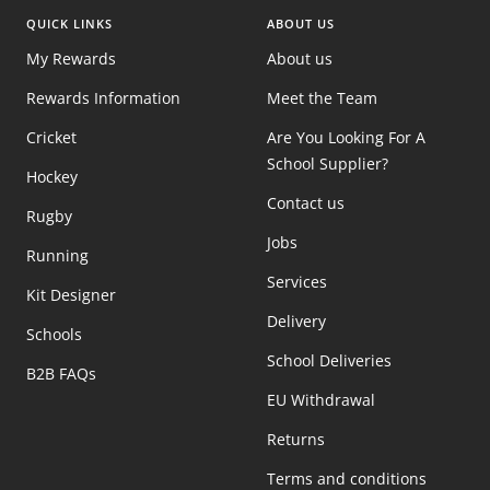
QUICK LINKS
ABOUT US
My Rewards
About us
Rewards Information
Meet the Team
Cricket
Are You Looking For A
School Supplier?
Hockey
Contact us
Rugby
Jobs
Running
Services
Kit Designer
Delivery
Schools
School Deliveries
B2B FAQs
EU Withdrawal
Returns
Terms and conditions