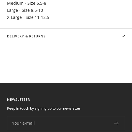
Medium - Size 6.5-8
Large - Size 8.5-10
X-Large - Size 11-12.5
DELIVERY & RETURNS
NEWSLETTER
Keep in touch by signing up to our newsletter.
Your e-mail