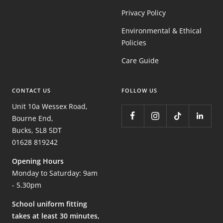
Privacy Policy
Environmental & Ethical
Policies
Care Guide
CONTACT US
FOLLOW US
Unit 10a Wessex Road,
Bourne End,
Bucks, SL8 5DT
01628 819242
Opening Hours
Monday to Saturday: 9am
- 5.30pm
School uniform fitting
takes at least 30 minutes,