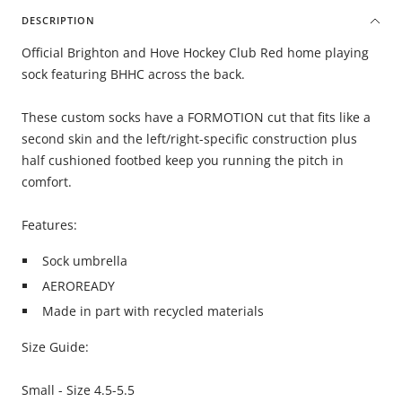
DESCRIPTION
Official Brighton and Hove Hockey Club Red home playing
sock featuring BHHC across the back.
These custom socks have a FORMOTION cut that fits like a
second skin and the left/right-specific construction plus
half cushioned footbed keep you running the pitch in
comfort.
Features:
Sock umbrella
AEROREADY
Made in part with recycled materials
Size Guide:
Small - Size 4.5-5.5