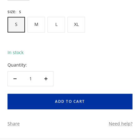
SIZE:
S
S
M
L
XL
In stock
Quantity:
Decrease
Increase
quantity
quantity
ADD TO CART
Share
Need help?