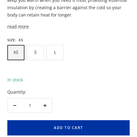
keep you warm when you need it most providing essential
insulation by creating a barrier against the cold so your
body can retain heat for longer.
read more
SIZE:
XS
XS
S
L
In stock
Quantity:
Decrease
Increase
quantity
quantity
ADD TO CART