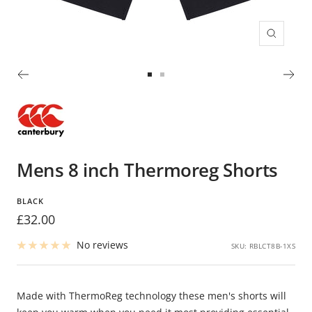
Zoom
Go
Go
to
to
slide
slide
1
2
Mens 8 inch Thermoreg Shorts
BLACK
Sale
£32.00
price
No reviews
SKU:
RBLCT8B-1XS
Made with ThermoReg technology these men's shorts will