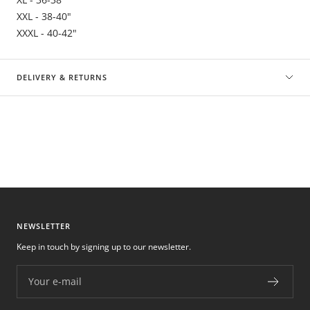
XXL - 38-40"
XXXL - 40-42"
DELIVERY & RETURNS
NEWSLETTER
Keep in touch by signing up to our newsletter.
Your e-mail