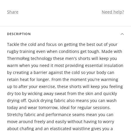
Share
Need help?
DESCRIPTION
Tackle the cold and focus on getting the best out of your
rugby training even when conditions get tough. Made with
ThermoReg technology these men's shorts will keep you
warm when you need it most providing essential insulation
by creating a barrier against the cold so your body can
retain heat for longer. From the moment you're warming
up to after your exercise, these shorts will keep you feeling
dry too by wicking away sweat from the skin and quickly
drying off. Quick drying fabric also means you can wash
today and wear tomorrow, ideal for regular sessions.
Stretchy fabric and performance seams mean you can
move around freely and easily without having to worry
about chafing and an elasticated waistline gives you a