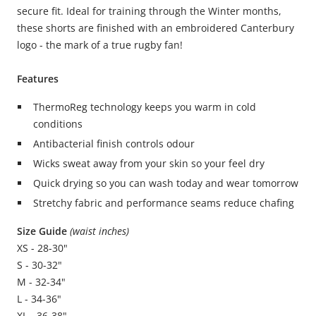
secure fit. Ideal for training through the Winter months,
these shorts are finished with an embroidered Canterbury
logo - the mark of a true rugby fan!
Features
ThermoReg technology keeps you warm in cold
conditions
Antibacterial finish controls odour
Wicks sweat away from your skin so your feel dry
Quick drying so you can wash today and wear tomorrow
Stretchy fabric and performance seams reduce chafing
Size Guide
(waist inches)
XS - 28-30"
S - 30-32"
M - 32-34"
L - 34-36"
XL - 36-38"