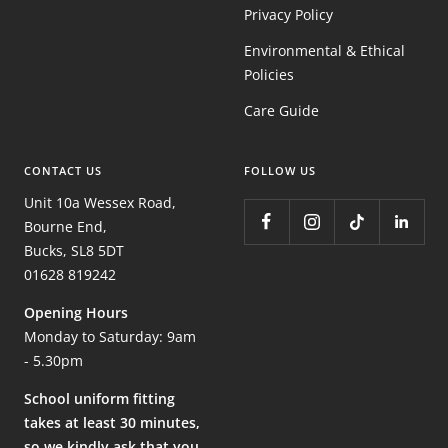
Privacy Policy
Environmental & Ethical
Policies
Care Guide
CONTACT US
FOLLOW US
Unit 10a Wessex Road,
Bourne End,
Bucks, SL8 5DT
01628 819242
Opening Hours
Monday to Saturday: 9am
- 5.30pm
School uniform fitting
takes at least 30 minutes,
so we kindly ask that you