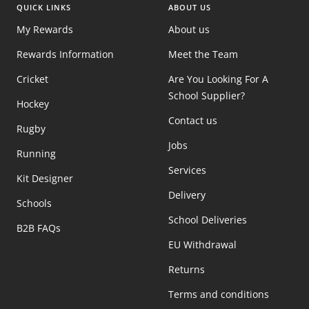
QUICK LINKS
ABOUT US
My Rewards
About us
Rewards Information
Meet the Team
Cricket
Are You Looking For A
School Supplier?
Hockey
Contact us
Rugby
Jobs
Running
Services
Kit Designer
Delivery
Schools
School Deliveries
B2B FAQs
EU Withdrawal
Returns
Terms and conditions