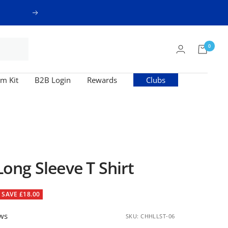
Next
0
m Kit
B2B Login
Rewards
Clubs
ng Sleeve T Shirt
SAVE £18.00
ews
SKU:
CHHLLST-06