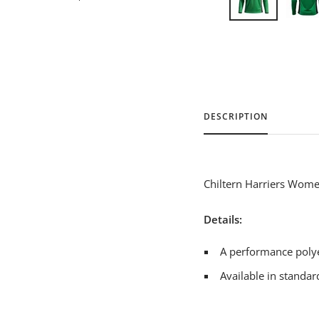
DESCRIPTION
Chiltern Harriers Women
Details:
A performance polye
Available in standard