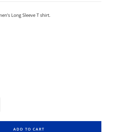
en's Long Sleeve T shirt.
rease
ntity
ADD TO CART