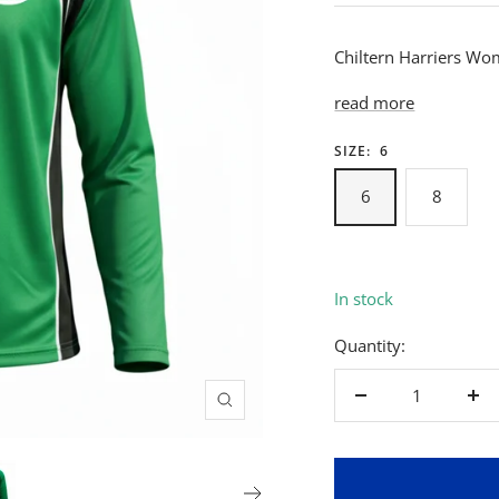
Chiltern Harriers Wom
read more
SIZE:
6
6
8
In stock
Quantity:
Decrease
Inc
Zoom
quantity
qua