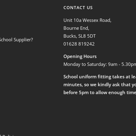
CONTACT US
Unit 10a Wessex Road,
Bourne End,
Bucks, SL8 5DT
School Supplier?
01628 819242
Opening Hours
Monday to Saturday: 9am - 5.30p
School uniform fitting takes at l
minutes, so we kindly ask that y
before 5pm to allow enough time