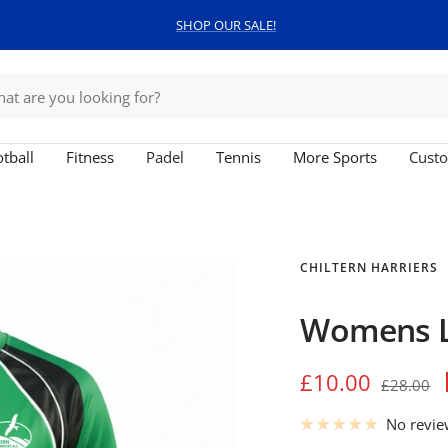
SHOP OUR SALE!
tball
Fitness
Padel
Tennis
More Sports
Custo
CHILTERN HARRIERS
Womens Lo
Sale
£10.00
Regular
£28.00
price
price
No revi