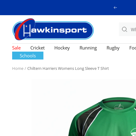
Skip
Previous
to
content
Hawkinsport
Sale
Cricket
Hockey
Running
Rugby
Foo
Schools
Home
Chiltern Harriers Womens Long Sleeve T Shirt