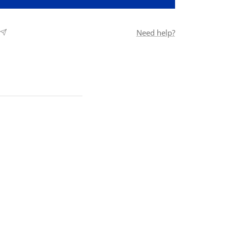
Need help?