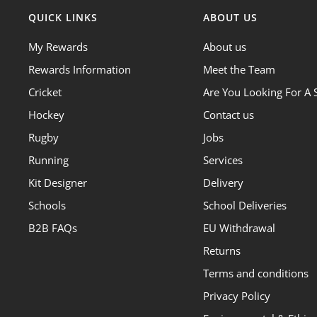
QUICK LINKS
ABOUT US
My Rewards
About us
Rewards Information
Meet the Team
Cricket
Are You Looking For A 
Hockey
Contact us
Rugby
Jobs
Running
Services
Kit Designer
Delivery
Schools
School Deliveries
B2B FAQs
EU Withdrawal
Returns
Terms and conditions
Privacy Policy