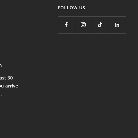
FOLLOW US
m
east 30
ou arrive
.