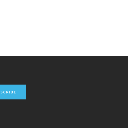
SCRIBE