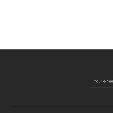
Your e-mai