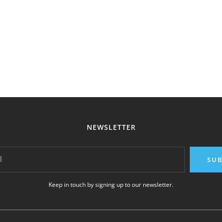
NEWSLETTER
l
SUB
Keep in touch by signing up to our newsletter.