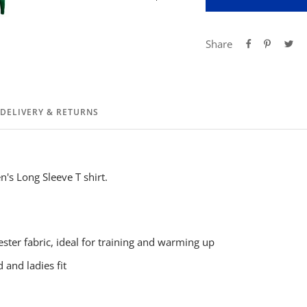
Share
DELIVERY & RETURNS
's Long Sleeve T shirt.
ster fabric, ideal for training and warming up
 and ladies fit