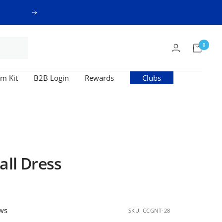
Next
0
m Kit
B2B Login
Rewards
Clubs
all Dress
ews
SKU:
CCGNT-28