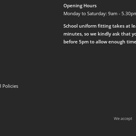
Opening Hours
Monday to Saturday: 9am - 5.30p
School uniform fitting takes at l
minutes, so we kindly ask that y
before 5pm to allow enough time
 Policies
We accept