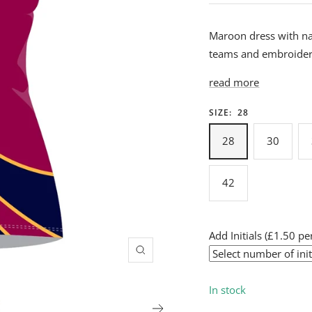
Maroon dress with nav
teams and embroidere
read more
SIZE:
28
28
30
42
Add Initials (£1.50 per
Zoom
In stock