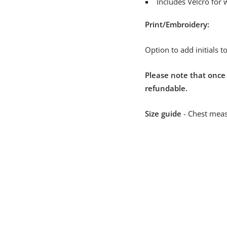
Includes Velcro for 
Print/Embroidery:
Option to add initials 
Please note that once
refundable.
Size guide
- Chest meas