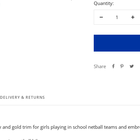
Quantity:
Decrease
Inc
quantity
qua
Share
DELIVERY & RETURNS
and gold trim for girls playing in school netball teams and embr