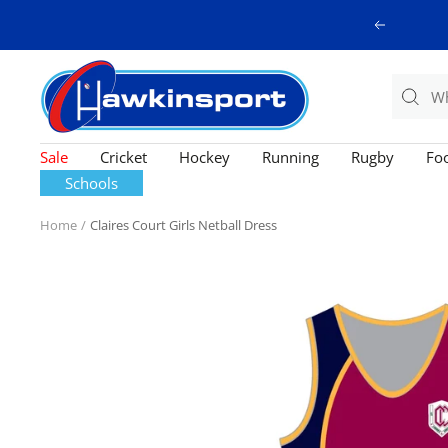
Skip
Previous
to
content
Hawkinsport
Sale
Cricket
Hockey
Running
Rugby
Foo
Schools
Home
Claires Court Girls Netball Dress