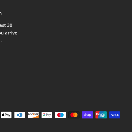
m
east 30
ou arrive
.