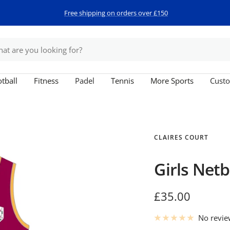
Free shipping on orders over £150
tball
Fitness
Padel
Tennis
More Sports
Custo
CLAIRES COURT
Girls Netb
Sale
£35.00
price
No revi