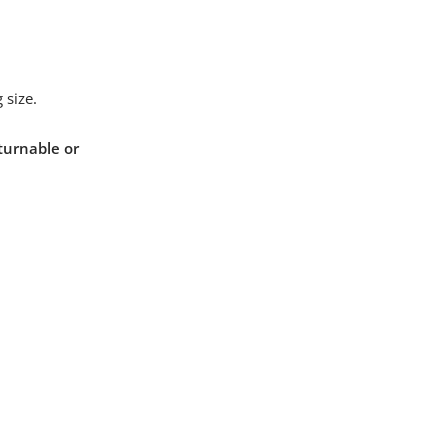
 size.
turnable or