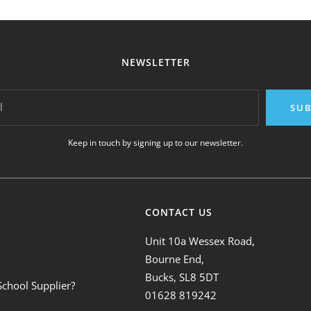
NEWSLETTER
l
SUB
Keep in touch by signing up to our newsletter.
CONTACT US
Unit 10a Wessex Road,
Bourne End,
Bucks, SL8 5DT
School Supplier?
01628 819242