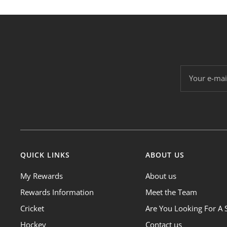
Your e-mai
QUICK LINKS
ABOUT US
My Rewards
About us
Rewards Information
Meet the Team
Cricket
Are You Looking For A 
Hockey
Contact us