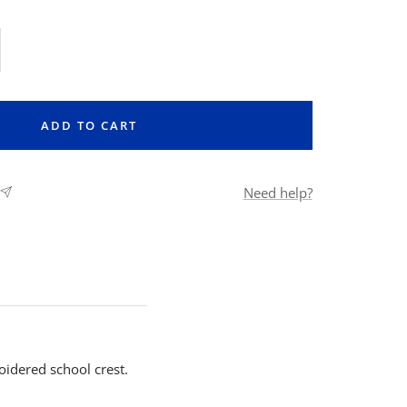
rease
ntity
ADD TO CART
Need help?
oidered school crest.