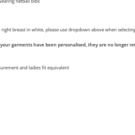
wearing netball bibs
to right breast in white, please use dropdown above when selecting
 your garments have been personalised, they are no longer re
urement and ladies fit equivalent