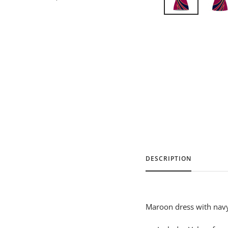
DESCRIPTION
Maroon dress with navy 