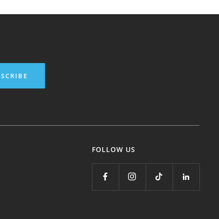
SCRIBE
FOLLOW US