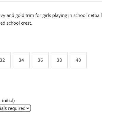
y and gold trim for girls playing in school netball
d school crest.
32
34
36
38
40
 initial)