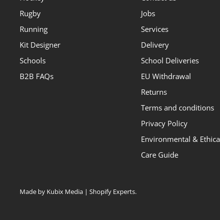
Rugby
Jobs
Running
Services
Kit Designer
Delivery
Schools
School Deliveries
B2B FAQs
EU Withdrawal
Returns
Terms and conditions
Privacy Policy
Environmental & Ethical
Care Guide
Made by Kubix Media | Shopify Experts
.