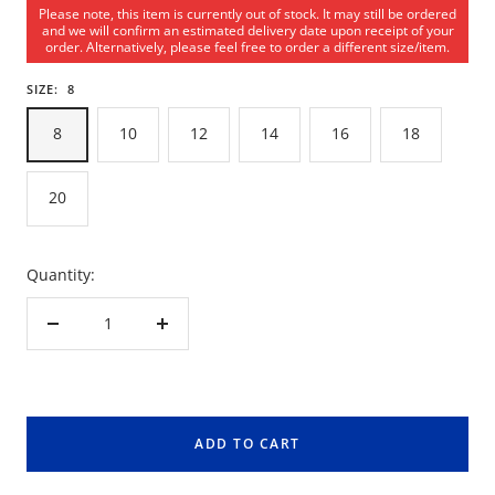
Please note, this item is currently out of stock. It may still be ordered
and we will confirm an estimated delivery date upon receipt of your
order. Alternatively, please feel free to order a different size/item.
SIZE:
8
8
10
12
14
16
18
20
Quantity:
Decrease
Increase
quantity
quantity
ADD TO CART