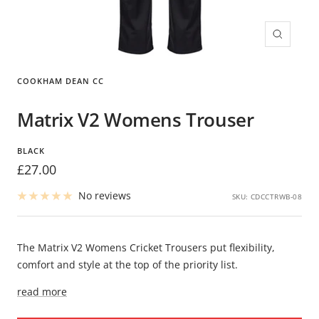
Zoom
COOKHAM DEAN CC
Matrix V2 Womens Trouser
BLACK
Sale
£27.00
price
No reviews
SKU:
CDCCTRWB-08
The Matrix V2 Womens Cricket Trousers put flexibility,
comfort and style at the top of the priority list.
read more