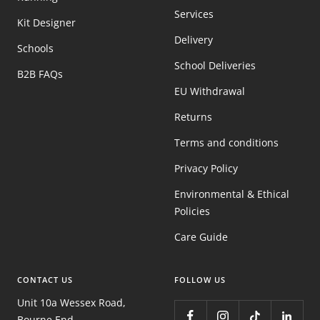
Services
Kit Designer
Delivery
Schools
School Deliveries
B2B FAQs
EU Withdrawal
Returns
Terms and conditions
Privacy Policy
Environmental & Ethical
Policies
Care Guide
CONTACT US
FOLLOW US
Unit 10a Wessex Road,
Bourne End,