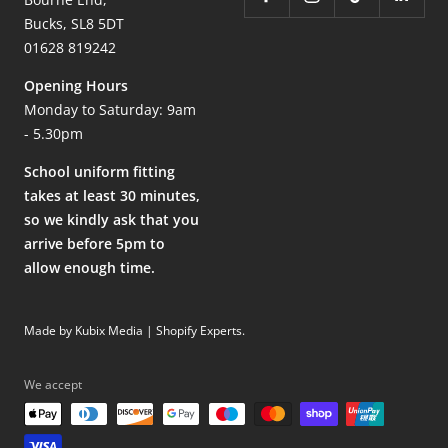
Bucks, SL8 5DT
01628 819242
Opening Hours
Monday to Saturday: 9am
- 5.30pm
School uniform fitting
takes at least 30 minutes,
so we kindly ask that you
arrive before 5pm to
allow enough time.
Made by Kubix Media | Shopify Experts
.
We accept