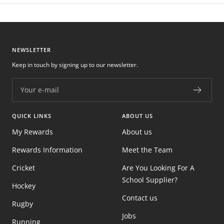
NEWSLETTER
Keep in touch by signing up to our newsletter.
Your e-mail
QUICK LINKS
ABOUT US
My Rewards
About us
Rewards Information
Meet the Team
Cricket
Are You Looking For A
School Supplier?
Hockey
Contact us
Rugby
Jobs
Running