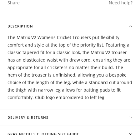
Share
Need help?
DESCRIPTION
The Matrix V2 Womens Cricket Trousers put flexibility,
comfort and style at the top of the priority list. Featuring a
classic tapered fit for a classic look, the Matrix V2 trouser
has an elasticated waist with draw cord, ensuring they are
appropriate for all cricketers no matter their build. The
hem of the trouser is unfinished, allowing you a bespoke
choice of the length of the leg, while a standard cut around
the thigh with narrow leg allows for batting pads to fit
comfortably. Club logo embroidered to left leg.
DELIVERY & RETURNS
GRAY NICOLLS CLOTHING SIZE GUIDE