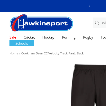
Skip
Previous
to
content
Hawkinsport
Sale
Cricket
Hockey
Running
Rugby
Foo
Schools
Home
Cookham Dean CC Velocity Track Pant: Black