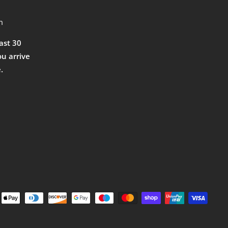
m
east 30
ou arrive
.