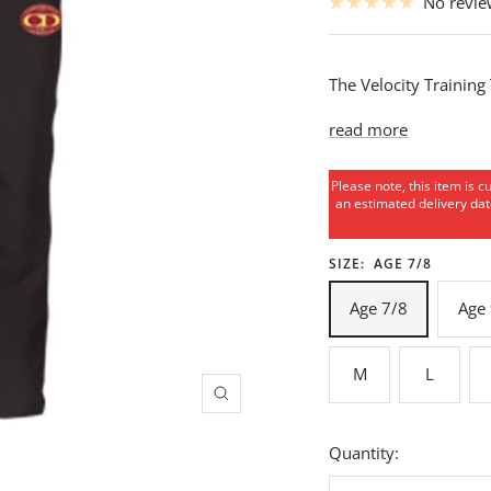
No revi
The Velocity Training
read more
Please note, this item is c
an estimated delivery date
SIZE:
AGE 7/8
Age 7/8
Age
M
L
Zoom
Quantity: