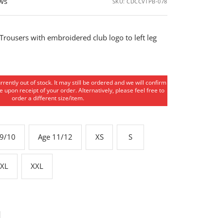
ews
SKU:
CDCCVTPB-078
 Trousers with embroidered club logo to left leg
urrently out of stock. It may still be ordered and we will confirm
 upon receipt of your order. Alternatively, please feel free to
order a different size/item.
 9/10
Age 11/12
XS
S
XL
XXL