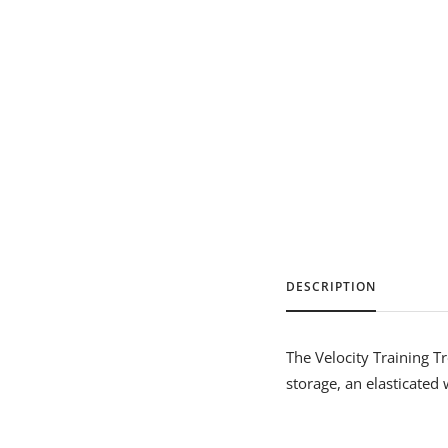
DESCRIPTION
The Velocity Training T
storage, an elasticated 