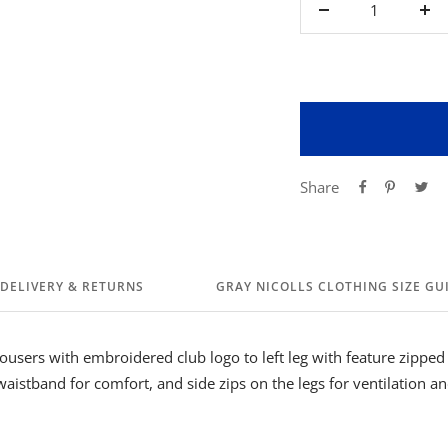
Decrease
Inc
quantity
qua
Share
DELIVERY & RETURNS
GRAY NICOLLS CLOTHING SIZE GU
rousers with embroidered club logo to left leg with feature zipped
waistband for comfort, and side zips on the legs for ventilation a