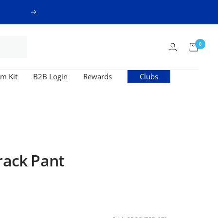
Next
0
m Kit
B2B Login
Rewards
Clubs
rack Pant