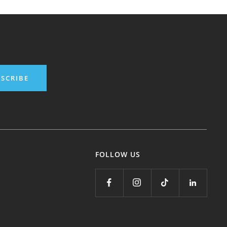
SCRIBE
FOLLOW US