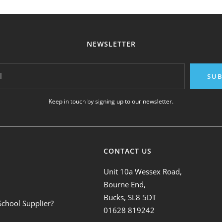
NEWSLETTER
l
SUB
Keep in touch by signing up to our newsletter.
CONTACT US
Unit 10a Wessex Road,
Bourne End,
Bucks, SL8 5DT
School Supplier?
01628 819242