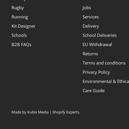
Rugby
Jobs
Running
Services
Kit Designer
Delivery
Schools
School Deliveries
B2B FAQs
EU Withdrawal
Returns
Terms and conditions
Privacy Policy
Environmental & Ethical
Care Guide
Made by Kubix Media | Shopify Experts
.