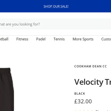
SHOP OUR SALE!
tball
Fitness
Padel
Tennis
More Sports
Custo
COOKHAM DEAN CC
Velocity T
BLACK
Sale
£32.00
price