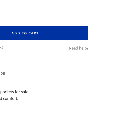
rease
ntity
ADD TO CART
Need help?
IDE
 pockets for safe
nd comfort.