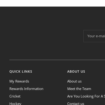
Your e-mai
QUICK LINKS
ABOUT US
My Rewards
About us
Rewards Information
Meet the Team
Cricket
Are You Looking For A 
Hockey
Contact us