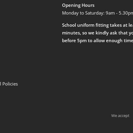
Opening Hours
Monday to Saturday: 9am - 5.30p
School uniform fitting takes at l
minutes, so we kindly ask that y
before 5pm to allow enough time
 Policies
We accept