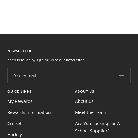
NEWSLETTER
Keep in touch by signing up to our newsletter.
Your e-mail
QUICK LINKS
ABOUT US
My Rewards
About us
Rewards Information
Meet the Team
Cricket
Are You Looking For A
School Supplier?
Hockey