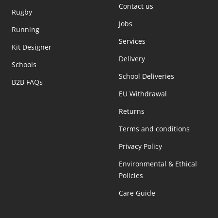
Contact us
Rugby
Jobs
Running
Services
Kit Designer
Delivery
Schools
School Deliveries
B2B FAQs
EU Withdrawal
Returns
Terms and conditions
Privacy Policy
Environmental & Ethical
Policies
Care Guide