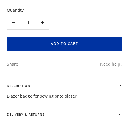
Quantity:
Decrease
Increase
quantity
quantity
ADD TO CART
Share
Need help?
DESCRIPTION
Blazer badge for sewing onto blazer
DELIVERY & RETURNS