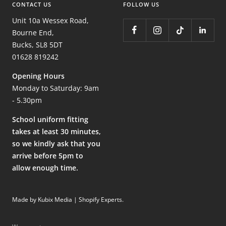
CONTACT US
FOLLOW US
Unit 10a Wessex Road,
Bourne End,
Bucks, SL8 5DT
01628 819242
Opening Hours
Monday to Saturday: 9am
- 5.30pm
School uniform fitting
takes at least 30 minutes,
so we kindly ask that you
arrive before 5pm to
allow enough time.
Made by Kubix Media | Shopify Experts
.