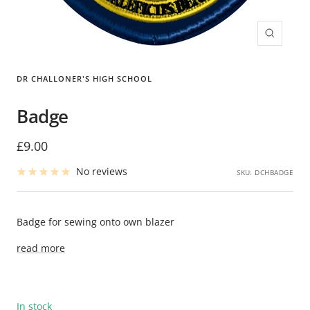
Zoom
DR CHALLONER'S HIGH SCHOOL
Badge
Sale
£9.00
price
No reviews
SKU:
DCHBADGE
Badge for sewing onto own blazer
read more
In stock