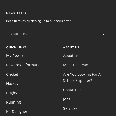
NEWSLETTER
Keep in touch by signing up to our newsletter.
Your e-mail
QUICK LINKS
ABOUT US
My Rewards
About us
Rewards Information
Meet the Team
Cricket
Are You Looking For A
School Supplier?
Hockey
Contact us
Rugby
Jobs
Running
Services
Kit Designer