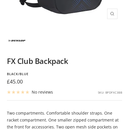
Zoom
FX Club Backpack
BLACK/BLUE
Sale
£45.00
price
No reviews
SKU:
BPDFXC3BB
Two compartments. Comfortable shoulder straps. One
racket compartment. One smaller zipped compartment at
the front for accessories. Two open mesh side pockets on