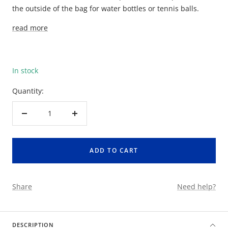
the outside of the bag for water bottles or tennis balls.
read more
In stock
Quantity:
Decrease
Increase
quantity
quantity
ADD TO CART
Share
Need help?
DESCRIPTION