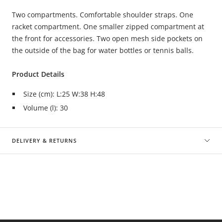
Two compartments. Comfortable shoulder straps. One
racket compartment. One smaller zipped compartment at
the front for accessories. Two open mesh side pockets on
the outside of the bag for water bottles or tennis balls.
Product Details
Size (cm): L:25 W:38 H:48
Volume (l): 30
DELIVERY & RETURNS