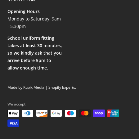
Opening Hours
Monday to Saturday: 9am
- 5.30pm
School uniform fitting
takes at least 30 minutes,
so we kindly ask that you
arrive before 5pm to
allow enough time.
Made by Kubix Media | Shopify Experts
.
We accept