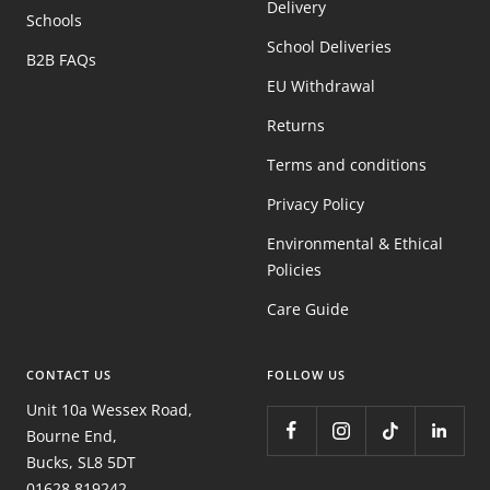
Delivery
Schools
School Deliveries
B2B FAQs
EU Withdrawal
Returns
Terms and conditions
Privacy Policy
Environmental & Ethical
Policies
Care Guide
CONTACT US
FOLLOW US
Unit 10a Wessex Road,
Bourne End,
Bucks, SL8 5DT
01628 819242