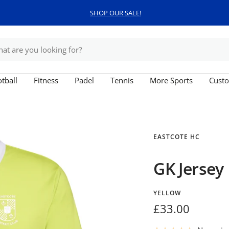
SHOP OUR SALE!
tball
Fitness
Padel
Tennis
More Sports
Custo
EASTCOTE HC
GK Jersey
YELLOW
Sale
£33.00
price