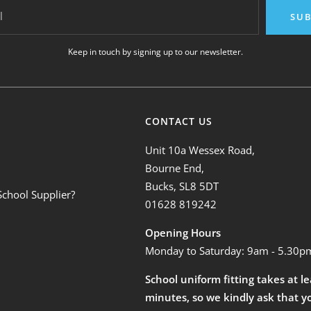
l
SUB
Keep in touch by signing up to our newsletter.
CONTACT US
Unit 10a Wessex Road,
Bourne End,
Bucks, SL8 5DT
School Supplier?
01628 819242
Opening Hours
Monday to Saturday: 9am - 5.30p
School uniform fitting takes at l
minutes, so we kindly ask that y