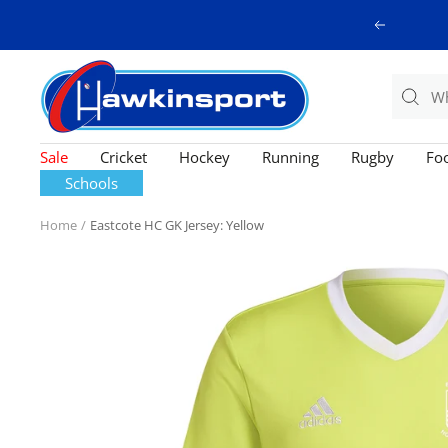
Skip
Previous
to
content
Hawkinsport
Sale
Cricket
Hockey
Running
Rugby
Foo
Schools
Home
Eastcote HC GK Jersey: Yellow