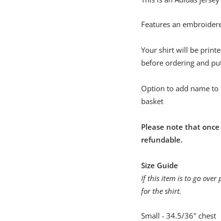
Features an embroidere
Your shirt will be prin
before ordering and pu
Option to add name to 
basket
Please note that once
refundable.
Size Guide
If this item is to go ov
for the shirt.
Small - 34.5/36" chest