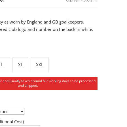
ews
SKU:
EHCEGKSSY-1S
rsey as worn by England and GB goalkeepers.
red club logo and number on the back in white.
L
XL
XXL
er and usually takes around 5-7 working days to be processed
and shipped.
tional Cost)