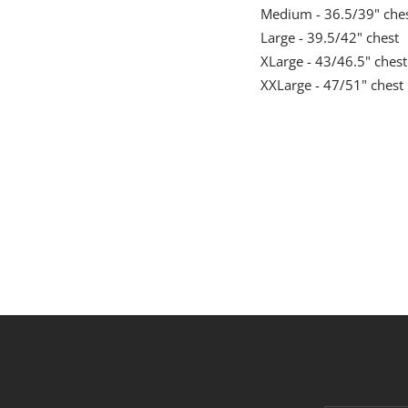
Medium - 36.5/39" che
Large - 39.5/42" chest
XLarge - 43/46.5" chest
XXLarge - 47/51" chest