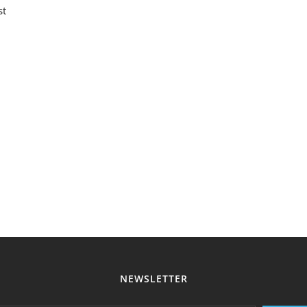
st
NEWSLETTER