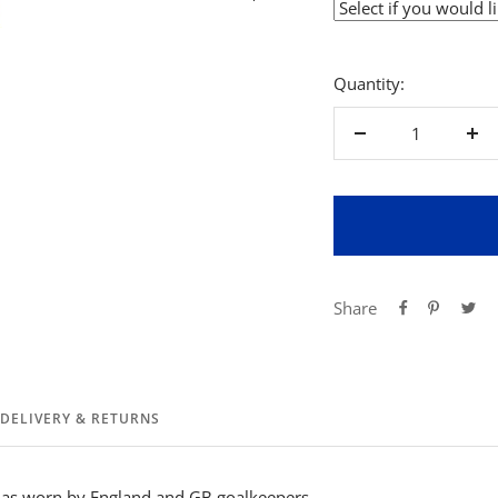
Quantity:
Decrease
Inc
quantity
qua
Share
DELIVERY & RETURNS
y as worn by England and GB goalkeepers.