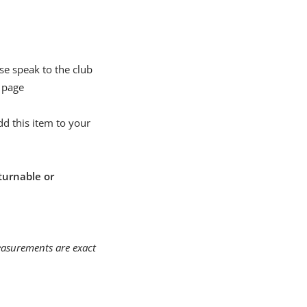
se speak to the club
 page
d this item to your
turnable or
measurements are exact