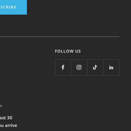
SCRIBE
FOLLOW US
m
east 30
ou arrive