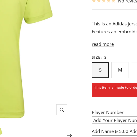
No revi
This is an Adidas je
Features an embroide
read more
SIZE:
S
S
M
This item is made to ord
Player Number
Zoom
Add Name (£5.00 Addi