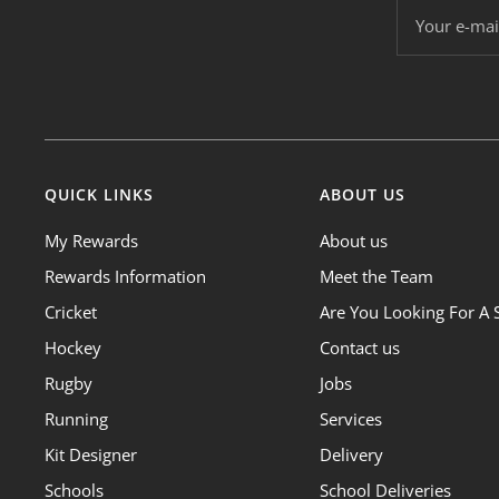
Your e-mai
QUICK LINKS
ABOUT US
My Rewards
About us
Rewards Information
Meet the Team
Cricket
Are You Looking For A 
Hockey
Contact us
Rugby
Jobs
Running
Services
Kit Designer
Delivery
Schools
School Deliveries