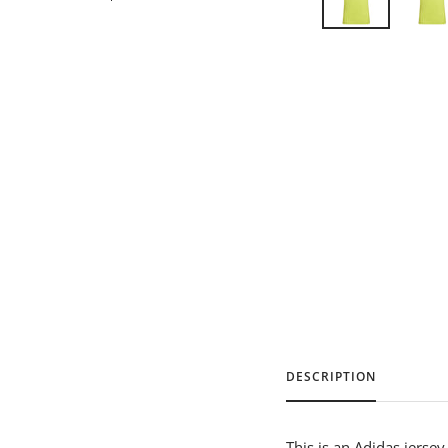
DESCRIPTION
This is an Adidas jerse