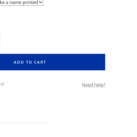
rease
ntity
ADD TO CART
Need help?