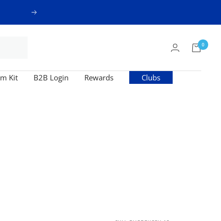
Next
0
m Kit
B2B Login
Rewards
Clubs