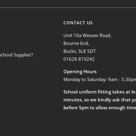
CONTACT US
Unit 10a Wessex Road,
Bourne End,
Bucks, SL8 5DT
School Supplier?
01628 819242
Opening Hours
Monday to Saturday: 9am - 5.30p
School uniform fitting takes at l
minutes, so we kindly ask that y
before 5pm to allow enough time