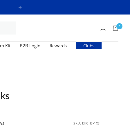
Next
0
m Kit
B2B Login
Rewards
Clubs
ks
ews
SKU:
EHCHS-1XS