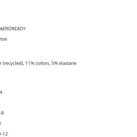
g AEROREADY
 toe
 (recycled), 11% cotton, 5% elastane
-4
-8
0
0-12