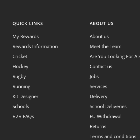
QUICK LINKS
ABOUT US
My Rewards
About us
Rewards Information
Meet the Team
Cricket
Are You Looking For A 
Hockey
Contact us
Rugby
Jobs
Running
Services
Kit Designer
Delivery
Schools
School Deliveries
B2B FAQs
EU Withdrawal
Returns
Terms and conditions