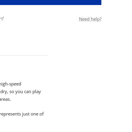
Need help?
 high-speed
ry, so you can play
areas.
represents just one of