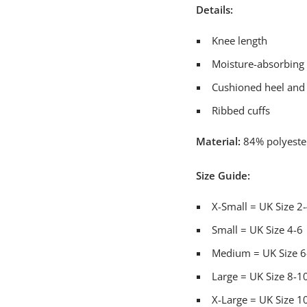
Details:
Knee length
Moisture-absorbin
Cushioned heel and
Ribbed cuffs
Material:
84% polyester
Size Guide:
X-Small = UK Size 2
Small = UK Size 4-6
Medium = UK Size 6
Large = UK Size 8-1
X-Large = UK Size 1