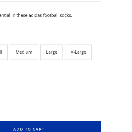
ential in these adidas football socks.
l
Medium
Large
X-Large
rease
ntity
ADD TO CART