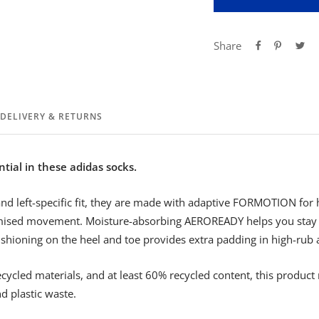
Share
DELIVERY & RETURNS
ntial in these adidas socks.
and left-specific fit, they are made with adaptive FORMOTION for
ised movement. Moisture-absorbing AEROREADY helps you stay d
ushioning on the heel and toe provides extra padding in high-rub 
ecycled materials, and at least 60% recycled content, this product 
d plastic waste.