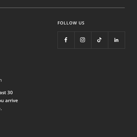
FOLLOW US
m
east 30
ou arrive
.