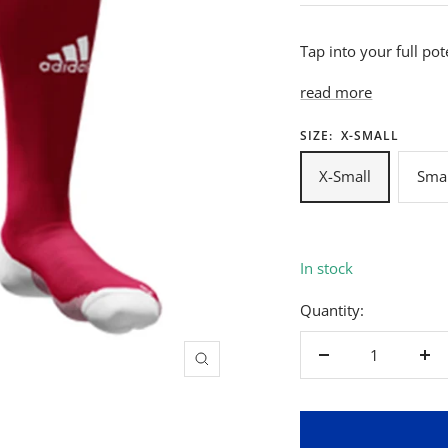
Tap into your full pot
read more
SIZE:
X-SMALL
X-Small
Smal
In stock
Quantity:
Decrease
Inc
Zoom
quantity
qua