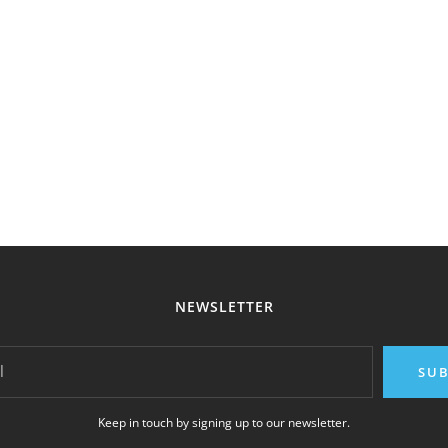
NEWSLETTER
l
SUB
Keep in touch by signing up to our newsletter.