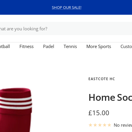
SHOP OUR SALE!
tball
Fitness
Padel
Tennis
More Sports
Custo
EASTCOTE HC
Home Soc
Sale
£15.00
price
No revi