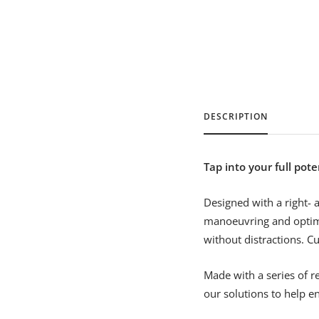
DESCRIPTION
Tap into your full pote
Designed with a right- 
manoeuvring and optim
without distractions. C
Made with a series of r
our solutions to help en