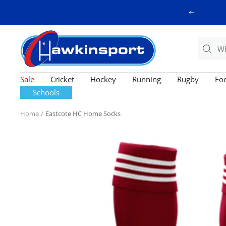
Skip
Previous
to
content
Hawkinsport
Sale
Cricket
Hockey
Running
Rugby
Foo
Schools
Home
Eastcote HC Home Socks