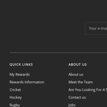
Your e-mai
QUICK LINKS
ABOUT US
My Rewards
About us
Rewards Information
Meet the Team
Cricket
Are You Looking For A 
Hockey
Contact us
Rugby
Jobs