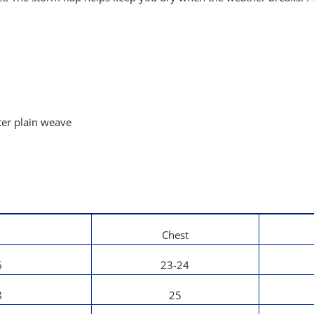
ter plain weave
Chest
6
23-24
8
25