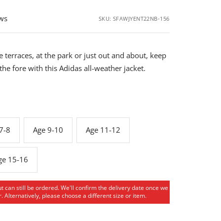
ews
SKU:
SFAWJYENT22NB-156
 terraces, at the park or just out and about, keep
 the fore with this Adidas all-weather jacket.
7-8
Age 9-10
Age 11-12
ge 15-16
ut can still be ordered. We'll confirm the delivery date once we
. Alternatively, please choose a different size or item.