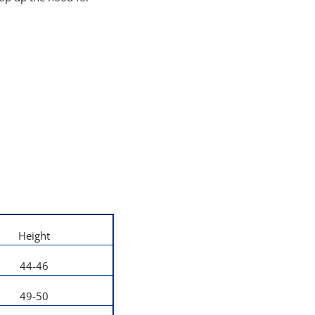
Height
44-46
49-50