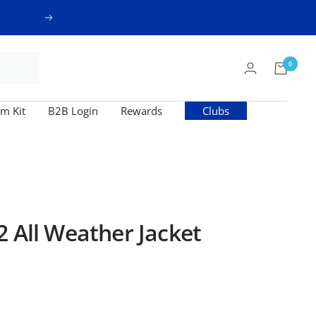
Next
0
m Kit
B2B Login
Rewards
Clubs
2 All Weather Jacket