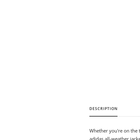
DESCRIPTION
Whether you're on the te
adidas all-weather jack