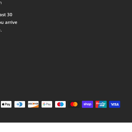
m
east 30
ou arrive
.