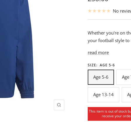
price
No revi
Whether you're on the
your football style to
read more
SIZE:
AGE 5-6
Age 5-6
Age 
Age 13-14
A
Zoom
This item is out of stock b
receive your order