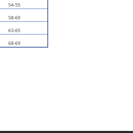
54-55
58-60
63-65
68-69