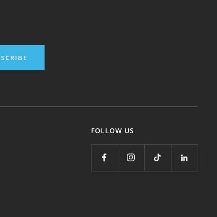
SCRIBE
FOLLOW US