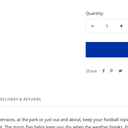
Quantity:
Decrease
Inc
quantity
qua
Share
DELIVERY & RETURNS
rraces, at the park or just out and about, keep your football style
et. The storm flap helps keep you dry when the weather breaks. 