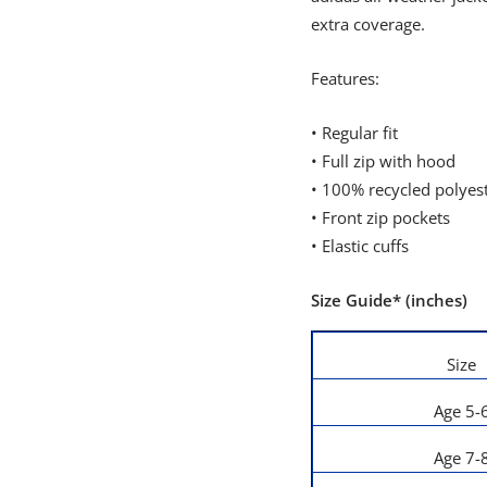
extra coverage.
Features:
• Regular fit
• Full zip with hood
• 100% recycled polyes
• Front zip pockets
• Elastic cuffs
Size Guide* (inches)
Size
Age 5-
Age 7-