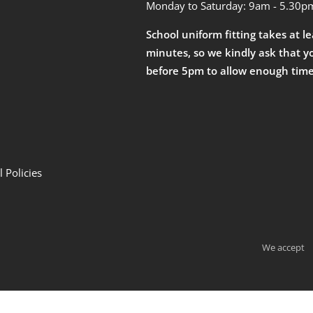
Monday to Saturday: 9am - 5.30p
School uniform fitting takes at l
minutes, so we kindly ask that y
before 5pm to allow enough time
 Policies
We accept