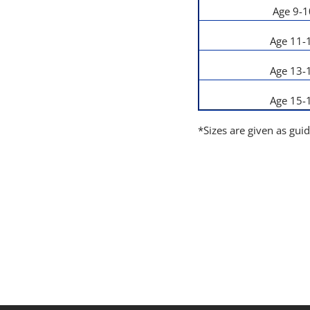
Age 9-1
Age 11-
Age 13-
Age 15-
*Sizes are given as gui