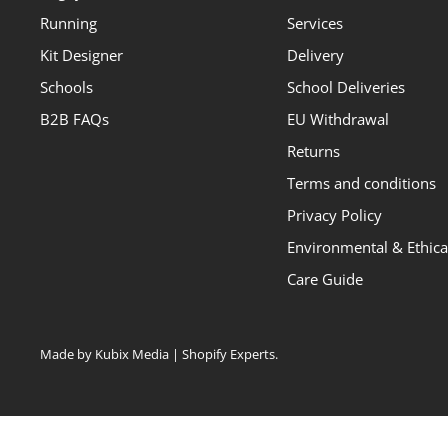
Running
Services
Kit Designer
Delivery
Schools
School Deliveries
B2B FAQs
EU Withdrawal
Returns
Terms and conditions
Privacy Policy
Environmental & Ethical
Care Guide
Made by Kubix Media | Shopify Experts
.