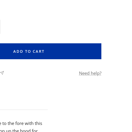
rease
ntity
ADD TO CART
Need help?
 to the fore with this
Pop up the hood for