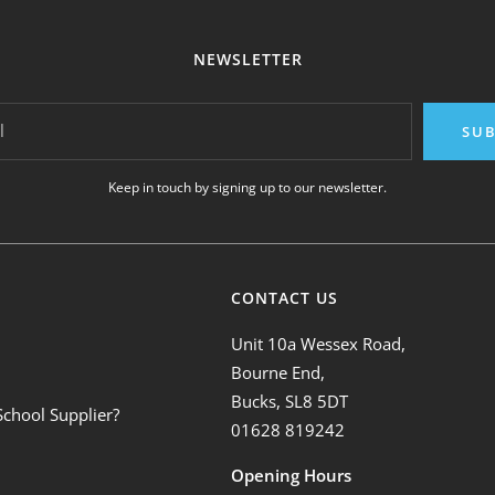
NEWSLETTER
l
SUB
Keep in touch by signing up to our newsletter.
CONTACT US
Unit 10a Wessex Road,
Bourne End,
Bucks, SL8 5DT
School Supplier?
01628 819242
Opening Hours