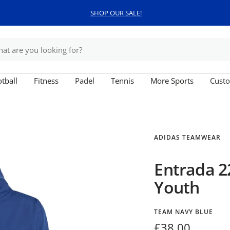
SHOP OUR SALE!
tball
Fitness
Padel
Tennis
More Sports
Custo
ADIDAS TEAMWEAR
Entrada 2
Youth
TEAM NAVY BLUE
Sale
£38.00