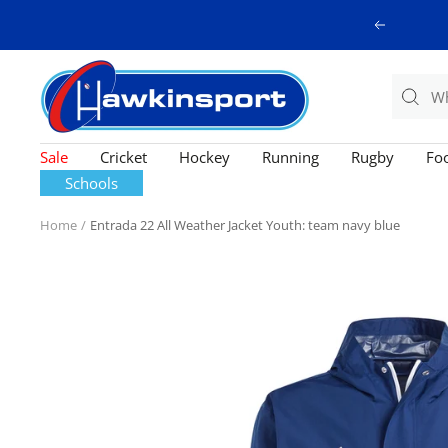
Skip
Previous
to
content
Hawkinsport
Sale
Cricket
Hockey
Running
Rugby
Foo
Schools
Home
Entrada 22 All Weather Jacket Youth: team navy blue