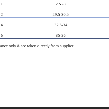
0
27-28
12
29.5-30.5
14
32.5-34
16
35-36
dance only & are taken directly from supplier.