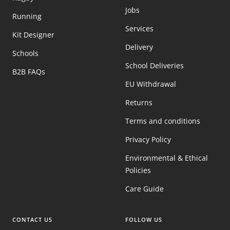
Jobs
Running
Services
Kit Designer
Delivery
Schools
School Deliveries
B2B FAQs
EU Withdrawal
Returns
Terms and conditions
Privacy Policy
Environmental & Ethical
Policies
Care Guide
CONTACT US
FOLLOW US