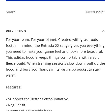
Share
Need help?
DESCRIPTION
For your team. For your planet. Created with grassroots
football in mind, the Entrada 22 range gives you everything
you need to make your game feel and look more beautiful.
This adidas hoodie keeps things comfortable with a soft
fleece build. When training sessions slow down, pull up the
hood and bury your hands in its kangaroo pocket to stay
warm.
Features:
• Supports the Better Cotton Initiative
• Regular fit
• Drawcord-adjustable hood