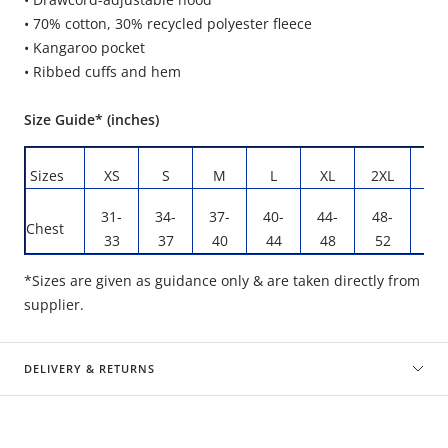
• 70% cotton, 30% recycled polyester fleece
• Kangaroo pocket
• Ribbed cuffs and hem
Size Guide* (inches)
Sizes
XS
S
M
L
XL
2XL
3X
31-
34-
37-
40-
44-
48-
53
Chest
33
37
40
44
48
52
58
*Sizes are given as guidance only & are taken directly from
supplier.
DELIVERY & RETURNS