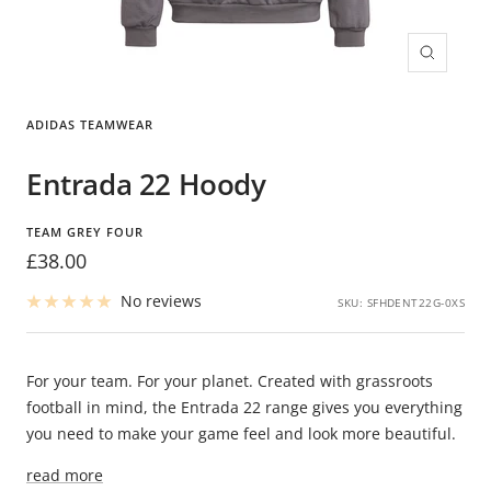
Zoom
ADIDAS TEAMWEAR
Entrada 22 Hoody
TEAM GREY FOUR
Sale
£38.00
price
No reviews
SKU:
SFHDENT22G-0XS
For your team. For your planet. Created with grassroots
football in mind, the Entrada 22 range gives you everything
you need to make your game feel and look more beautiful.
read more