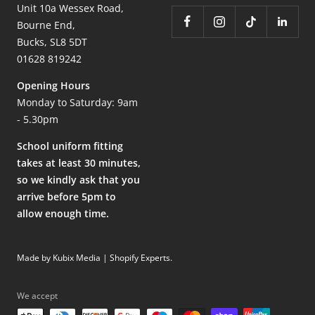
Unit 10a Wessex Road,
Bourne End,
Bucks, SL8 5DT
01628 819242
Opening Hours
Monday to Saturday: 9am
- 5.30pm
School uniform fitting
takes at least 30 minutes,
so we kindly ask that you
arrive before 5pm to
allow enough time.
Made by Kubix Media | Shopify Experts
.
We accept