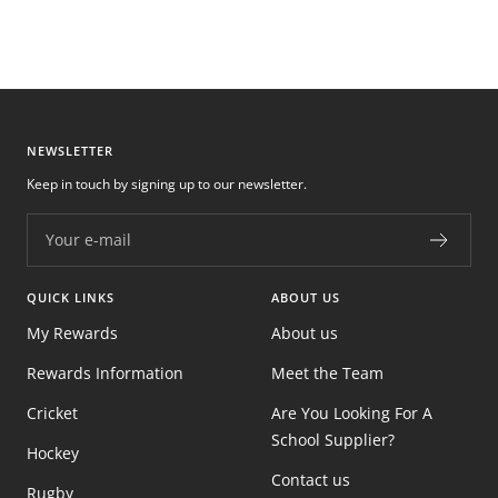
NEWSLETTER
Keep in touch by signing up to our newsletter.
Your e-mail
QUICK LINKS
ABOUT US
My Rewards
About us
Rewards Information
Meet the Team
Cricket
Are You Looking For A
School Supplier?
Hockey
Contact us
Rugby