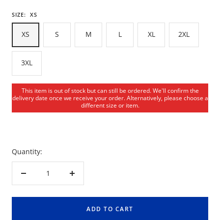
SIZE:
XS
XS
S
M
L
XL
2XL
3XL
This item is out of stock but can still be ordered. We'll confirm the
delivery date once we receive your order. Alternatively, please choose a
different size or item.
Quantity:
Decrease
Increase
quantity
quantity
ADD TO CART