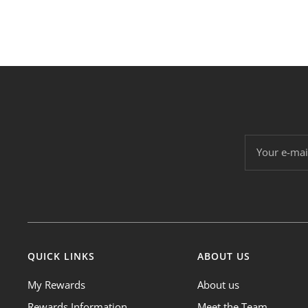
Your e-mai
QUICK LINKS
ABOUT US
My Rewards
About us
Rewards Information
Meet the Team