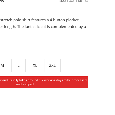
ews
SKU:
FOXSPFNB-1XS
stretch polo shirt features a 4 button placket,
er length. The fantastic cut is complemented by a
M
L
XL
2XL
er and usually takes around 5-7 working days to be processed
and shipped.