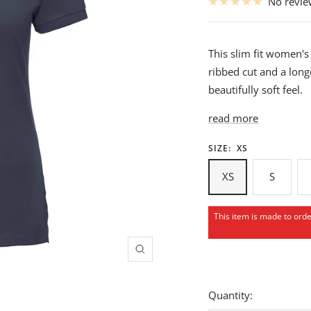
No revi
This slim fit women's 
ribbed cut and a long
beautifully soft feel.
read more
SIZE:
XS
XS
S
This item is made to ord
Zoom
Quantity: