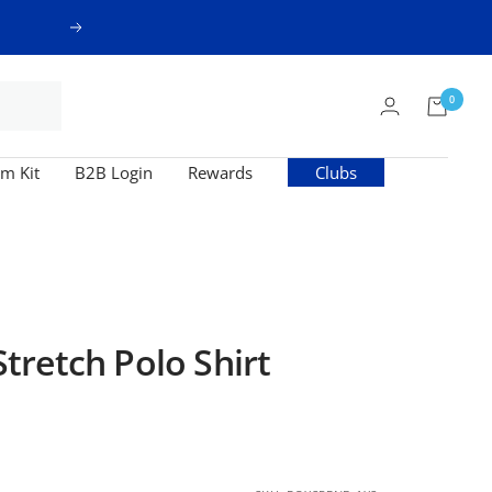
Next
0
m Kit
B2B Login
Rewards
Clubs
retch Polo Shirt