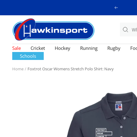
Skip
Previous
to
content
Hawkinsport
Sale
Cricket
Hockey
Running
Rugby
Foo
Schools
Home
Foxtrot Oscar Womens Stretch Polo Shirt: Navy