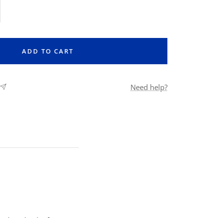
rease
ntity
ADD TO CART
Need help?