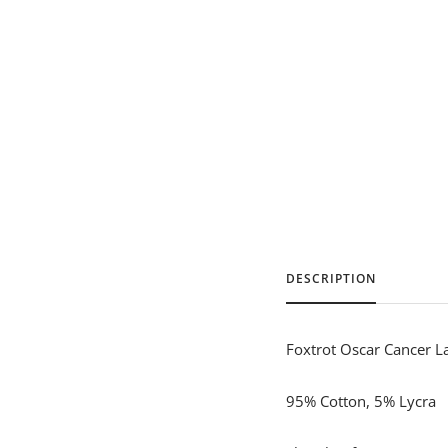
DESCRIPTION
Foxtrot Oscar Cancer La
95% Cotton, 5% Lycra