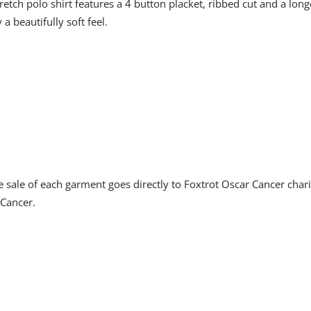
retch polo shirt features a 4 button placket, ribbed cut and a long
 beautifully soft feel.
sale of each garment goes directly to Foxtrot Oscar Cancer char
 Cancer.