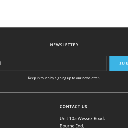
NEWSLETTER
l
SUB
Keep in touch by signing up to our newsletter.
CONTACT US
Unit 10a Wessex Road,
Bourne End,