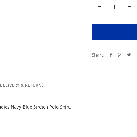
Decrease
Inc
quantity
qua
Share
DELIVERY & RETURNS
dies Navy Blue Stretch Polo Shirt.