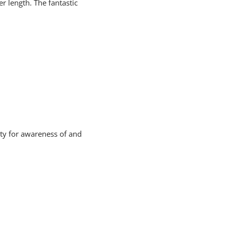
er length. The fantastic
ity for awareness of and