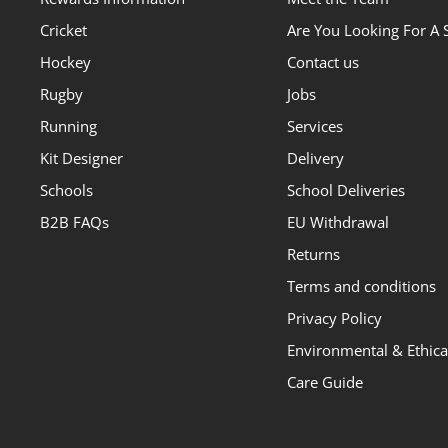
Cricket
Are You Looking For A 
Hockey
Contact us
Rugby
Jobs
Running
Services
Kit Designer
Delivery
Schools
School Deliveries
B2B FAQs
EU Withdrawal
Returns
Terms and conditions
Privacy Policy
Environmental & Ethical
Care Guide