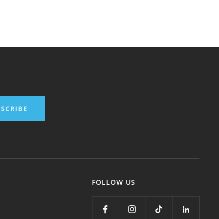
SCRIBE
FOLLOW US