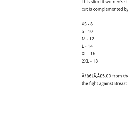
This slim fit women's st
cut is complemented by a
XS - 8
S - 10
M - 12
L - 14
XL - 16
2XL - 18
Ãƒâ€šÃ‚Â£5.00 from the 
the fight against Breast