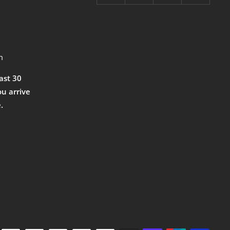
m
east 30
ou arrive
.