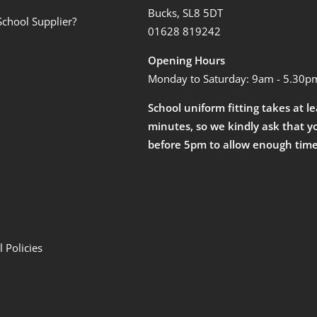
Bucks, SL8 5DT
School Supplier?
01628 819242
Opening Hours
Monday to Saturday: 9am - 5.30p
School uniform fitting takes at l
minutes, so we kindly ask that y
before 5pm to allow enough time
 Policies