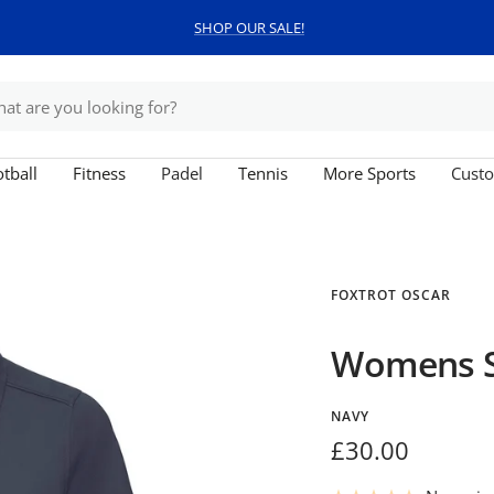
SHOP OUR SALE!
tball
Fitness
Padel
Tennis
More Sports
Custo
FOXTROT OSCAR
Womens St
NAVY
Sale
£30.00
price