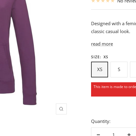
No revi
Designed with a femin
classic casual look.
read more
SIZE:
XS
XS
S
This item is made to ord
Zoom
Quantity: