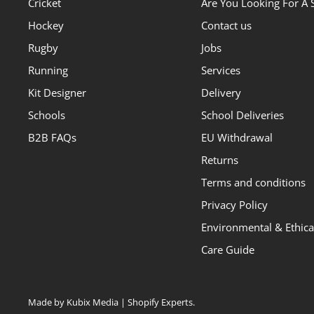
Cricket
Are You Looking For A 
Hockey
Contact us
Rugby
Jobs
Running
Services
Kit Designer
Delivery
Schools
School Deliveries
B2B FAQs
EU Withdrawal
Returns
Terms and conditions
Privacy Policy
Environmental & Ethical
Care Guide
Made by Kubix Media | Shopify Experts
.