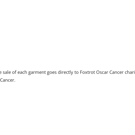
sale of each garment goes directly to Foxtrot Oscar Cancer char
 Cancer.