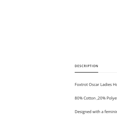
DESCRIPTION
Foxtrot Oscar Ladies H
80% Cotton ,20% Polyest
Designed with a feminine