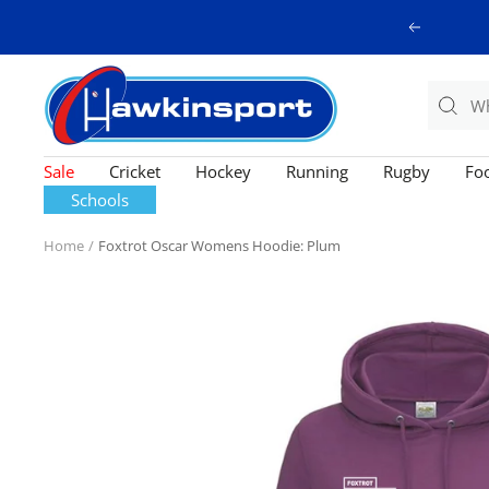
Skip
Previous
to
content
Hawkinsport
Sale
Cricket
Hockey
Running
Rugby
Foo
Schools
Home
Foxtrot Oscar Womens Hoodie: Plum