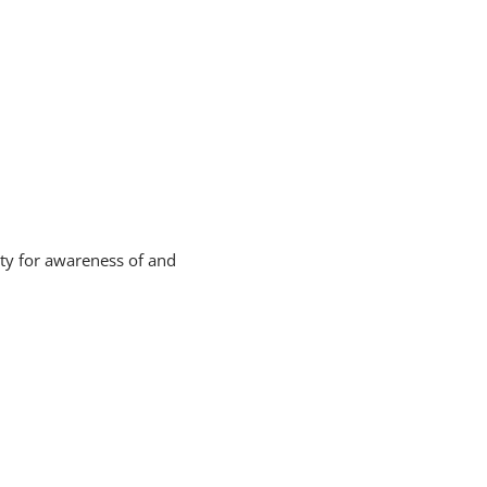
ity for awareness of and