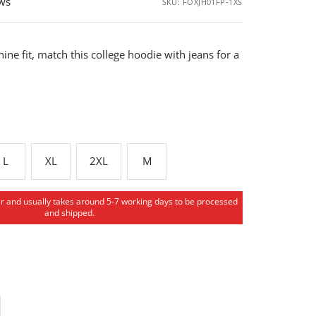
ews
SKU:
FOXJH01FP-1XS
ine fit, match this college hoodie with jeans for a
L
XL
2XL
M
er and usually takes around 5-7 working days to be processed
and shipped.