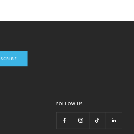
SCRIBE
FOLLOW US