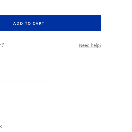
rease
ntity
ADD TO CART
Need help?
k