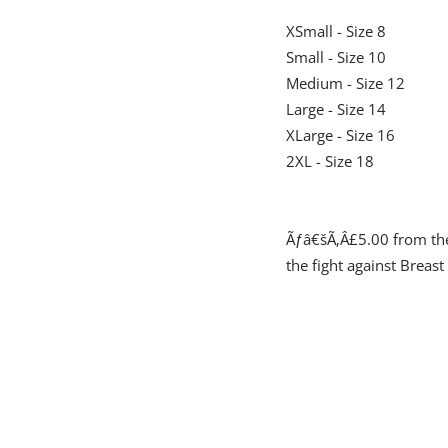
XSmall - Size 8
Small - Size 10
Medium - Size 12
Large - Size 14
XLarge - Size 16
2XL - Size 18
Ãƒâ€šÃ‚Â£5.00 from the 
the fight against Breast