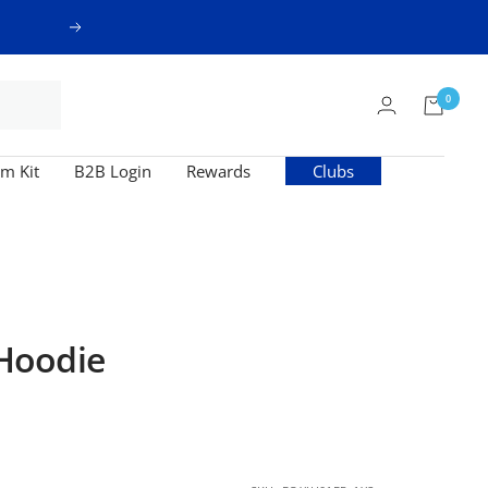
Next
0
m Kit
B2B Login
Rewards
Clubs
Hoodie