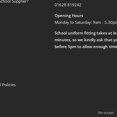
School Supplier?
01628 819242
Opening Hours
Monday to Saturday: 9am - 5.30p
School uniform fitting takes at l
minutes, so we kindly ask that y
before 5pm to allow enough time
 Policies
We accept