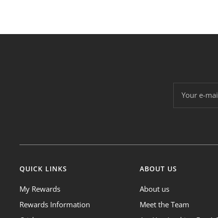
Your e-mai
QUICK LINKS
ABOUT US
My Rewards
About us
Rewards Information
Meet the Team