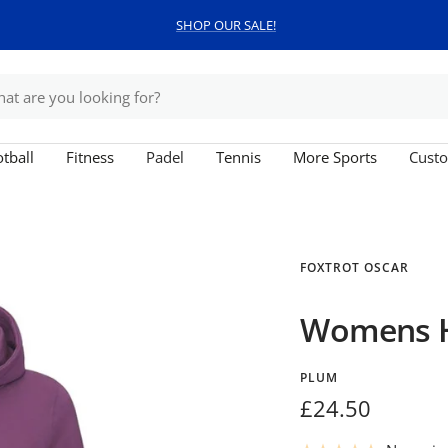
SHOP OUR SALE!
tball
Fitness
Padel
Tennis
More Sports
Custo
FOXTROT OSCAR
Womens 
PLUM
Sale
£24.50
price