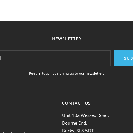
NEWSLETTER
l
SUB
Keep in touch by signing up to our newsletter.
CONTACT US
Unit 10a Wessex Road,
Bourne End,
Bucks, SL8 5DT