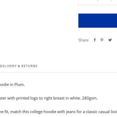
Decrease
Inc
quantity
qua
Share
DELIVERY & RETURNS
oodie in Plum.
er with printed logo to right breast in white. 280gsm.
 fit, match this college hoodie with jeans for a classic casual loo