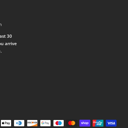
m
east 30
ou arrive
.