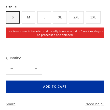
SIZE:
S
S
M
L
XL
2XL
3XL
This item is made to order and usually takes around 5-7 working days to
be processed and shipped.
Quantity:
Decrease
Increase
quantity
quantity
ADD TO CART
Share
Need help?