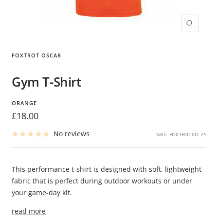
Zoom
FOXTROT OSCAR
Gym T-Shirt
ORANGE
Sale
£18.00
price
No reviews
SKU:
FOXTR010O-2S
This performance t-shirt is designed with soft, lightweight
fabric that is perfect during outdoor workouts or under
your game-day kit.
read more