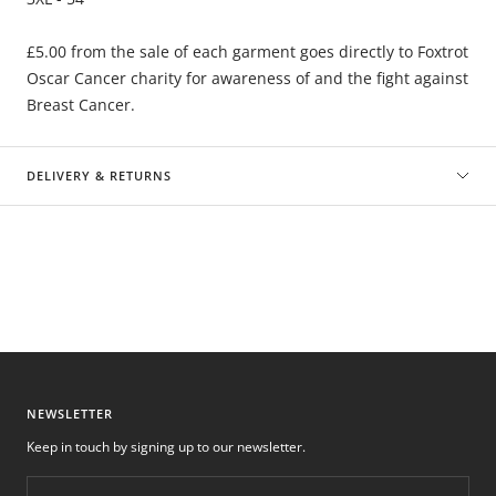
£5.00 from the sale of each garment goes directly to Foxtrot
Oscar Cancer charity for awareness of and the fight against
Breast Cancer.
DELIVERY & RETURNS
NEWSLETTER
Keep in touch by signing up to our newsletter.