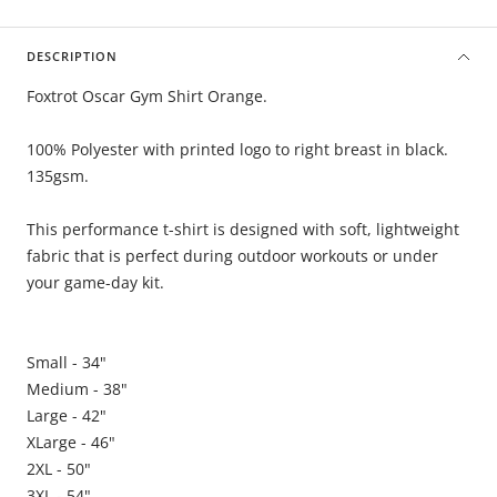
DESCRIPTION
Foxtrot Oscar Gym Shirt Orange.
100% Polyester with printed logo to right breast in black.
135gsm.
This performance t-shirt is designed with soft, lightweight
fabric that is perfect during outdoor workouts or under
your game-day kit.
Small - 34"
Medium - 38"
Large - 42"
XLarge - 46"
2XL - 50"
3XL - 54"