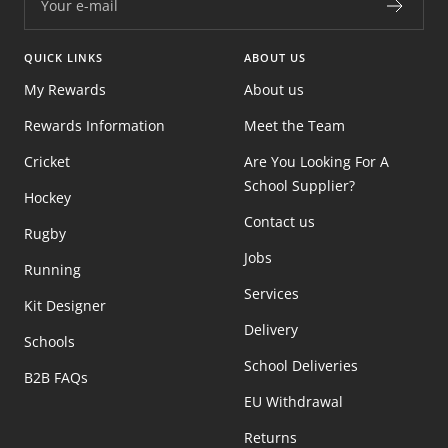
Your e-mail
QUICK LINKS
ABOUT US
My Rewards
About us
Rewards Information
Meet the Team
Cricket
Are You Looking For A
School Supplier?
Hockey
Contact us
Rugby
Jobs
Running
Services
Kit Designer
Delivery
Schools
School Deliveries
B2B FAQs
EU Withdrawal
Returns