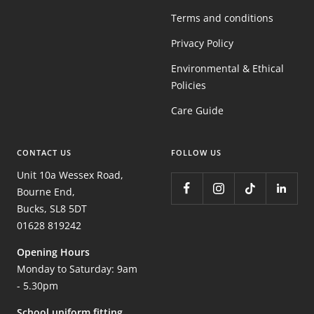
Terms and conditions
Privacy Policy
Environmental & Ethical
Policies
Care Guide
CONTACT US
FOLLOW US
Unit 10a Wessex Road,
Bourne End,
Bucks, SL8 5DT
01628 819242
Opening Hours
Monday to Saturday: 9am
- 5.30pm
School uniform fitting