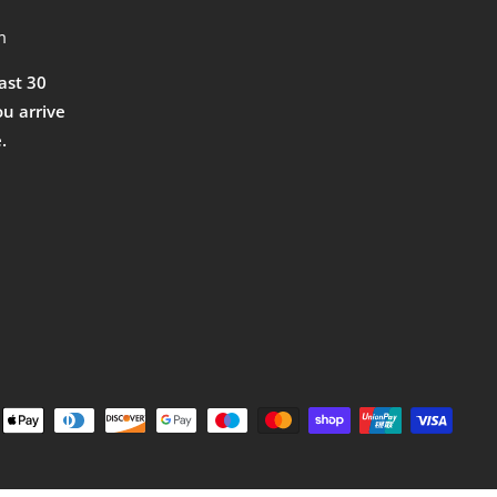
m
east 30
ou arrive
.