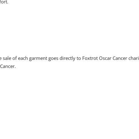
ort.
sale of each garment goes directly to Foxtrot Oscar Cancer char
 Cancer.