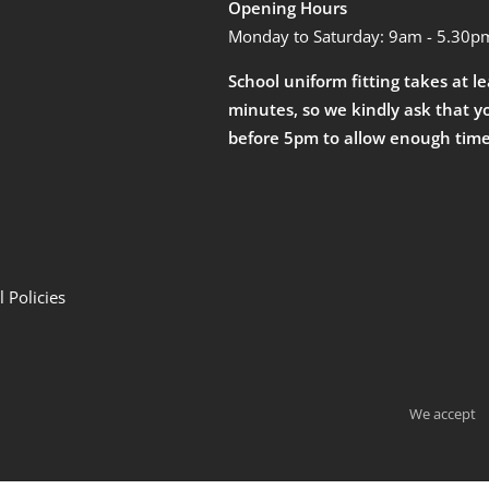
Opening Hours
Monday to Saturday: 9am - 5.30p
School uniform fitting takes at l
minutes, so we kindly ask that y
before 5pm to allow enough time
 Policies
We accept