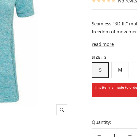
No revi
Seamless "3D fit" mul
freedom of movement
read more
SIZE:
S
S
M
This item is made to ord
Zoom
Quantity: