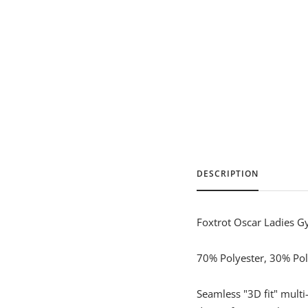
DESCRIPTION
Foxtrot Oscar Ladies G
70% Polyester, 30% Poly
Seamless "3D fit" mult