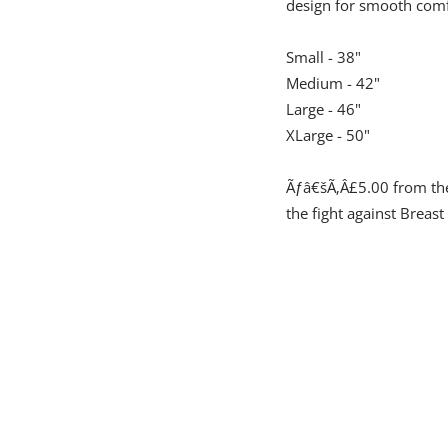
design for smooth comf
Small - 38"
Medium - 42"
Large - 46"
XLarge - 50"
Ãƒâ€šÃ‚Â£5.00 from the 
the fight against Breast