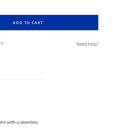
rease
ntity
ADD TO CART
Need help?
ent with a seamless