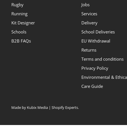
Rugby
Jobs
Running
Services
Kit Designer
Delivery
Schools
School Deliveries
B2B FAQs
EU Withdrawal
Returns
Terms and conditions
Privacy Policy
Environmental & Ethical
Care Guide
Made by Kubix Media | Shopify Experts
.