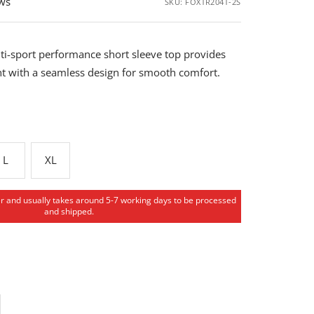
ews
SKU:
FOXTR204T-2S
ti-sport performance short sleeve top provides
 with a seamless design for smooth comfort.
L
XL
er and usually takes around 5-7 working days to be processed
and shipped.