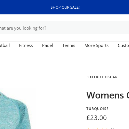
SHOP OUR SALE!
tball
Fitness
Padel
Tennis
More Sports
Custo
FOXTROT OSCAR
Womens G
TURQUOISE
Sale
£23.00
price