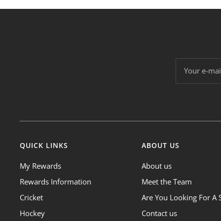
Your e-mai
QUICK LINKS
ABOUT US
My Rewards
About us
Rewards Information
Meet the Team
Cricket
Are You Looking For A 
Hockey
Contact us