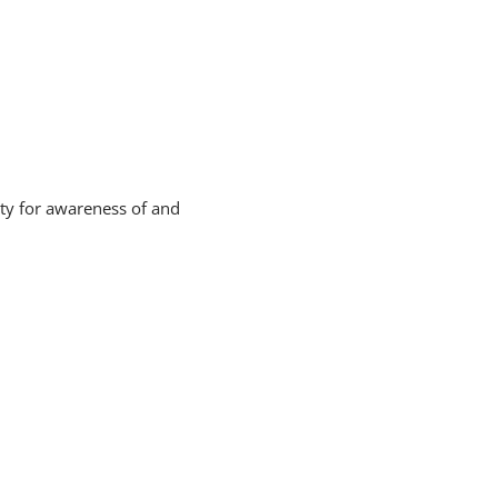
ity for awareness of and