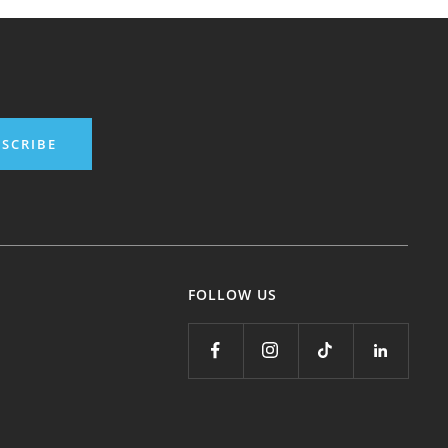
SCRIBE
FOLLOW US