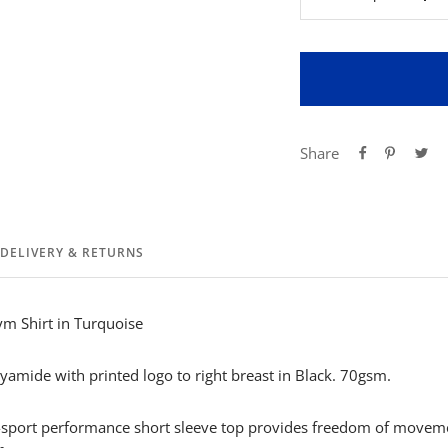
Decrease
Inc
quantity
qua
Share
DELIVERY & RETURNS
ym Shirt in Turquoise
amide with printed logo to right breast in Black. 70gsm.
i-sport performance short sleeve top provides freedom of movem