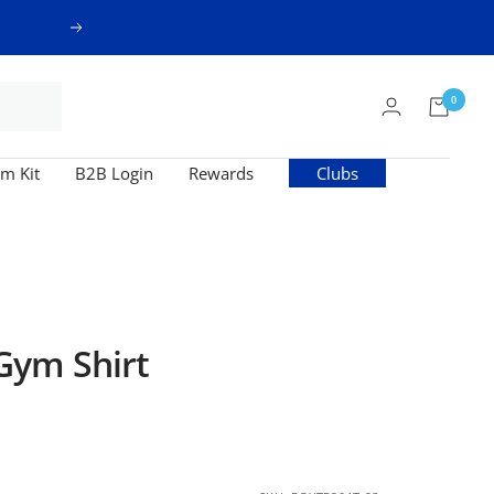
Next
0
m Kit
B2B Login
Rewards
Clubs
ym Shirt