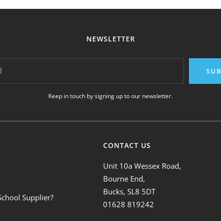
NEWSLETTER
l
SUB
Keep in touch by signing up to our newsletter.
CONTACT US
Unit 10a Wessex Road,
Bourne End,
Bucks, SL8 5DT
School Supplier?
01628 819242