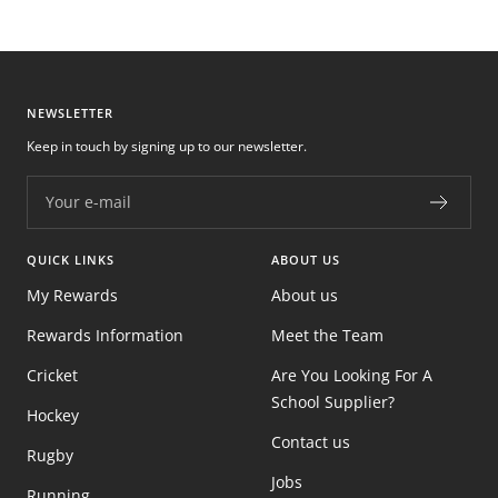
NEWSLETTER
Keep in touch by signing up to our newsletter.
Your e-mail
QUICK LINKS
ABOUT US
My Rewards
About us
Rewards Information
Meet the Team
Cricket
Are You Looking For A
School Supplier?
Hockey
Contact us
Rugby
Jobs
Running