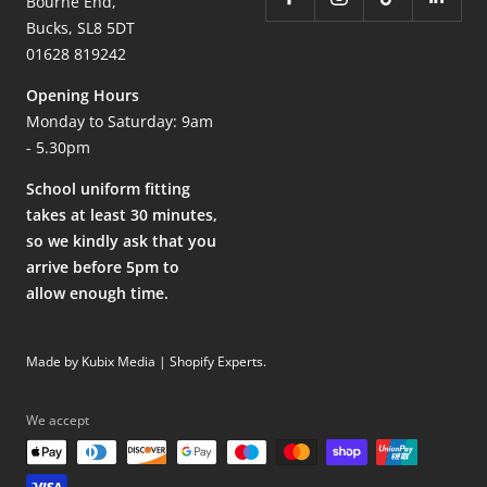
Bourne End,
Bucks, SL8 5DT
01628 819242
Opening Hours
Monday to Saturday: 9am
- 5.30pm
School uniform fitting
takes at least 30 minutes,
so we kindly ask that you
arrive before 5pm to
allow enough time.
Made by Kubix Media | Shopify Experts
.
We accept