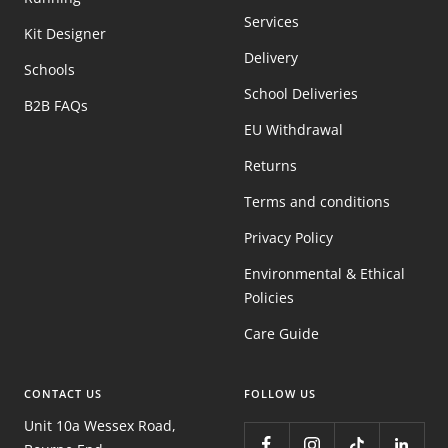
Services
Kit Designer
Delivery
Schools
School Deliveries
B2B FAQs
EU Withdrawal
Returns
Terms and conditions
Privacy Policy
Environmental & Ethical
Policies
Care Guide
CONTACT US
FOLLOW US
Unit 10a Wessex Road,