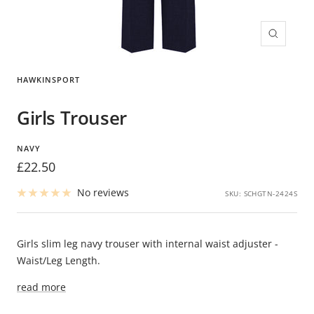
Zoom
HAWKINSPORT
Girls Trouser
NAVY
Sale
£22.50
price
No reviews
SKU:
SCHGTN-2424S
Girls slim leg navy trouser with internal waist adjuster -
Waist/Leg Length.
read more