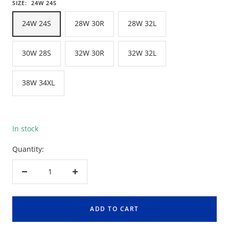
SIZE:
24W 24S
24W 24S
28W 30R
28W 32L
30W 28S
32W 30R
32W 32L
38W 34XL
In stock
Quantity:
Decrease
Increase
quantity
quantity
ADD TO CART