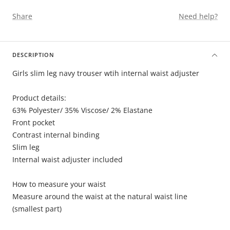
Share
Need help?
DESCRIPTION
Girls slim leg navy trouser wtih internal waist adjuster
Product details:
63% Polyester/ 35% Viscose/ 2% Elastane
Front pocket
Contrast internal binding
Slim leg
Internal waist adjuster included
How to measure your waist
Measure around the waist at the natural waist line
(smallest part)