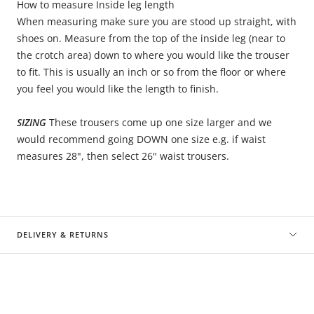
How to measure Inside leg length
When measuring make sure you are stood up straight, with
shoes on. Measure from the top of the inside leg (near to
the crotch area) down to where you would like the trouser
to fit. This is usually an inch or so from the floor or where
you feel you would like the length to finish.
SIZING
These trousers come up one size larger and we
would recommend going DOWN one size e.g. if waist
measures 28", then select 26" waist trousers.
DELIVERY & RETURNS